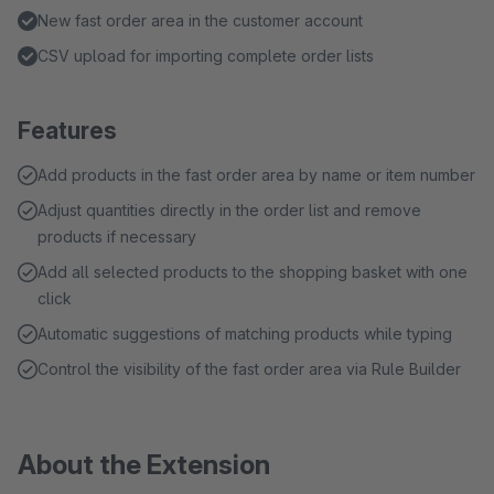
New fast order area in the customer account
CSV upload for importing complete order lists
Features
Add products in the fast order area by name or item number
Adjust quantities directly in the order list and remove
products if necessary
Add all selected products to the shopping basket with one
click
Automatic suggestions of matching products while typing
Control the visibility of the fast order area via Rule Builder
About the Extension