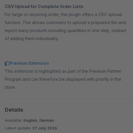
CSV Upload for Complete Order Lists
For large or recurring order, the plugin offers a CSV upload
function. This allows customers to upload a prepared file and
import many products including quantities in one step, instead
of adding them individually.
Premium Extension
This extension is highlighted as part of the Premium Partner
Program and can therefore be displayed with priority in the
store.
Details
Available:
English, German
Latest update:
27 July 2026