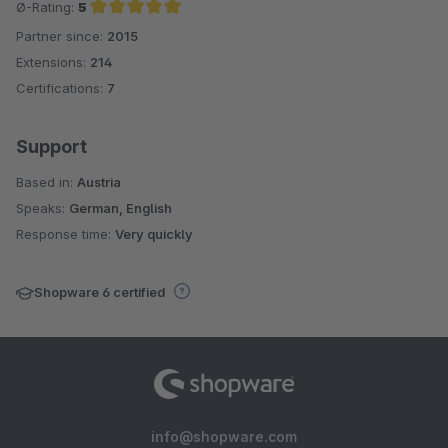
Ø-Rating:
5
Partner since:
2015
Average rating of 5 out of 5 stars
Extensions:
214
Certifications:
7
Support
Based in:
Austria
Speaks:
German, English
Response time:
Very quickly
Shopware 6 certified
info@shopware.com