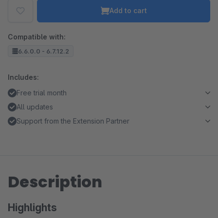
Add to cart
Compatible with:
6.6.0.0 - 6.7.12.2
Includes:
Free trial month
All updates
Support from the Extension Partner
Description
Highlights