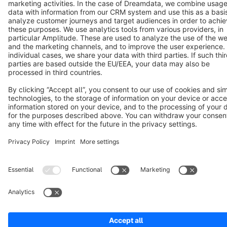
Copyright © shopware AG - All rights reserved
Notice: * All prices are quoted net of the statutory value-added tax