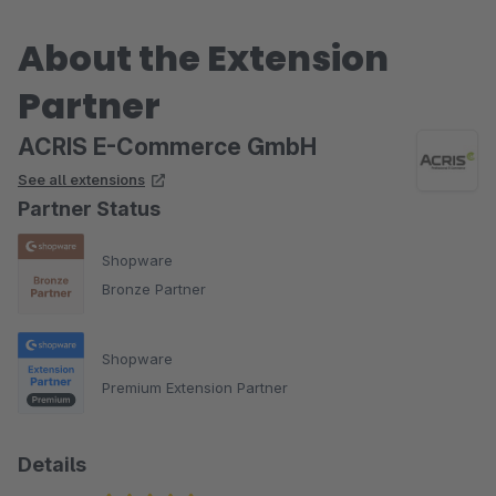
About the Extension
Partner
ACRIS E-Commerce GmbH
See all extensions
Partner Status
Shopware
Bronze Partner
Shopware
Premium Extension Partner
Details