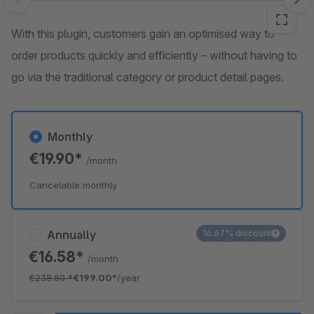
Skip image gallery
With this plugin, customers gain an optimised way to
order products quickly and efficiently – without having to
go via the traditional category or product detail pages.
Monthly
€19.90*
/month
Cancelable monthly
Annually
16.67% discount
€16.58*
/month
€238.80
*
€199.00*
/year