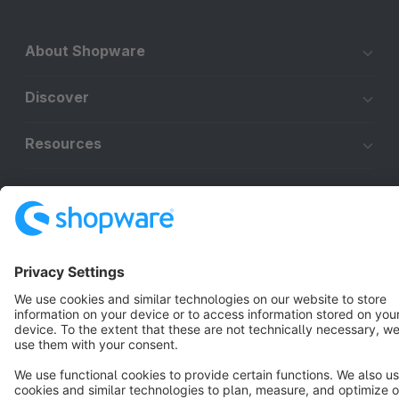
About Shopware
Discover
Resources
English
Star
3k+
Terms & Conditions
Privacy
Legal notice
Cookie settings