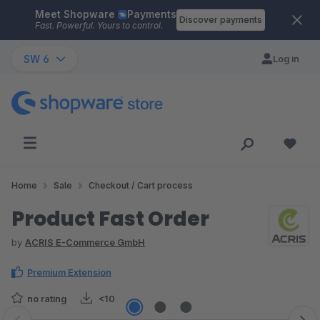
Meet Shopware
Payments
Skip to main content
Discover payments
Fast. Powerful. Yours to control.
SW 6
Log in
Home
Sale
Checkout / Cart process
Product Fast Order
by
ACRIS E-Commerce GmbH
Premium Extension
no rating
<10