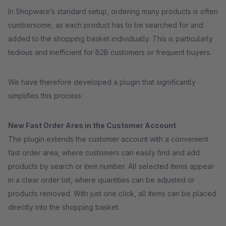
In Shopware’s standard setup, ordering many products is often
cumbersome, as each product has to be searched for and
added to the shopping basket individually. This is particularly
tedious and inefficient for B2B customers or frequent buyers.
We have therefore developed a plugin that significantly
simplifies this process:
New Fast Order Ares in the Customer Account
The plugin extends the customer account with a convenient
fast order area, where customers can easily find and add
products by search or item number. All selected items appear
in a clear order list, where quantities can be adjusted or
products removed. With just one click, all items can be placed
directly into the shopping basket.