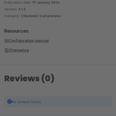
Publication date:
19 January 2026
Version:
3.1.5
Category:
Checkout / Cart process
Resources
Configuration manual
Changelog
Reviews (0)
No reviews found.