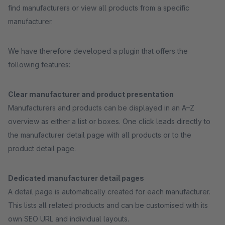
find manufacturers or view all products from a specific
manufacturer.
We have therefore developed a plugin that offers the
following features:
Clear manufacturer and product presentation
Manufacturers and products can be displayed in an A–Z
overview as either a list or boxes. One click leads directly to
the manufacturer detail page with all products or to the
product detail page.
Dedicated manufacturer detail pages
A detail page is automatically created for each manufacturer.
This lists all related products and can be customised with its
own SEO URL and individual layouts.