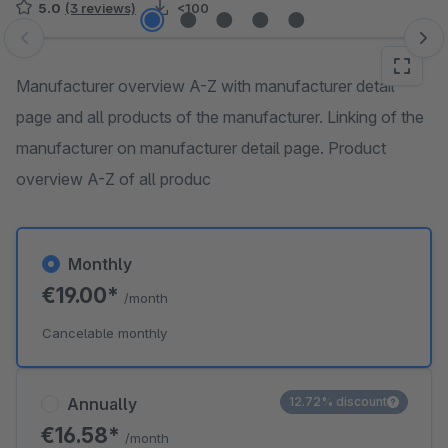
5.0
(3 reviews)
<100
Skip image gallery
Manufacturer overview A-Z with manufacturer detail
page and all products of the manufacturer. Linking of the
manufacturer on manufacturer detail page. Product
overview A-Z of all produc
Monthly
€19.00*
/month
Cancelable monthly
Annually
12.72% discount
€16.58*
/month