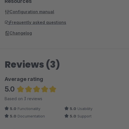
Resources
Configuration manual
Frequently asked questions
Changelog
Reviews (3)
Average rating
5.0
Average rating of 5 out of 5 stars
Based on 3 reviews
5.0
Functionality
5.0
Usability
5.0
Documentation
5.0
Support