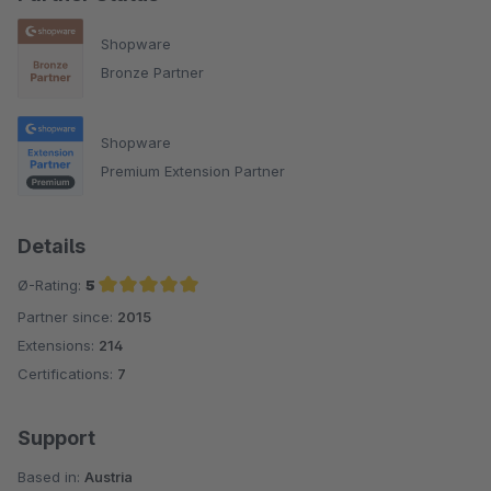
Shopware
Bronze Partner
Shopware
Premium Extension Partner
Details
Ø-Rating:
5
Partner since:
2015
Average rating of 5 out of 5 stars
Extensions:
214
Certifications:
7
Support
Based in:
Austria