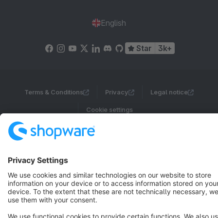
English
Star
3k+
Terms & Conditions
Privacy
Legal notice
Cookie settings
Copyright © shopware AG - All rights reserved
Notice: * All prices are quoted net of the statutory value-added tax