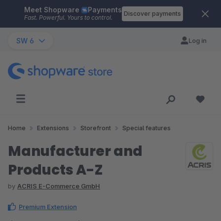
Meet Shopware
Payments
Skip to main content
Discover payments
Fast. Powerful. Yours to control.
SW 6
Log in
Home
Extensions
Storefront
Special features
Manufacturer and
Products A-Z
by
ACRIS E-Commerce GmbH
Premium Extension