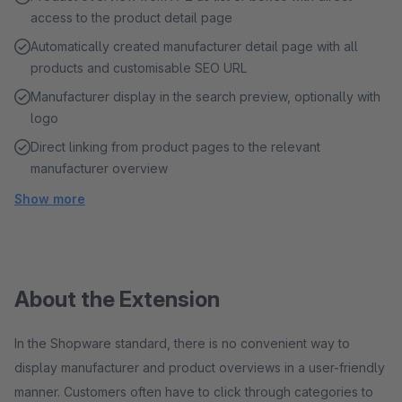
access to the product detail page
Automatically created manufacturer detail page with all
products and customisable SEO URL
Manufacturer display in the search preview, optionally with
logo
Direct linking from product pages to the relevant
manufacturer overview
Show more
About the Extension
In the Shopware standard, there is no convenient way to
display manufacturer and product overviews in a user-friendly
manner. Customers often have to click through categories to