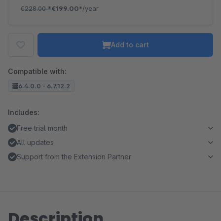
€228.00
*
€199.00*
/year
Add to cart
Compatible with:
6.4.0.0 - 6.7.12.2
Includes:
Free trial month
All updates
Support from the Extension Partner
Description