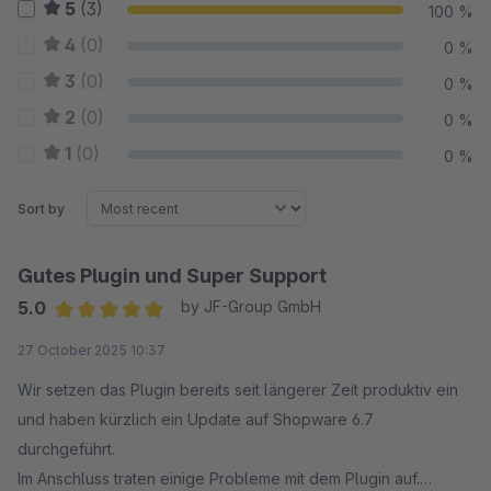
5
(3)
100 %
4
(0)
0 %
3
(0)
0 %
2
(0)
0 %
1
(0)
0 %
Sort by
Gutes Plugin und Super Support
5.0
by JF-Group GmbH
Average rating of 5 out of 5 stars
27 October 2025 10:37
Wir setzen das Plugin bereits seit längerer Zeit produktiv ein
und haben kürzlich ein Update auf Shopware 6.7
durchgeführt.
Im Anschluss traten einige Probleme mit dem Plugin auf.