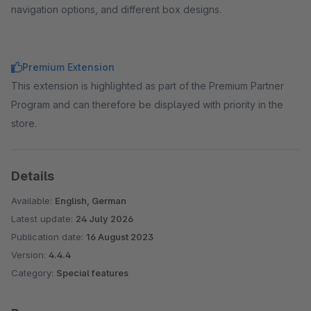
navigation options, and different box designs.
Premium Extension
This extension is highlighted as part of the Premium Partner
Program and can therefore be displayed with priority in the
store.
Details
Available:
English, German
Latest update:
24 July 2026
Publication date:
16 August 2023
Version:
4.4.4
Category:
Special features