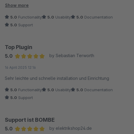
Der Support reagierte schnell und stellte ein Update bereit,
Show more
nachdem die Bugs behoben wurden. Die Kommunikation war
5.0
Functionality
5.0
Usability
5.0
Documentation
dabei durchweg freundlich und lösungsorientiert.
5.0
Support
Vielen Dank für den zuverlässigen Support!
Top Plugin
5.0
by Sebastian Terworth
Average rating of 5 out of 5 stars
16 April 2025 12:16
Sehr leichte und schnelle installation und Einrichtung
5.0
Functionality
5.0
Usability
5.0
Documentation
5.0
Support
Support ist BOMBE
5.0
by elektrikshop24.de