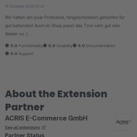
Average rating of 5 out of 5 stars
19 October 2023 17:21
Wir hatten ein paar Probleme, hingeschrieben geholfen für
gut befunden! Auch im Shop passt das Tool sehr gut rein.
Weiter so ;)
5.0
Functionality
5.0
Usability
5.0
Documentation
5.0
Support
About the Extension
Partner
ACRIS E-Commerce GmbH
See all extensions
Partner Status