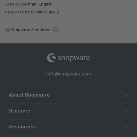
Speaks:
German, English
Response time:
Very quickly
Shopware 6 certified
info@shopware.com
About Shopware
Discover
Resources