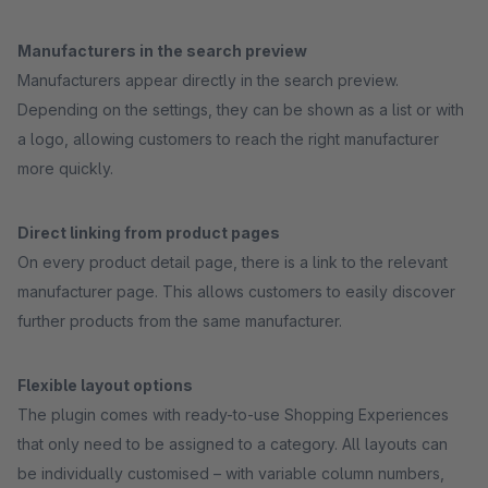
Manufacturers in the search preview
Manufacturers appear directly in the search preview.
Depending on the settings, they can be shown as a list or with
a logo, allowing customers to reach the right manufacturer
more quickly.
Direct linking from product pages
On every product detail page, there is a link to the relevant
manufacturer page. This allows customers to easily discover
further products from the same manufacturer.
Flexible layout options
The plugin comes with ready-to-use Shopping Experiences
that only need to be assigned to a category. All layouts can
be individually customised – with variable column numbers,