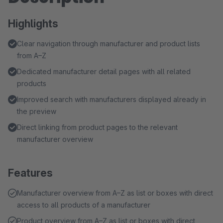
Highlights
Clear navigation through manufacturer and product lists
from A–Z
Dedicated manufacturer detail pages with all related
products
Improved search with manufacturers displayed already in
the preview
Direct linking from product pages to the relevant
manufacturer overview
Features
Manufacturer overview from A–Z as list or boxes with direct
access to all products of a manufacturer
Product overview from A–Z as list or boxes with direct