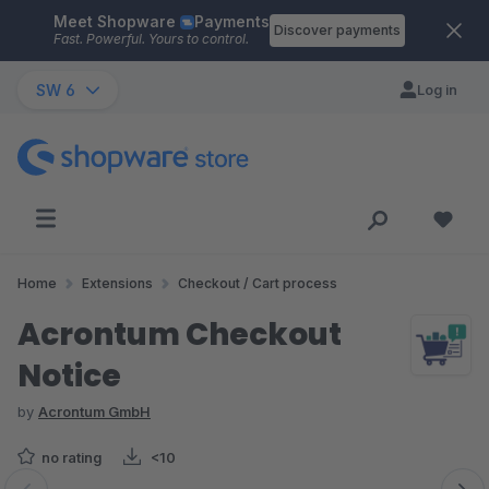
Meet Shopware
Payments
Skip to main content
Discover payments
Fast. Powerful. Yours to control.
SW 6
Log in
Home
Extensions
Checkout / Cart process
Acrontum Checkout
Notice
by
Acrontum GmbH
no rating
<10