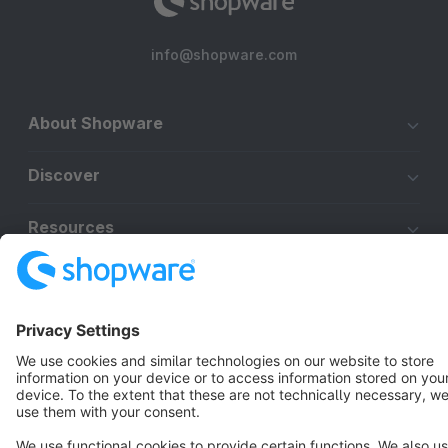
info@shopware.com
About Shopware
Discover
Resources
English
Star
3k+