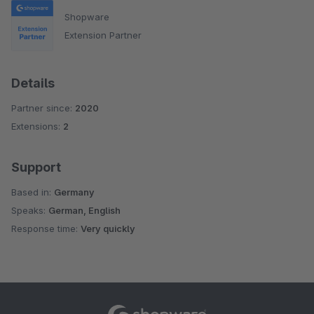
Shopware
Extension Partner
Details
Partner since:
2020
Extensions:
2
Support
Based in:
Germany
Speaks:
German, English
Response time:
Very quickly