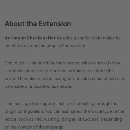
About the Extension
Acrontum Checkout Notice
adds a configurable notice to
the checkout confirm page in Shopware 6.
The plugin is intended for shop owners who want to display
important information before the customer completes the
order. The notice can be managed per sales channel and can
be enabled or disabled as needed.
The message text supports rich text formatting through the
plugin configuration. You can also select the visual type of the
notice, such as info, warning, danger, or success, depending
on the context of the message.