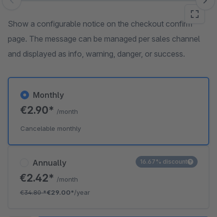
Skip image gallery
Show a configurable notice on the checkout confirm
page. The message can be managed per sales channel
and displayed as info, warning, danger, or success.
Monthly
€2.90*
/month
Cancelable monthly
Annually
16.67% discount
€2.42*
/month
€34.80
*
€29.00*
/year