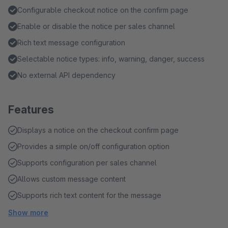
Configurable checkout notice on the confirm page
Enable or disable the notice per sales channel
Rich text message configuration
Selectable notice types: info, warning, danger, success
No external API dependency
Features
Displays a notice on the checkout confirm page
Provides a simple on/off configuration option
Supports configuration per sales channel
Allows custom message content
Supports rich text content for the message
Show more