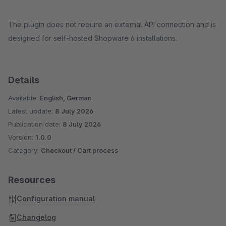
The plugin does not require an external API connection and is
designed for self-hosted Shopware 6 installations.
Details
Available:
English, German
Latest update:
8 July 2026
Publication date:
8 July 2026
Version:
1.0.0
Category:
Checkout / Cart process
Resources
Configuration manual
Changelog