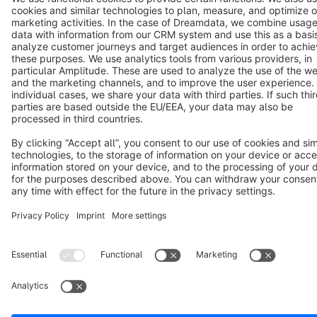
Terms & Conditions
Privacy
Legal notice
Cookie settings
Copyright © shopware AG - All rights reserved
Notice: * All prices are quoted net of the statutory value-added tax