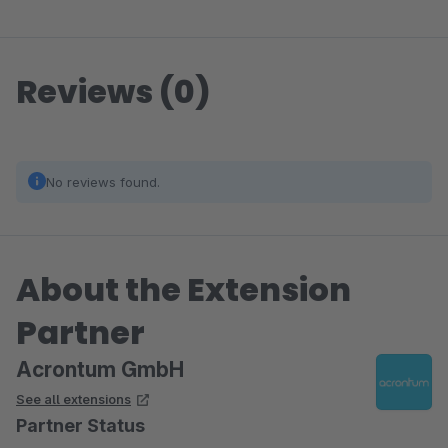
Reviews (0)
No reviews found.
About the Extension
Partner
Acrontum GmbH
See all extensions
Partner Status