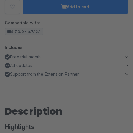
Add to cart
Compatible with:
6.7.0.0 - 6.7.12.1
Includes:
Free trial month
All updates
Support from the Extension Partner
Description
Highlights