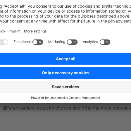
On the other hand, advance payments are more secure for me
is delivered. Thus based on your target audience, it is import
customers, and the Shopware Cash Restrictions plugin does 
Limit Payment Options Based on Cart Total
You can show desired payment options based on the cart total
the rule. You can choose to display specific payment method
pay in advance, pay upon delivery, or pay online. The same 
different orders, you can choose and offer the most conven