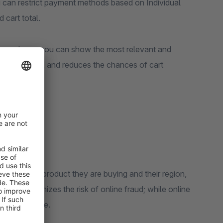
can restrict payment methods based on Individual
 cart total.
 purchase, you can show the most relevant and
, saves time, and reduces the chances of cart
sed on the product they are buying and their region,
s, COD minimizes the risk of online fraud; while online
dily available.