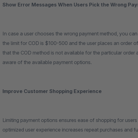
Show Error Messages When Users Pick the Wrong Pay
In case a user chooses the wrong payment method, you can d
the limit for COD is $100-500 and the user places an order
that the COD method is not available for the particular ord
aware of the available payment options.
Improve Customer Shopping Experience
Limiting payment options ensures ease of shopping for user
optimized user experience increases repeat purchases and fu