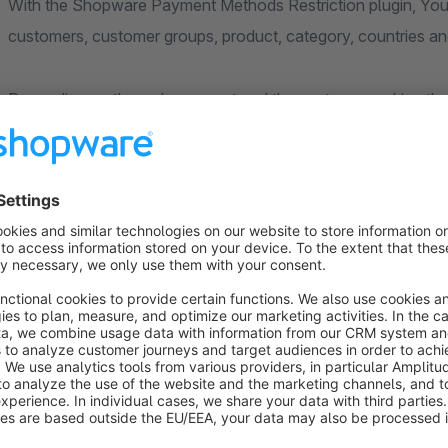
With the Shopware Payment Methods Restriction plugin, You 
customers, customer groups, product, category, countries and
Depending on the order amount and the customer making the
convenient payment options. This increases user satisfaction
abandonment.
Display Relevant Payment Options to Your Customers
Every customer group has a different payment preference. Ba
different users require different solutions. For many customer
payments offer ease of payment without having any cash rea