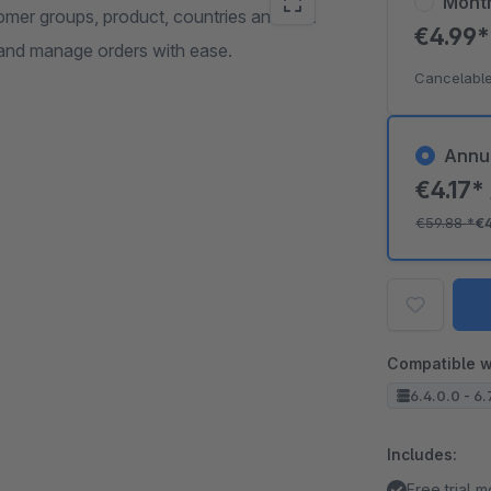
Mont
mer groups, product, countries and cart
€4.99
 and manage orders with ease.
Cancelable
Annu
€4.17*
€59.88
*
€
Compatible w
6.4.0.0 - 6.
Includes:
Free trial 