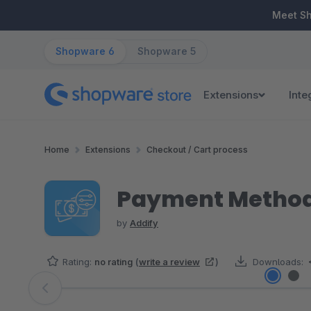
ip to main content
Skip to search
Skip to main navigation
Meet S
Shopware 6
Shopware 5
Extensions
Inte
Home
Extensions
Checkout / Cart process
Payment Methods
by
Addify
Rating:
no rating
(
write a review
)
Downloads:
Skip image gallery