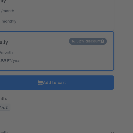
hly
*
/month
 monthly
16.52% discount
ally
/month
49.99*
/year
Add to cart
ith:
7.4.2
month