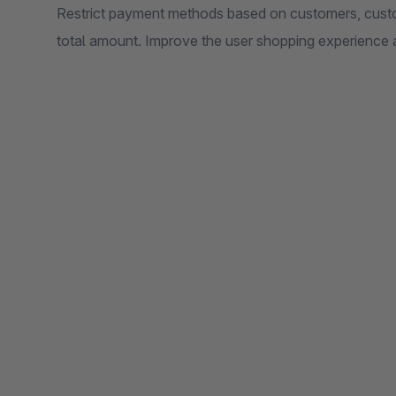
Restrict payment methods based on customers, custo
total amount. Improve the user shopping experience