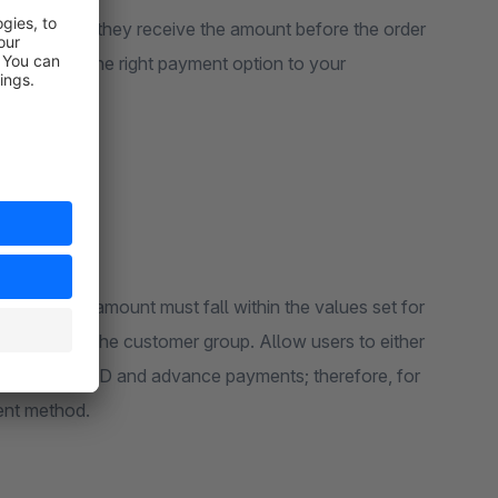
rchants as they receive the amount before the order
ant to show the right payment option to your
exactly that.
. The cart amount must fall within the values set for
s based on the customer group. Allow users to either
applies to COD and advance payments; therefore, for
ient method.