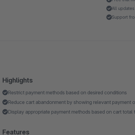
All updates
Support fro
Highlights
Restrict payment methods based on desired conditions
Reduce cart abandonment by showing relevant payment opt
Display appropriate payment methods based on cart total
Features