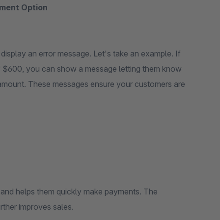
ment Option
isplay an error message. Let's take an example. If
 of $600, you can show a message letting them know
er amount. These messages ensure your customers are
s and helps them quickly make payments. The
rther improves sales.