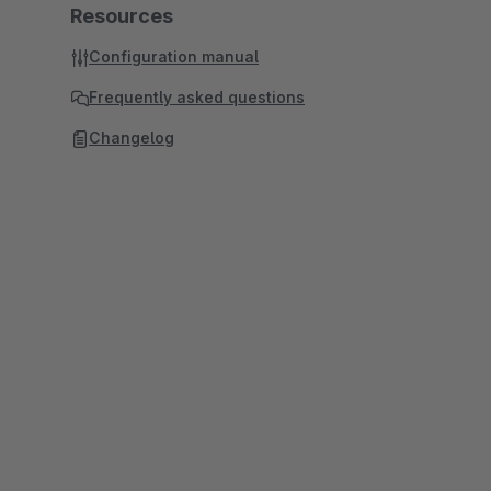
Resources
Configuration manual
Frequently asked questions
Changelog