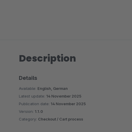
Description
Details
Available:
English, German
Latest update:
14 November 2025
Publication date:
14 November 2025
Version:
1.1.0
Category:
Checkout / Cart process