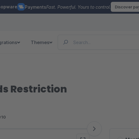
hopware
Payments
Fast. Powerful. Yours to control.
Discover p
grations
Themes
 Restriction
<10