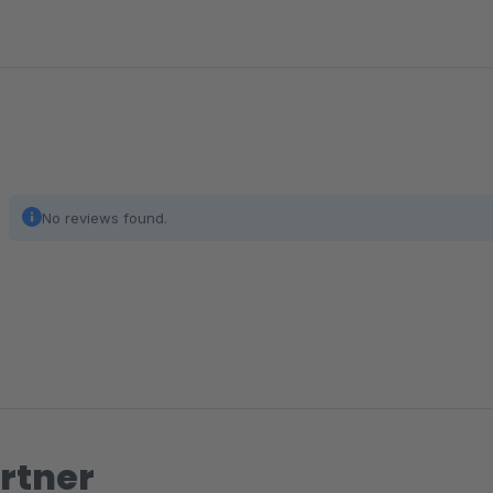
No reviews found.
rtner