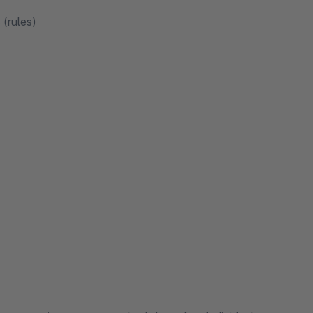
(rules)
s