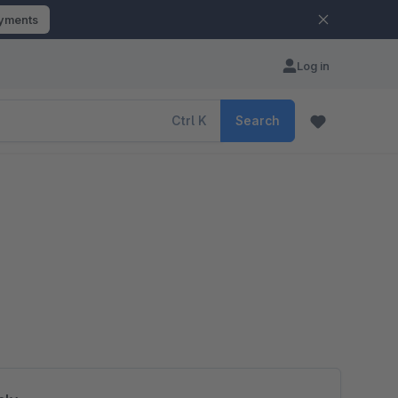
ayments
Log in
Ctrl
K
Search