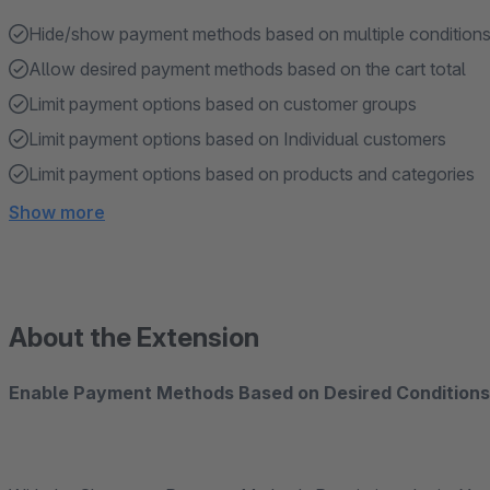
Hide/show payment methods based on multiple conditions 
Allow desired payment methods based on the cart total
Limit payment options based on customer groups
Limit payment options based on Individual customers
Limit payment options based on products and categories
Show more
About the Extension
Enable Payment Methods Based on Desired Condition