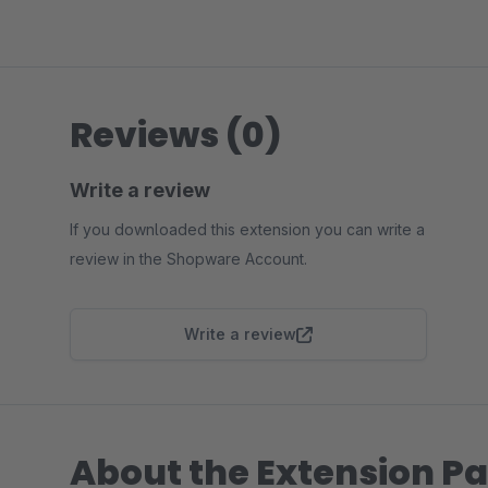
Reviews (0)
Write a review
If you downloaded this extension you can write a
review in the Shopware Account.
Write a review
About the Extension Pa