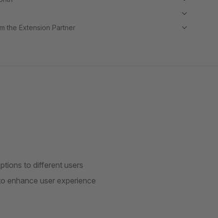
m the Extension Partner
ions to different users
 to enhance user experience