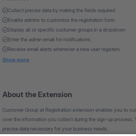
Collect precise data by making the fields required
Enable admins to customize the registration form
Display all or specific customer groups in a dropdown
Enter the admin email for notifications
Receive email alerts whenever a new user registers
Show more
About the Extension
Customer Group at Registration extension enables you to cust
over the information you collect during the sign-up process. 
precise data necessary for your business needs.