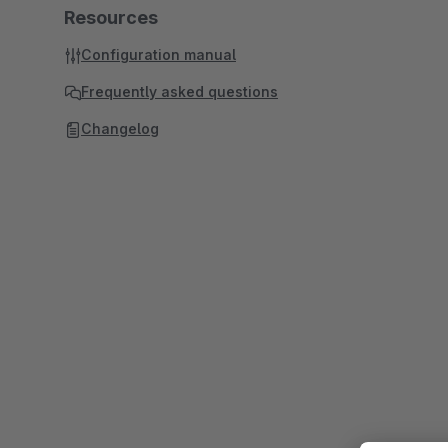
Resources
Configuration manual
Frequently asked questions
Changelog