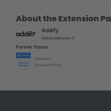
About the Extension Pa
Addify
See all extensions
Partner Status
Shopware
Extension Partner