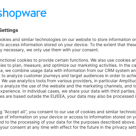
With this extension, you can choose customer groups from t
Users belonging to pre-defined customer groups are granted ac
efficient user experience.
Customer Group at Registration extension accelerates the o
specific customer groups upon registration. This feature elim
therefore, streamlining the registration experience and reduci