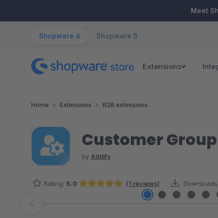
ip to main content
Skip to search
Skip to main navigation
Meet S
Shopware 6
Shopware 5
Extensions
Inte
Home
Extensions
B2B extensions
Customer Group 
by
Addify
Rating:
5.0
(1 reviews)
Downloads
Average rating of 5 out of 5 stars
Skip image gallery