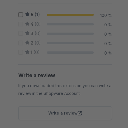
5
(1)
100 %
4
(0)
0 %
3
(0)
0 %
2
(0)
0 %
1
(0)
0 %
Write a review
If you downloaded this extension you can write a
review in the Shopware Account.
Write a review