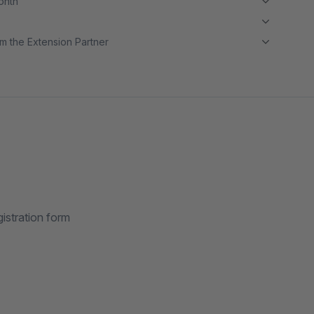
month
m the Extension Partner
istration form