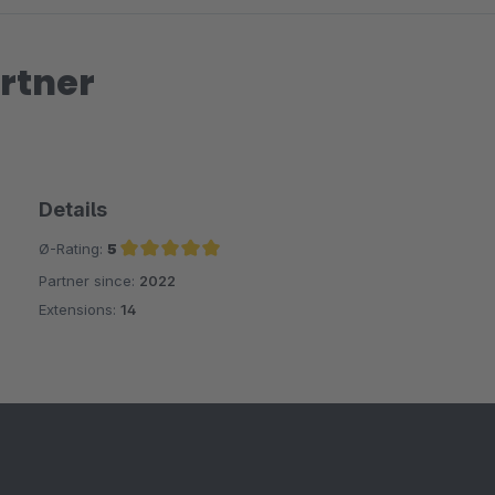
rtner
Details
Ø-Rating:
5
Partner since:
2022
Average rating of 5 out of 5 stars
Extensions:
14