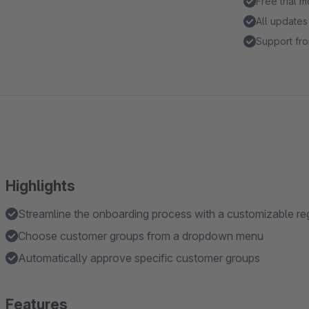
Free trial 
All updates
Support fro
Highlights
Streamline the onboarding process with a customizable reg
Choose customer groups from a dropdown menu
Automatically approve specific customer groups
Features