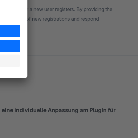
ons whenever a new user registers. By providing the
to keep track of new registrations and respond
 eine individuelle Anpassung am Plugin für