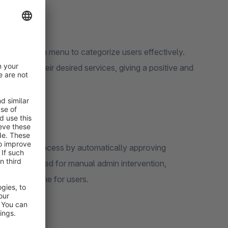
he dropdown menu to categorize users effectively.
cess to their desired services, giving a positive and
nboarding process by automatically approving
inates the need for manual admin intervention,
ng waiting time for users.