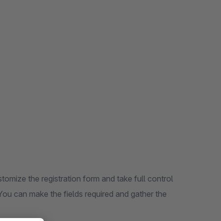
omize the registration form and take full control
You can make the fields required and gather the