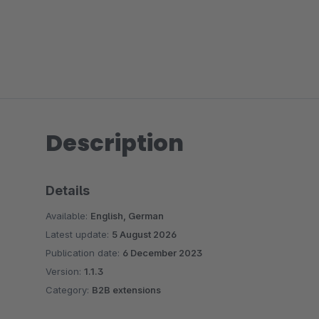
Description
Details
Available:
English, German
Latest update:
5 August 2026
Publication date:
6 December 2023
Version:
1.1.3
Category:
B2B extensions