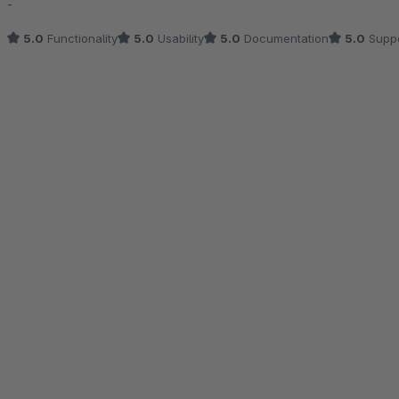
-
5.0
Functionality
5.0
Usability
5.0
Documentation
5.0
Suppo