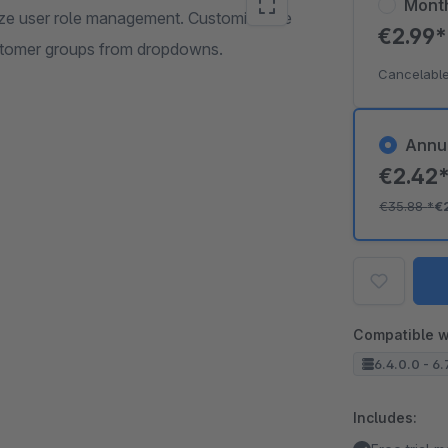
Mont
mize user role management. Customize the
€2.99
customer groups from dropdowns.
Cancelable
Annu
€2.42
€35.88
*
€
Compatible w
6.4.0.0 - 6.
Includes: