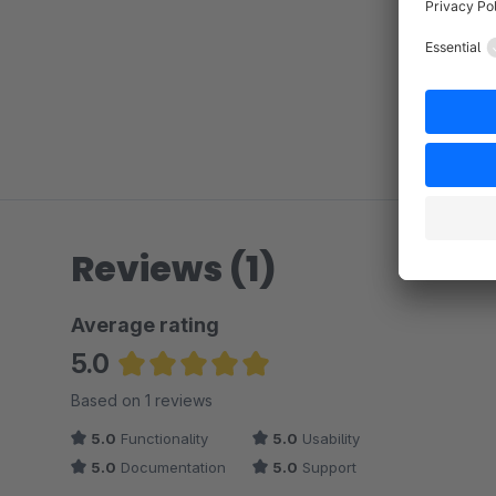
Reviews (1)
Average rating
5.0
Average rating of 5 out of 5 stars
Based on 1 reviews
5.0
Functionality
5.0
Usability
5.0
Documentation
5.0
Support