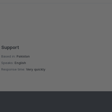
Support
Based in:
Pakistan
Speaks:
English
Response time:
Very quickly