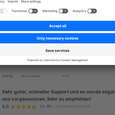
The extension lets admins stay updated with email notificati
admin’s email address, they will receive timely notifications 
promptly to user queries.
Sort by
Sehr guter, schneller Support und es wurde sogar
uns vorgenommen. Sehr zu empfehlen!
5.0
by JBa
3 December 2024 12:10
Average rating of 5 out of 5 stars