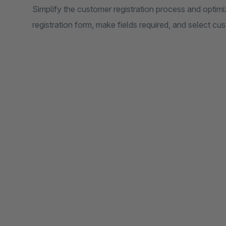
Simplify the customer registration process and opti
registration form, make fields required, and select 