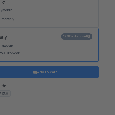
hly
*
/month
 monthly
19.18% discount
ally
*
/month
29.00*
/year
Add to cart
ith:
7.13.0