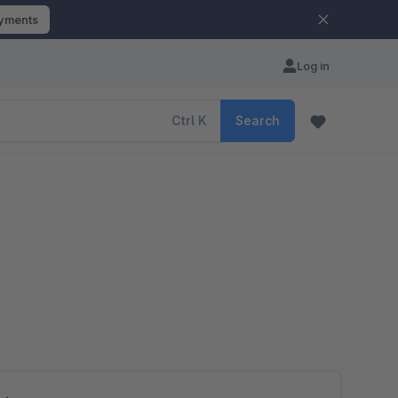
ayments
Log in
Ctrl
K
Search