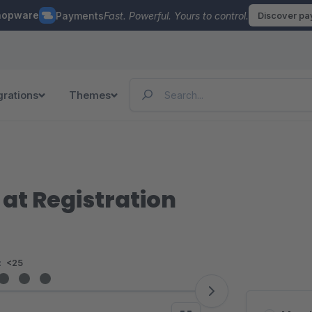
hopware
Payments
Fast. Powerful. Yours to control.
Discover p
grations
Themes
at Registration
:
<25