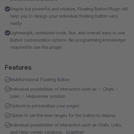
Simple but powerful and intuitive, Floating Button Plugin will
help you to design your individual floating button very
easily
Lightweight, optimized code, fast, and overall easy to use.
Button customization options. No programming knowledge
required to use this plugin
Features
Multifunctional Floating Button
Individual possibilities of interaction such as ☞ Chats ☞
Links ☞ Helpcenter solution
Options to personalize your pages
Option to set the time ranges for the button to display
Individual possibilities of interaction such as Chats, Links,
and Help-center solutions… together!