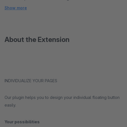
Show more
About the Extension
INDIVIDUALIZE YOUR PAGES
Our plugin helps you to design your individual floating button
easily.
Your possibilities