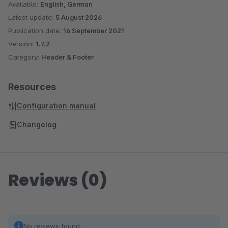
Available:
English, German
Latest update:
5 August 2026
Publication date:
16 September 2021
Version:
1.7.2
Category:
Header & Footer
Resources
Configuration manual
Changelog
Reviews (0)
No reviews found.