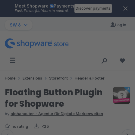
Meet Shopware
Payments
Skip to main content
Discover payments
Fast. Powerful. Yours to control.
SW 6
Log in
Home
Extensions
Storefront
Header & Footer
Floating Button Plugin
for Shopware
by
alphanauten - Agentur für Digitale Markenwelten
no rating
<25