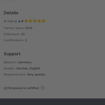
Details
Ø-Rating:
4.9
Partner since:
2016
Average rating of 4.9 out of 5 stars
Extensions:
22
Certifications:
2
Support
Based in:
Germany
Speaks:
German, English
Response time:
Very quickly
Shopware 6 certified