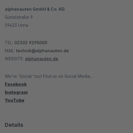
alphanauten GmbH & Co. KG
Gürtelstraße 9
59423 Unna
TEL:
02303 9295000
MAIL:
technik@alphanauten.de
WEBSITE:
alphanauten.de
We're 'Social' too! Find us on Social Media...
Facebook
Instagram
YouTube
Details