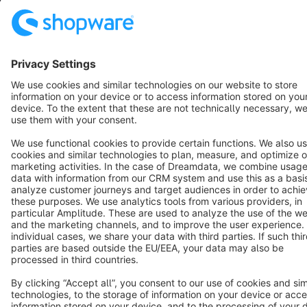
Terms & Conditions
Privacy
Legal notice
Cookie settings
Copyright © shopware AG - All rights reserved
Notice: * All prices are quoted net of the statutory value-added tax