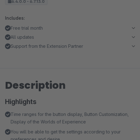
6.4.0.0 - 6.7.13.0
Includes:
Free trial month
All updates
Support from the Extension Partner
Description
Highlights
Time ranges for the button display, Button Customization,
Display of the Worlds of Experience
You will be able to get the settings according to your
preferences and desire