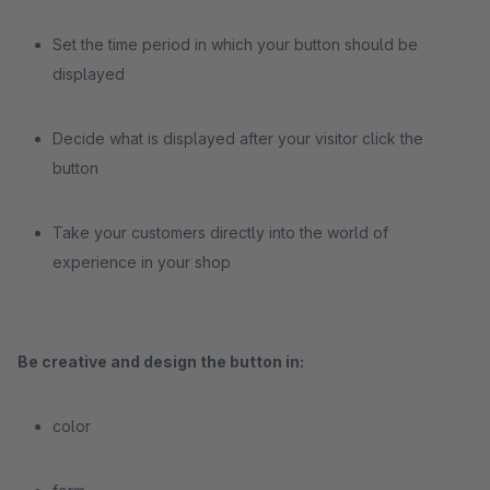
Set the time period in which your button should be
displayed
Decide what is displayed after your visitor click the
button
Take your customers directly into the world of
experience in your shop
Be creative and design the button in:
color