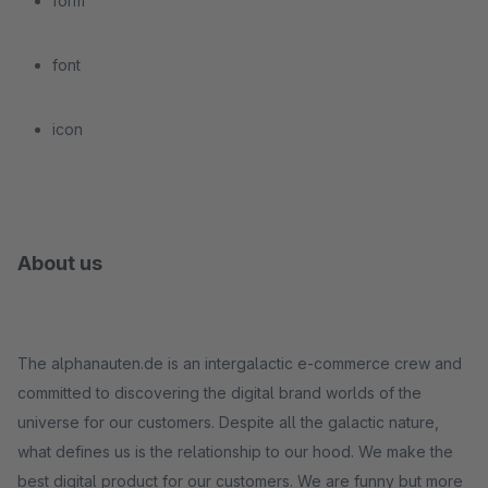
form
font
icon
About us
The alphanauten.de is an intergalactic e-commerce crew and
committed to discovering the digital brand worlds of the
universe for our customers. Despite all the galactic nature,
what defines us is the relationship to our hood. We make the
best digital product for our customers. We are funny but more