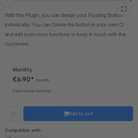
Skip image gallery
With this Plugin, you can design your Floating Button
individually. You can Create the button in your own CI
and add even more functions to keep in touch with the
customers.
Monthly
€6.90*
/month
Cancelable monthly
Add to cart
Compatible with: