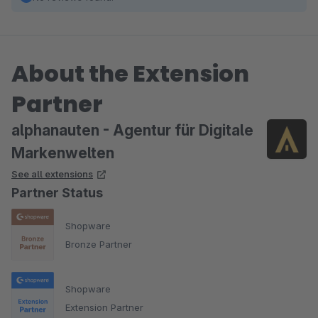
About the Extension
Partner
alphanauten - Agentur für Digitale
Markenwelten
See all extensions
Partner Status
Shopware
Bronze Partner
Shopware
Extension Partner