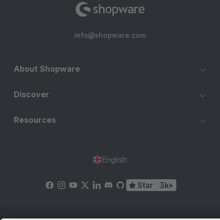
info@shopware.com
About Shopware
Discover
Resources
English
Star
3k+