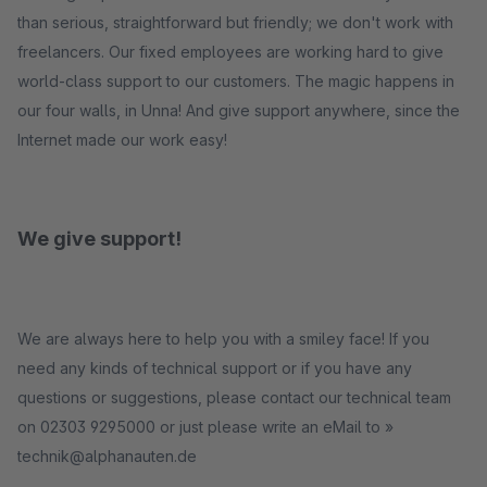
than serious, straightforward but friendly; we don't work with
freelancers. Our fixed employees are working hard to give
world-class support to our customers. The magic happens in
our four walls, in Unna! And give support anywhere, since the
Internet made our work easy!
We give support!
We are always here to help you with a smiley face! If you
need any kinds of technical support or if you have any
questions or suggestions, please contact our technical team
on 02303 9295000 or just please write an eMail to »
technik@alphanauten.de