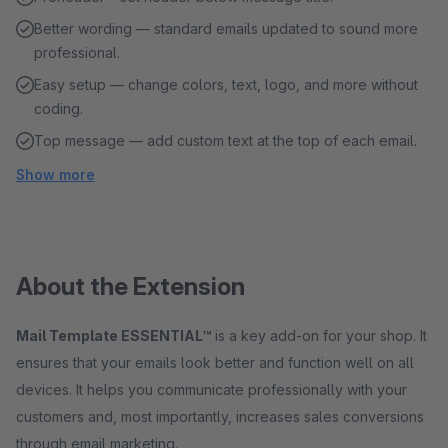
Better wording — standard emails updated to sound more
professional.
Easy setup — change colors, text, logo, and more without
coding.
Top message — add custom text at the top of each email.
Show more
About the Extension
Mail Template ESSENTIAL™
is a key add-on for your shop. It
ensures that your emails look better and function well on all
devices. It helps you communicate professionally with your
customers and, most importantly, increases sales conversions
through email marketing.