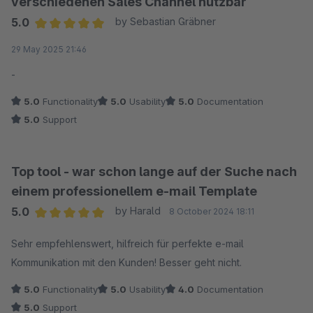
verschiedenen Sales Channel nutzbar
5.0
by Sebastian Gräbner
Average rating of 5 out of 5 stars
29 May 2025 21:46
-
5.0
Functionality
5.0
Usability
5.0
Documentation
5.0
Support
Top tool - war schon lange auf der Suche nach
einem professionellem e-mail Template
5.0
by Harald
8 October 2024 18:11
Average rating of 5 out of 5 stars
Sehr empfehlenswert, hilfreich für perfekte e-mail
Kommunikation mit den Kunden! Besser geht nicht.
5.0
Functionality
5.0
Usability
4.0
Documentation
5.0
Support