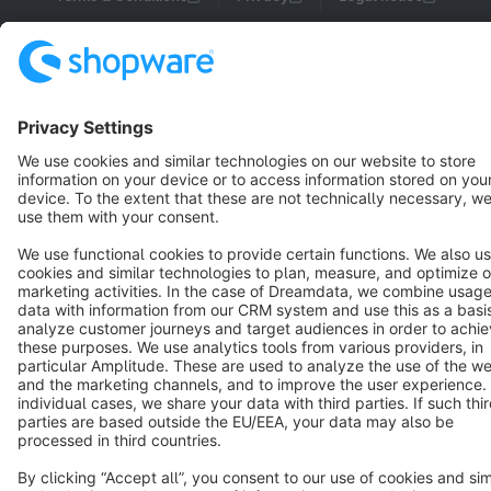
Cookie settings
Copyright © shopware AG - All rights reserved
Notice: * All prices are quoted net of the statutory value-added tax