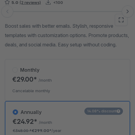
5.0
(2 reviews)
<100
Skip image gallery
Boost sales with better emails. Stylish, responsive
templates with customization options. Promote products,
deals, and social media. Easy setup without coding.
Monthly
€29.00*
/month
Cancelable monthly
14.08% discount
Annually
€24.92*
/month
€348.00
*
€299.00*
/year