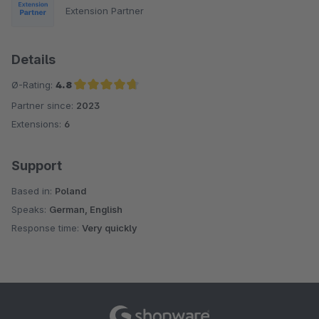
Extension Partner
Details
Ø-Rating:
4.8
Partner since:
2023
Average rating of 4.8 out of 5 stars
Extensions:
6
Support
Based in:
Poland
Speaks:
German, English
Response time:
Very quickly