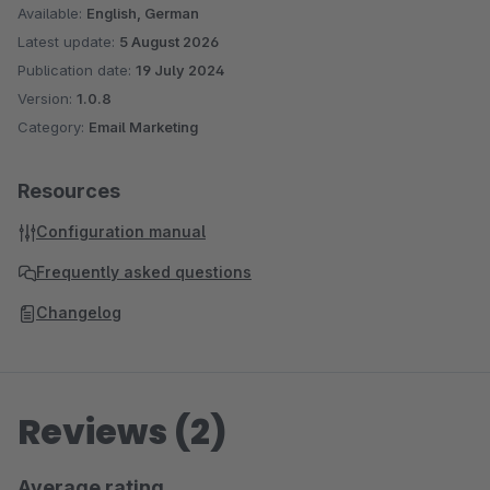
Available:
English, German
Latest update:
5 August 2026
Publication date:
19 July 2024
Version:
1.0.8
Category:
Email Marketing
Resources
Configuration manual
Frequently asked questions
Changelog
Reviews (2)
Average rating