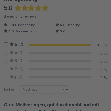
5.0
Average rating of 5 out of 5 stars
Based on 2 reviews
5.0
Functionality
5.0
Usability
4.5
Documentation
5.0
Support
5
(2)
100 %
4
(0)
0 %
3
(0)
0 %
2
(0)
0 %
1
(0)
0 %
Sort by
Gute Mailvorlagen, gut durchdacht und mit