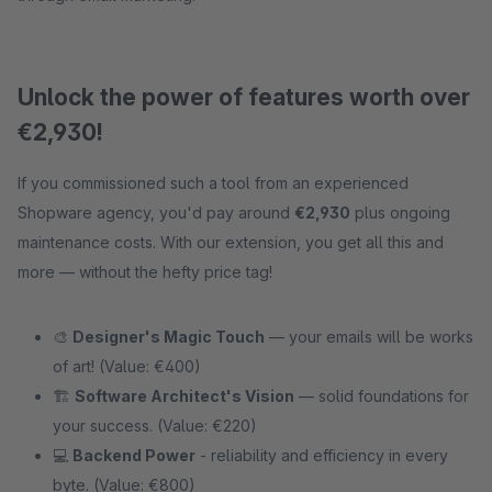
Unlock the power of features worth over
€2,930!
If you commissioned such a tool from an experienced
Shopware agency, you'd pay around
€2,930
plus ongoing
maintenance costs. With our extension, you get all this and
more — without the hefty price tag!
🎨
Designer's Magic Touch
— your emails will be works
of art! (Value: €400)
🏗
Software Architect's Vision
— solid foundations for
your success. (Value: €220)
💻
Backend Power
- reliability and efficiency in every
byte. (Value: €800)