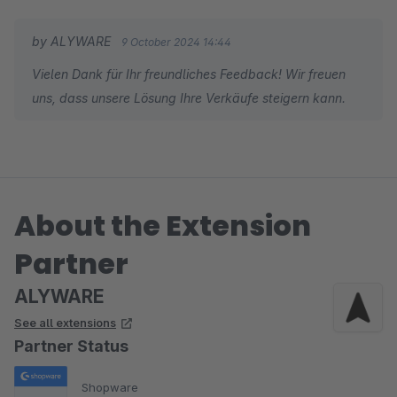
by ALYWARE
9 October 2024 14:44
Vielen Dank für Ihr freundliches Feedback! Wir freuen
uns, dass unsere Lösung Ihre Verkäufe steigern kann.
About the Extension
Partner
ALYWARE
See all extensions
Partner Status
Shopware