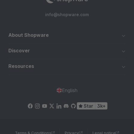
info@shopware.com
About Shopware
Discover
Resources
English
Star
3k+
Terms & Conditions
Privacy
Legal notice