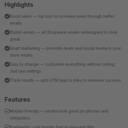
Highlights
Boost sales — top tool to increase sales through better
emails.
Stylish emails — all Shopware emails redesigned to look
great.
Smart marketing — promote deals and social media in your
store emails.
Easy to change — customize everything without coding.
Just use settings.
Track results — add UTM tags to links to measure success.
Features
Mobile-friendly — emails look good on phones and
computers.
Preheader – set header below message title.