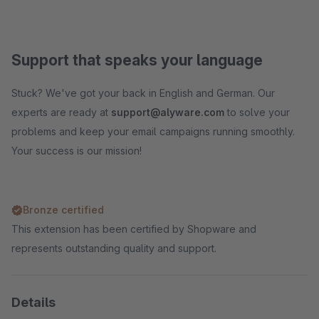
Support that speaks your language
Stuck? We've got your back in English and German. Our
experts are ready at
support@alyware.com
to solve your
problems and keep your email campaigns running smoothly.
Your success is our mission!
Bronze certified
This extension has been certified by Shopware and
represents outstanding quality and support.
Details