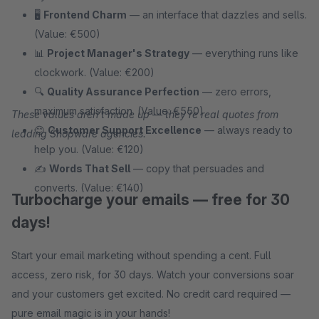
🖥
Frontend Charm
— an interface that dazzles and sells.
(Value: €500)
📊
Project Manager's Strategy
— everything runs like
clockwork. (Value: €200)
🔍
Quality Assurance Perfection
— zero errors,
maximum satisfaction. (Value: €550)
These values aren't made up — they're real quotes from
😊
Customer Support Excellence
— always ready to
leading Shopware agencies.
help you. (Value: €120)
✍
Words That Sell
— copy that persuades and
converts. (Value: €140)
Turbocharge your emails — free for 30
days!
Start your email marketing without spending a cent. Full
access, zero risk, for 30 days. Watch your conversions soar
and your customers get excited. No credit card required —
pure email magic is in your hands!