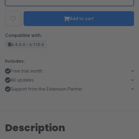
Add to cart
Compatible with:
6.5.5.0 - 6.7.13.0
Includes:
Free trial month
All updates
Support from the Extension Partner
Description