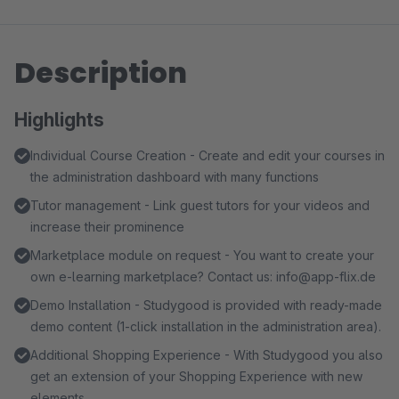
Description
Highlights
Individual Course Creation - Create and edit your courses in
the administration dashboard with many functions
Tutor management - Link guest tutors for your videos and
increase their prominence
Marketplace module on request - You want to create your
own e-learning marketplace? Contact us: info@app-flix.de
Demo Installation - Studygood is provided with ready-made
demo content (1-click installation in the administration area).
Additional Shopping Experience - With Studygood you also
get an extension of your Shopping Experience with new
elements