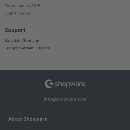
Partner since:
2019
Average rating of 4.6 out of 5 stars
Extensions:
62
Support
Based in:
Germany
Speaks:
German, English
info@shopware.com
About Shopware