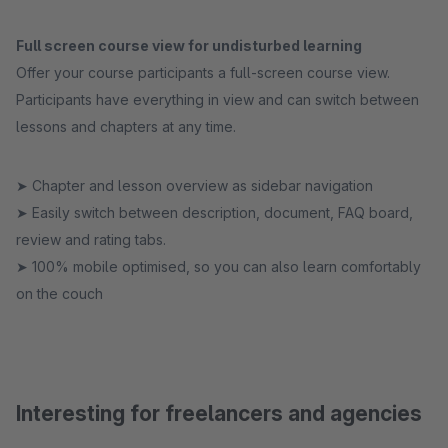
Full screen course view for undisturbed learning
Offer your course participants a full-screen course view.
Participants have everything in view and can switch between
lessons and chapters at any time.
➤ Chapter and lesson overview as sidebar navigation
➤ Easily switch between description, document, FAQ board,
review and rating tabs.
➤ 100% mobile optimised, so you can also learn comfortably
on the couch
Interesting for freelancers and agencies