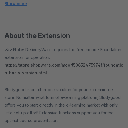
Show more
About the Extension
>>> Note:
DeliveryWare requires the free moori - Foundation
extension for operation:
https://store.shopware.com/moorl50852475974f/foundatio
n-basis-version.html
Studygood is an all-in-one solution for your e-commerce
store. No matter what form of e-learning platform, Studygood
offers you to start directly in the e-learning market with only
little set-up effort! Extensive functions support you for the
optimal course presentation.