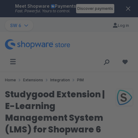
Meet Shopware
Payments
Skip to main content
Discover payments
Fast. Powerful. Yours to control.
SW 6
Log in
Home
Extensions
Integration
PIM
Studygood Extension |
E-Learning
Management System
(LMS) for Shopware 6