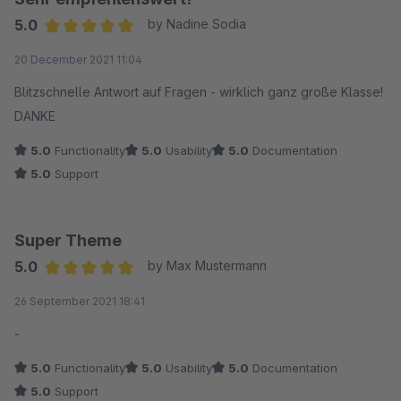
5.0
by Nadine Sodia
Average rating of 5 out of 5 stars
20 December 2021 11:04
Blitzschnelle Antwort auf Fragen - wirklich ganz große Klasse!
DANKE
5.0
Functionality
5.0
Usability
5.0
Documentation
5.0
Support
Super Theme
5.0
by Max Mustermann
Average rating of 5 out of 5 stars
26 September 2021 18:41
-
5.0
Functionality
5.0
Usability
5.0
Documentation
5.0
Support