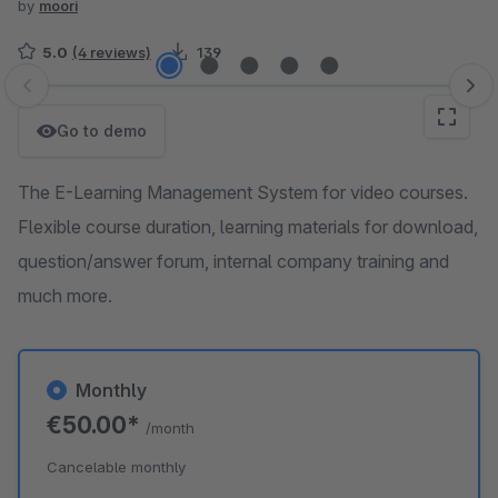
by
moori
5.0
(4 reviews)
139
Skip image gallery
Go to demo
The E-Learning Management System for video courses.
Flexible course duration, learning materials for download,
question/answer forum, internal company training and
much more.
Monthly
€50.00*
/month
Cancelable monthly