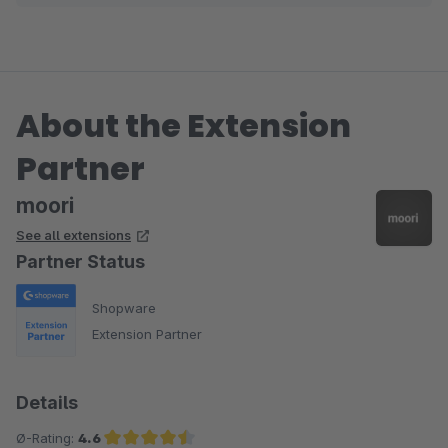
info@app-flix.de.
If You miss any functionalities, feel free to contact us
either.
About the Extension
Best Regards from Germany
Partner
Philipp
moori
See all extensions
Partner Status
Shopware
Extension Partner
Details
Ø-Rating:
4.6