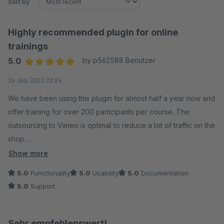
Sort by
Highly recommended plugin for online
trainings
5.0
by p562588 Benutzer
Average rating of 5 out of 5 stars
26 July 2022 22:24
We have been using this plugin for almost half a year now and
offer training for over 200 participants per course. The
outsourcing to Vimeo is optimal to reduce a lot of traffic on the
shop.
Show more
The developer provides good support without exception and
5.0
Functionality
5.0
Usability
5.0
Documentation
responds relatively quickly.
5.0
Support
Sehr empfehlenswert!