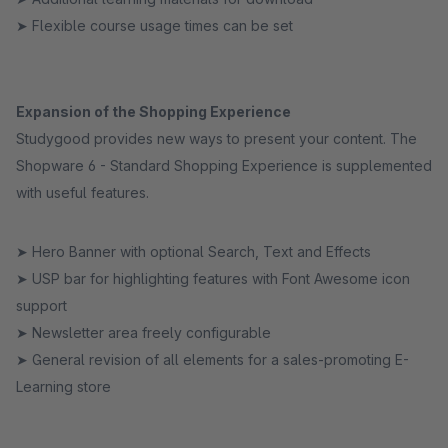
➤ Flexible course usage times can be set
Expansion of the Shopping Experience
Studygood provides new ways to present your content. The
Shopware 6 - Standard Shopping Experience is supplemented
with useful features.
➤ Hero Banner with optional Search, Text and Effects
➤ USP bar for highlighting features with Font Awesome icon
support
➤ Newsletter area freely configurable
➤ General revision of all elements for a sales-promoting E-
Learning store