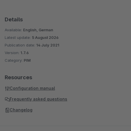
Details
Available:
English, German
Latest update:
5 August 2026
Publication date:
14 July 2021
Version:
1.7.6
Category:
PIM
Resources
Configuration manual
Frequently asked questions
Changelog