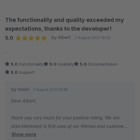
The functionality and quality exceeded my
expectations, thanks to the developer!
5.0
by Albert
7 August 2021 18:02
Average rating of 5 out of 5 stars
-
5.0
Functionality
5.0
Usability
5.0
Documentation
5.0
Support
by moori
7 August 2021 18:38
Dear Albert,
thank you very much for your positive rating. We are
also interested in first uses of our themes and customer
Show more
references. If you like to, you can send us a mail to