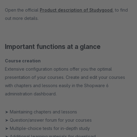
Open the official
Product description of Studygood
, to find
out more details.
Important functions at a glance
Course creation
Extensive configuration options offer you the optimal
presentation of your courses. Create and edit your courses
with chapters and lessons easily in the Shopware 6
administration dashboard.
➤ Maintaining chapters and lessons
➤ Question/answer forum for your courses
➤ Multiple-choice tests for in-depth study
➤ Additional learning materials for download