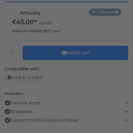
Annually
10% discount
€45.00*
/month
€600.00
*
€540.00*
/year
Add to cart
Compatible with:
6.4.0.0 - 6.7.13.0
Includes:
Free trial month
All updates
Support from the Extension Partner