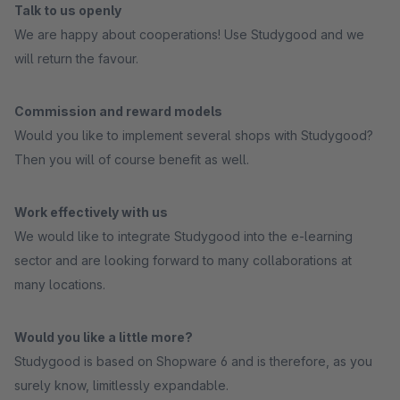
Talk to us openly
We are happy about cooperations! Use Studygood and we
will return the favour.
Commission and reward models
Would you like to implement several shops with Studygood?
Then you will of course benefit as well.
Work effectively with us
We would like to integrate Studygood into the e-learning
sector and are looking forward to many collaborations at
many locations.
Would you like a little more?
Studygood is based on Shopware 6 and is therefore, as you
surely know, limitlessly expandable.