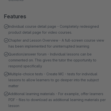
Features
Individual course detail page - Completely redesigned
product detail page for video courses.
Chapter and Lesson Overview - A full-screen course view
has been implemented for uninterrupted learning
Question/answer forum - Individual lessons can be
commented on. This gives the tutor the opportunity to
respond specifically
Multiple-choice tests - Create MC - tests for individual
lessons to allow learners to go deeper into the subject
matter
Additional learning materials - For example, offer learners
PDF - files to download as additional learning materials per
lesson