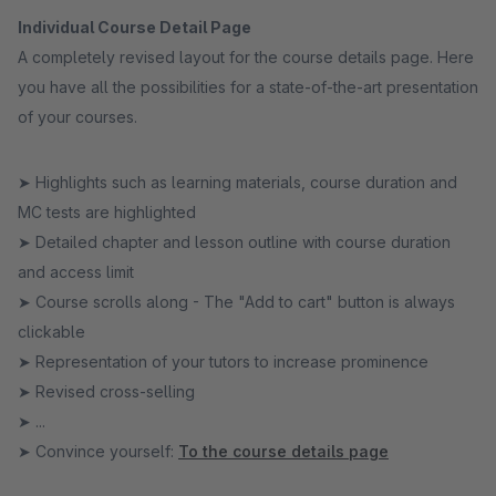
Individual Course Detail Page
A completely revised layout for the course details page. Here
you have all the possibilities for a state-of-the-art presentation
of your courses.
➤ Highlights such as learning materials, course duration and
MC tests are highlighted
➤ Detailed chapter and lesson outline with course duration
and access limit
➤ Course scrolls along - The "Add to cart" button is always
clickable
➤ Representation of your tutors to increase prominence
➤ Revised cross-selling
➤ ...
➤ Convince yourself:
To the course details page