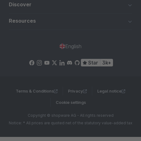
Discover
Resources
English
Star
3k+
Terms & Conditions
Privacy
Legal notice
Cookie settings
Copyright © shopware AG - All rights reserved
Notice: * All prices are quoted net of the statutory value-added tax