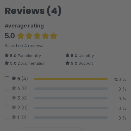
Reviews (4)
Average rating
5.0
Average rating of 5 out of 5 stars
Based on 4 reviews
5.0
Functionality
5.0
Usability
5.0
Documentation
5.0
Support
5
(4)
100 %
4
(0)
0 %
3
(0)
0 %
2
(0)
0 %
1
(0)
0 %