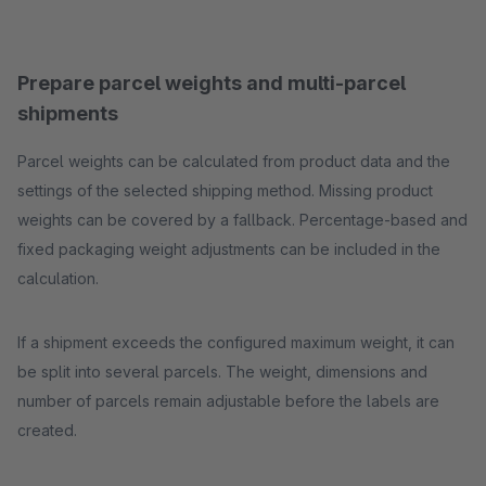
Prepare parcel weights and multi-parcel
shipments
Parcel weights can be calculated from product data and the
settings of the selected shipping method. Missing product
weights can be covered by a fallback. Percentage-based and
fixed packaging weight adjustments can be included in the
calculation.
If a shipment exceeds the configured maximum weight, it can
be split into several parcels. The weight, dimensions and
number of parcels remain adjustable before the labels are
created.