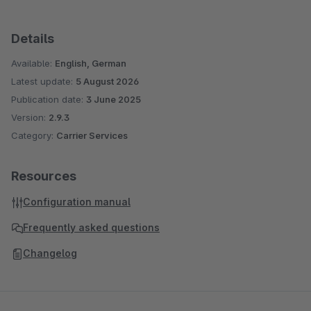
Details
Available:
English, German
Latest update:
5 August 2026
Publication date:
3 June 2025
Version:
2.9.3
Category:
Carrier Services
Resources
Configuration manual
Frequently asked questions
Changelog