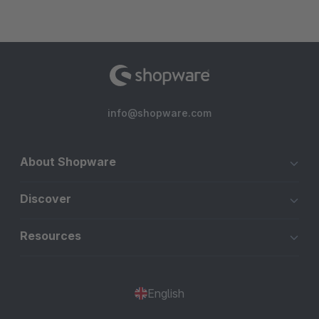
info@shopware.com
About Shopware
Discover
Resources
English