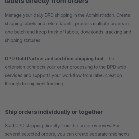
labels directly from orders
Manage your daily DPD shipping in the Administration. Create
shipping labels and return labels, process multiple orders in
one batch and keep track of labels, downloads, tracking and
shipping statuses.
DPD Gold Partner and certified shipping tool:
The
extension connects your order processing to the DPD web
services and supports your workflow from label creation
through to shipment tracking.
Ship orders individually or together
Start DPD shipping directly from the order overview. For
several selected orders, you can create separate shipments