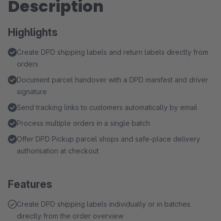
Description
Highlights
Create DPD shipping labels and return labels directly from
orders
Document parcel handover with a DPD manifest and driver
signature
Send tracking links to customers automatically by email
Process multiple orders in a single batch
Offer DPD Pickup parcel shops and safe-place delivery
authorisation at checkout
Features
Create DPD shipping labels individually or in batches
directly from the order overview