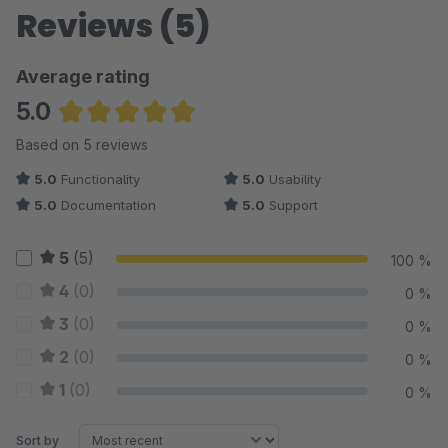
Reviews (5)
Average rating
5.0
Average rating of 5 out of 5 stars
Based on 5 reviews
5.0
Functionality
5.0
Usability
5.0
Documentation
5.0
Support
5
(5)
100 %
4
(0)
0 %
3
(0)
0 %
2
(0)
0 %
1
(0)
0 %
Sort by