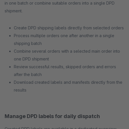
in one batch or combine suitable orders into a single DPD
shipment.
Create DPD shipping labels directly from selected orders
Process multiple orders one after another in a single
shipping batch
Combine several orders with a selected main order into
one DPD shipment
Review successful results, skipped orders and errors
after the batch
Download created labels and manifests directly from the
results
Manage DPD labels for daily dispatch
Created DPD labels are available in a dedicated overview.