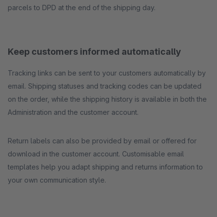
parcels to DPD at the end of the shipping day.
Keep customers informed automatically
Tracking links can be sent to your customers automatically by
email. Shipping statuses and tracking codes can be updated
on the order, while the shipping history is available in both the
Administration and the customer account.
Return labels can also be provided by email or offered for
download in the customer account. Customisable email
templates help you adapt shipping and returns information to
your own communication style.