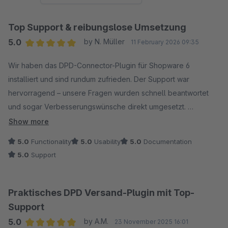
Top Support & reibungslose Umsetzung
5.0
by N. Müller
11 February 2026 09:35
Average rating of 5 out of 5 stars
Wir haben das DPD-Connector-Plugin für Shopware 6
installiert und sind rundum zufrieden. Der Support war
hervorragend – unsere Fragen wurden schnell beantwortet
und sogar Verbesserungswünsche direkt umgesetzt.
Vielen Dank für den großartigen Service – klare
Show more
Weiterempfehlung!
5.0
Functionality
5.0
Usability
5.0
Documentation
5.0
Support
Praktisches DPD Versand-Plugin mit Top-
Support
5.0
by A.M.
23 November 2025 16:01