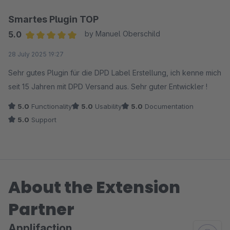
Smartes Plugin TOP
5.0
by Manuel Oberschild
Average rating of 5 out of 5 stars
28 July 2025 19:27
Sehr gutes Plugin für die DPD Label Erstellung, ich kenne mich
seit 15 Jahren mit DPD Versand aus. Sehr guter Entwickler !
5.0
Functionality
5.0
Usability
5.0
Documentation
5.0
Support
About the Extension
Partner
Applifaction