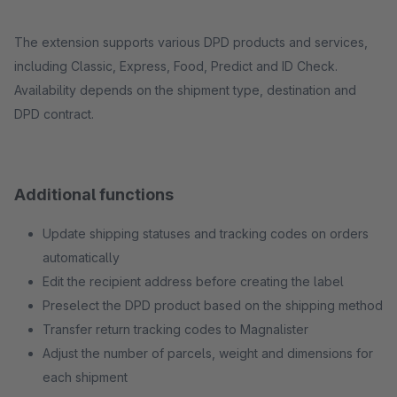
The extension supports various DPD products and services,
including Classic, Express, Food, Predict and ID Check.
Availability depends on the shipment type, destination and
DPD contract.
Additional functions
Update shipping statuses and tracking codes on orders
automatically
Edit the recipient address before creating the label
Preselect the DPD product based on the shipping method
Transfer return tracking codes to Magnalister
Adjust the number of parcels, weight and dimensions for
each shipment