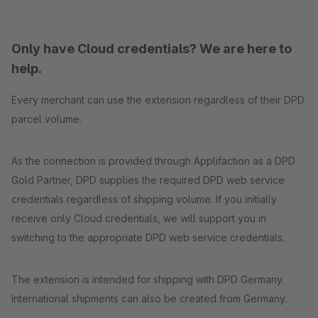
Only have Cloud credentials? We are here to
help.
Every merchant can use the extension regardless of their DPD
parcel volume.
As the connection is provided through Applifaction as a DPD
Gold Partner, DPD supplies the required DPD web service
credentials regardless of shipping volume. If you initially
receive only Cloud credentials, we will support you in
switching to the appropriate DPD web service credentials.
The extension is intended for shipping with DPD Germany.
International shipments can also be created from Germany.