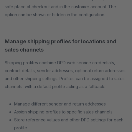
safe place at checkout and in the customer account. The
option can be shown or hidden in the configuration.
Manage shipping profiles for locations and
sales channels
Shipping profiles combine DPD web service credentials,
contract details, sender addresses, optional return addresses
and other shipping settings. Profiles can be assigned to sales
channels, with a default profile acting as a fallback.
Manage different sender and return addresses
Assign shipping profiles to specific sales channels
Store reference values and other DPD settings for each
profile