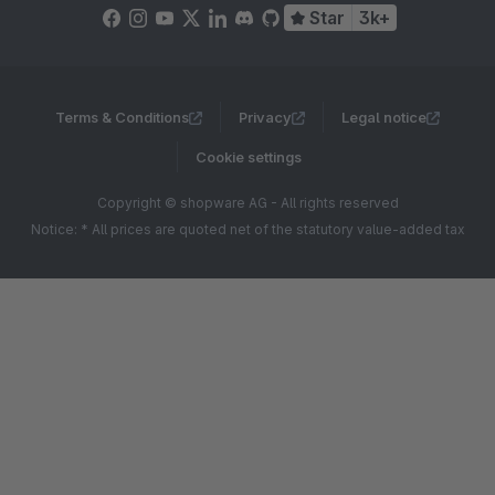
Star
3k+
Terms & Conditions
Privacy
Legal notice
Cookie settings
Copyright © shopware AG - All rights reserved
Notice: * All prices are quoted net of the statutory value-added tax