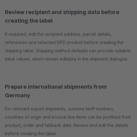
Review recipient and shipping data before
creating the label
If required, edit the recipient address, parcel details,
references and selected DPD product before creating the
shipping label. Shipping method defaults can provide suitable
initial values, which remain editable in the shipment dialogue.
Prepare international shipments from
Germany
For relevant export shipments, customs tariff numbers,
countries of origin and invoice line items can be prefilled from
product, order and fallback data. Review and edit the details
before creating the label.