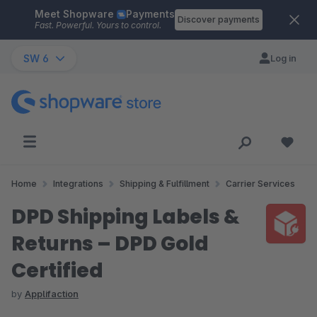
Meet Shopware
Payments
Skip to main content
Discover payments
Fast. Powerful. Yours to control.
SW 6
Log in
Home
Integrations
Shipping & Fulfillment
Carrier Services
DPD Shipping Labels &
Returns – DPD Gold
Certified
by
Applifaction