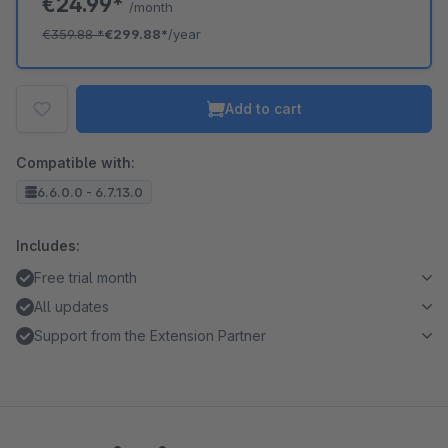
€24.99*
/month
€359.88
*
€299.88*
/year
Add to cart
Compatible with:
6.6.0.0 - 6.7.13.0
Includes:
Free trial month
All updates
Support from the Extension Partner