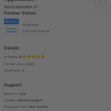
See all extensions
Partner Status
Shopware
Extension Partner
Details
Ø-Rating:
5
Partner since:
2022
Average rating of 5 out of 5 stars
Extensions:
4
Support
Based in:
USA
Speaks:
German, English
Response time:
Very quickly