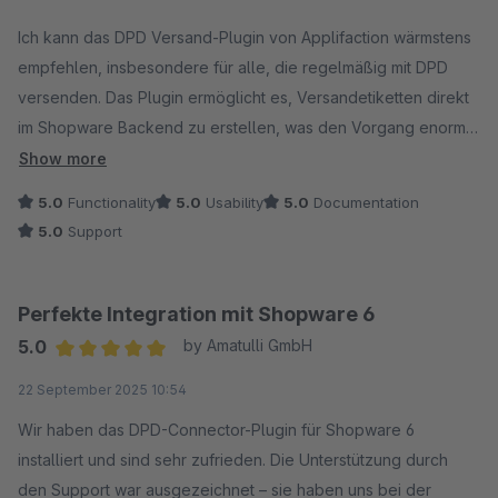
Average rating of 5 out of 5 stars
Ich kann das DPD Versand-Plugin von Applifaction wärmstens
empfehlen, insbesondere für alle, die regelmäßig mit DPD
versenden. Das Plugin ermöglicht es, Versandetiketten direkt
im Shopware Backend zu erstellen, was den Vorgang enorm
vereinfacht und beschleunigt. Ein echter Pluspunkt ist, dass
Show more
die Sendungsnummer automatisch zu jeder Bestellung
5.0
Functionality
5.0
Usability
5.0
Documentation
hinterlegt wird.
5.0
Support
Besonders hervorheben möchte ich auch den
ausgezeichneten Support. Bei Fragen oder Problemen
Perfekte Integration mit Shopware 6
bekommt man schnell und freundlich Hilfe, was den gesamten
5.0
by Amatulli GmbH
Umgang mit dem Plugin sehr angenehm macht.
Average rating of 5 out of 5 stars
22 September 2025 10:54
Wir haben das DPD-Connector-Plugin für Shopware 6
installiert und sind sehr zufrieden. Die Unterstützung durch
den Support war ausgezeichnet – sie haben uns bei der