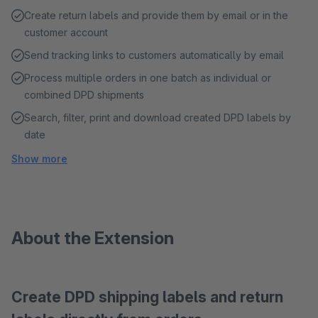
Create return labels and provide them by email or in the
customer account
Send tracking links to customers automatically by email
Process multiple orders in one batch as individual or
combined DPD shipments
Search, filter, print and download created DPD labels by
date
Show more
About the Extension
Create DPD shipping labels and return