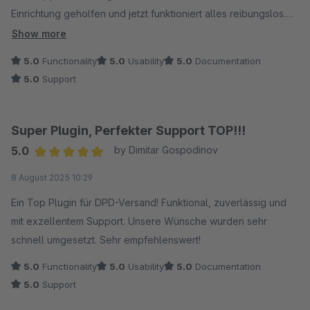
Einrichtung geholfen und jetzt funktioniert alles reibungslos.
Klare Empfehlung!
Show more
5.0
Functionality
5.0
Usability
5.0
Documentation
5.0
Support
Super Plugin, Perfekter Support TOP!!!
5.0
by Dimitar Gospodinov
Average rating of 5 out of 5 stars
8 August 2025 10:29
Ein Top Plugin für DPD-Versand! Funktional, zuverlässig und
mit exzellentem Support. Unsere Wünsche wurden sehr
schnell umgesetzt. Sehr empfehlenswert!
5.0
Functionality
5.0
Usability
5.0
Documentation
5.0
Support