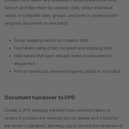
Search and filter them by creation date, select individual
labels or complete daily groups, and print or download the
required documents in one batch.
Group shipping labels by creation date
Find labels using order, recipient and shipping data
Hide labels that have already been downloaded or
dispatched
Print or download selected shipping labels in one batch
Document handover to DPD
Create a DPD shipping manifest from selected labels or
orders. It contains the relevant parcel details and a field for
the driver's signature, allowing you to record the handover of