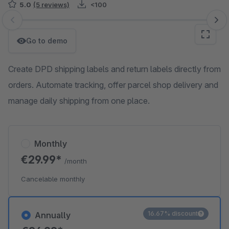
5.0
(5 reviews)
<100
Skip image gallery
Go to demo
Create DPD shipping labels and return labels directly from
orders. Automate tracking, offer parcel shop delivery and
manage daily shipping from one place.
Monthly
€29.99*
/month
Cancelable monthly
16.67% discount
Annually