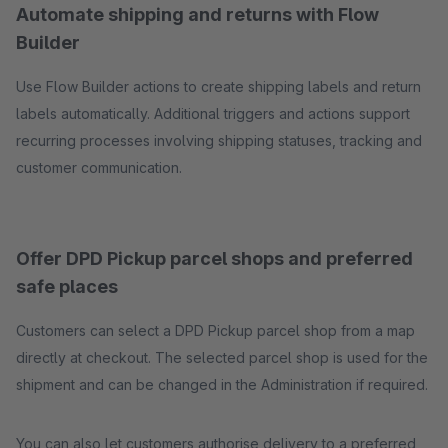
Automate shipping and returns with Flow
Builder
Use Flow Builder actions to create shipping labels and return
labels automatically. Additional triggers and actions support
recurring processes involving shipping statuses, tracking and
customer communication.
Offer DPD Pickup parcel shops and preferred
safe places
Customers can select a DPD Pickup parcel shop from a map
directly at checkout. The selected parcel shop is used for the
shipment and can be changed in the Administration if required.
You can also let customers authorise delivery to a preferred