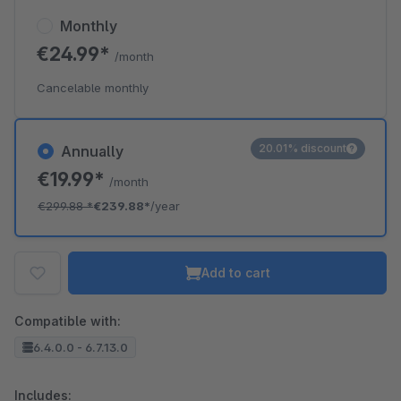
Monthly
€24.99*
/month
Cancelable monthly
20.01% discount
Annually
€19.99*
/month
€299.88
*
€239.88*
/year
Add to cart
Compatible with:
6.4.0.0 - 6.7.13.0
Includes: