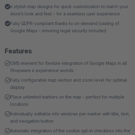
6 stylish map designs for quick customization to match your
store’s look and feel – for a seamless user experience
Fully GDPR-compliant thanks to on-demand loading of
Google Maps – ensuring legal security included
Features
CMS element for flexible integration of Google Maps in all
Shopware 6 experience worlds
Fully configurable map section and zoom level for optimal
display
Place unlimited markers on the map – perfect for multiple
locations
Individually editable info windows per marker with title, text,
and navigation button
Automatic integration of the cookie opt-in checkbox into the