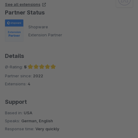
See all extensions
Partner Status
Shopware
Extension Partner
Details
Ø-Rating:
5
Partner since:
2022
Average rating of 5 out of 5 stars
Extensions:
4
Support
Based in:
USA
Speaks:
German, English
Response time:
Very quickly