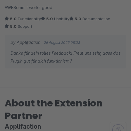
Average rating of 5 out of 5 stars
AWESome it works good
5.0
Functionality
5.0
Usability
5.0
Documentation
5.0
Support
by Applifaction
26 August 2025 08:03
Danke für dein tolles Feedback! Freut uns sehr, dass das
Plugin gut für dich funktioniert ?
About the Extension
Partner
Applifaction