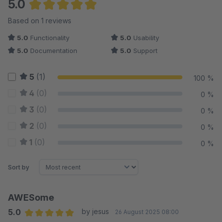
5.0
Average rating of 5 out of 5 stars
Based on 1 reviews
5.0
Functionality
5.0
Usability
5.0
Documentation
5.0
Support
5
(1)
100 %
4
(0)
0 %
3
(0)
0 %
2
(0)
0 %
1
(0)
0 %
Sort by
AWESome
5.0
by jesus
26 August 2025 08:00