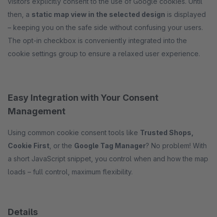
visitors explicitly consent to the use of Google cookies. Until
then, a
static map view in the selected design
is displayed
– keeping you on the safe side without confusing your users.
The opt-in checkbox is conveniently integrated into the
cookie settings group to ensure a relaxed user experience.
Easy Integration with Your Consent
Management
Using common cookie consent tools like
Trusted Shops,
Cookie First
, or the
Google Tag Manager
? No problem! With
a short JavaScript snippet, you control when and how the map
loads – full control, maximum flexibility.
Details