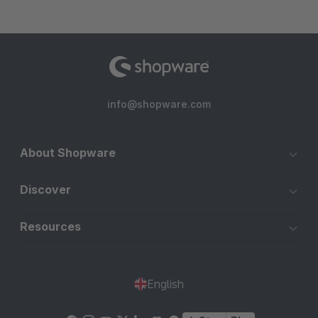
info@shopware.com
About Shopware
Discover
Resources
English