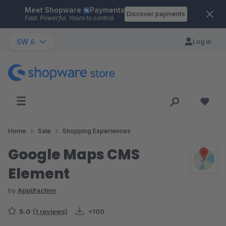
Meet Shopware
Payments
Skip to main content
Discover payments
Fast. Powerful. Yours to control.
SW 6
Log in
Home
Sale
Shopping Experiences
Google Maps CMS
Element
by
Applifaction
5.0
(1 reviews)
<100