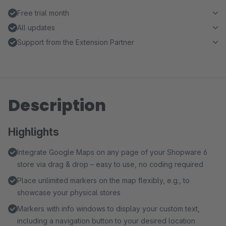
Free trial month
All updates
Support from the Extension Partner
Description
Highlights
Integrate Google Maps on any page of your Shopware 6
store via drag & drop – easy to use, no coding required
Place unlimited markers on the map flexibly, e.g., to
showcase your physical stores
Markers with info windows to display your custom text,
including a navigation button to your desired location