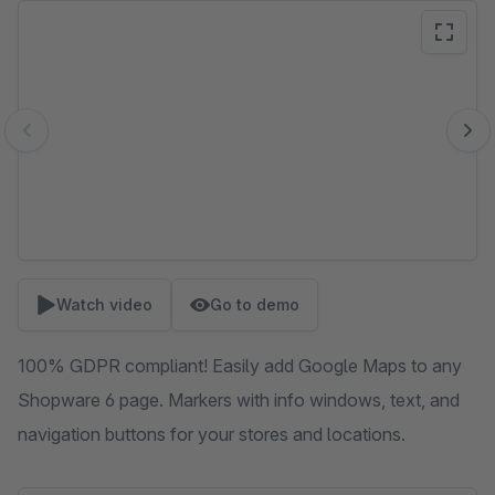
Skip image gallery
Watch video
Go to demo
100% GDPR compliant! Easily add Google Maps to any
Shopware 6 page. Markers with info windows, text, and
navigation buttons for your stores and locations.