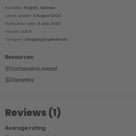
Available:
English, German
Latest update:
5 August 2026
Publication date:
5 July 2022
Version:
3.0.0
Category:
Shopping Experiences
Resources
Configuration manual
Changelog
Reviews (1)
Average rating