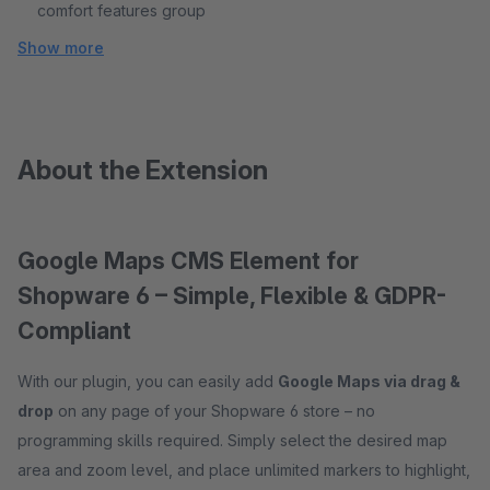
comfort features group
Show more
About the Extension
Google Maps CMS Element for
Shopware 6 – Simple, Flexible & GDPR-
Compliant
With our plugin, you can easily add
Google Maps via drag &
drop
on any page of your Shopware 6 store – no
programming skills required. Simply select the desired map
area and zoom level, and place unlimited markers to highlight,