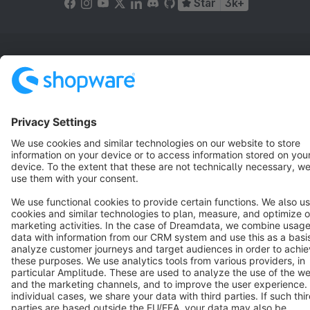
Star
3k+
Terms & Conditions
Privacy
Legal notice
Cookie settings
Copyright © shopware AG - All rights reserved
Notice: * All prices are quoted net of the statutory value-added tax