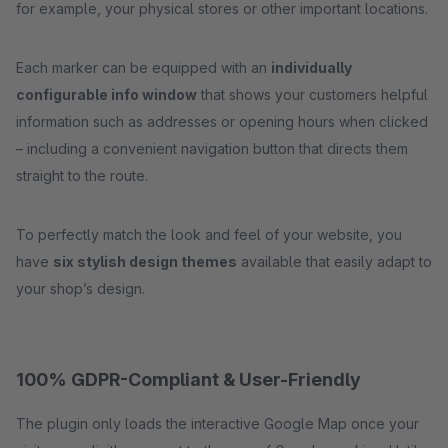
for example, your physical stores or other important locations.
Each marker can be equipped with an
individually
configurable info window
that shows your customers helpful
information such as addresses or opening hours when clicked
– including a convenient navigation button that directs them
straight to the route.
To perfectly match the look and feel of your website, you
have
six stylish design themes
available that easily adapt to
your shop’s design.
100% GDPR-Compliant & User-Friendly
The plugin only loads the interactive Google Map once your