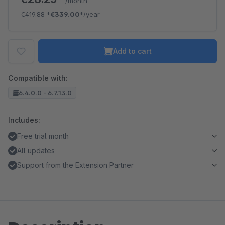
/month
€419.88
*
€339.00*
/year
Add to cart
Compatible with:
6.4.0.0 - 6.7.13.0
Includes:
Free trial month
All updates
Support from the Extension Partner