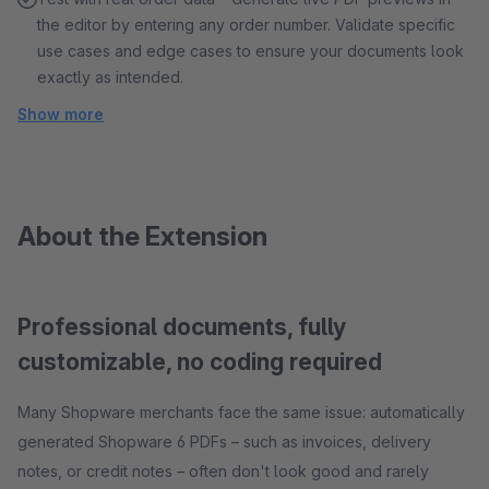
the editor by entering any order number. Validate specific
use cases and edge cases to ensure your documents look
exactly as intended.
Show more
About the Extension
Professional documents, fully
customizable, no coding required
Many Shopware merchants face the same issue: automatically
generated Shopware 6 PDFs – such as invoices, delivery
notes, or credit notes – often don't look good and rarely