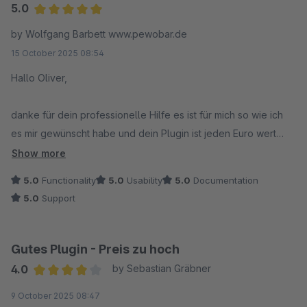
5.0
Average rating of 5 out of 5 stars
by Wolfgang Barbett www.pewobar.de
15 October 2025 08:54
Hallo Oliver,
danke für dein professionelle Hilfe es ist für mich so wie ich
es mir gewünscht habe und dein Plugin ist jeden Euro wert
auch aufgrund deiner schnellen Reaktionszeiten.
Show more
Absolut top, habe ich in den letzten 7 Jahren, in denen ich mit
5.0
Functionality
5.0
Usability
5.0
Documentation
Shopware arbeite, noch nicht erlebt.
5.0
Support
Bezüglich Funktionalität kann sich Shopware ein Scheibe
abschneiden (darf auch ruhig etwasdicker ausfallen)
ich wünsche Dir weiterhin alles gute
Gutes Plugin - Preis zu hoch
4.0
by Sebastian Gräbner
Mit freundlichen Grüßen
Average rating of 4 out of 5 stars
9 October 2025 08:47
PEWOBAR.DE