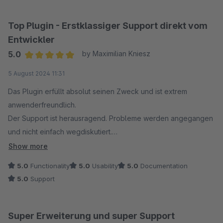
Das Plugin ist sehr gut und modular gestrickt. Man kann
einzelne Komponenten Ex- & Importieren oder gar ganze
Top Plugin - Erstklassiger Support direkt vom
Layouts speichern, übertragen oder gar an seine Bedürfnisse
Entwickler
anpassen (mit etwas IT Background).
5.0
by Maximilian Kniesz
Average rating of 5 out of 5 stars
5 August 2024 11:31
Das Plugin erfüllt absolut seinen Zweck und ist extrem
anwenderfreundlich.
Der Support ist herausragend. Probleme werden angegangen
und nicht einfach wegdiskutiert.
Eine von uns angeregte individuelle Anpassung wurde
Show more
konstruktiv aufgenommen und sogar direkt in das Plugin
5.0
Functionality
5.0
Usability
5.0
Documentation
integriert.
5.0
Support
Super Erweiterung und super Support