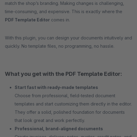
match the shop’s branding. Making changes is challenging,
time-consuming, and expensive. This is exactly where the
PDF Template Editor
comes in.
With this plugin, you can design your documents intuitively and
quickly. No template files, no programming, no hassle.
What you get with the PDF Template Editor:
Start fast with ready-made templates
Choose from professional, field-tested document
templates and start customizing them directly in the editor.
They offer a solid, polished foundation for documents
that look great and work perfectly.
Professional, brand-aligned documents
Create invoices, delivery notes, quotes, credit notes, and