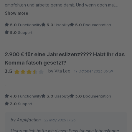
empfehlen und arbeite gerne damit. Und wenn doch mal
etwas fehlt, wird die Funktion schnell nachgezogen. Weiter so!
Show more
5.0
Functionality
5.0
Usability
5.0
Documentation
5.0
Support
2.900 € für eine Jahreslizenz???? Habt Ihr das
Komma falsch gesetzt?
3.5
by Vita Lee
19 October 2023 06:39
Average rating of 3.5 out of 5 stars
-
4.0
Functionality
3.0
Usability
3.0
Documentation
3.0
Support
by Applifaction
22 May 2025 17:23
Ursprünglich hatte ich diesen Preis für eine lebenslange