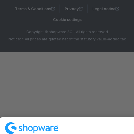
Terms & Conditions
Privacy
Legal notice
Cookie settings
Copyright © shopware AG - All rights reserved
Notice: * All prices are quoted net of the statutory value-added tax