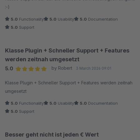
:-)
5.0
Functionality
5.0
Usability
5.0
Documentation
5.0
Support
Klasse Plugin + Schneller Support + Features
werden zeitnah umgesetzt
5.0
by Robert
3 March 2026 09:01
Average rating of 5 out of 5 stars
Klasse Plugin + Schneller Support + Features werden zeitnah
umgesetzt
5.0
Functionality
5.0
Usability
5.0
Documentation
5.0
Support
Besser geht nicht ist jeden € Wert