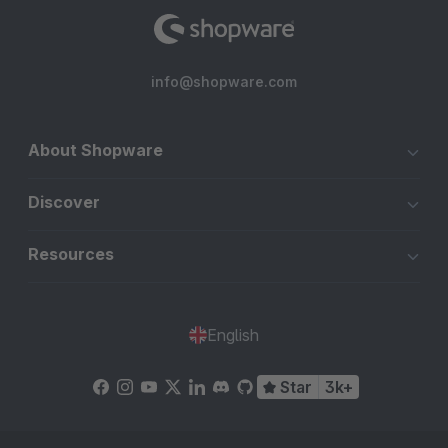
info@shopware.com
About Shopware
Discover
Resources
English
Star
3k+