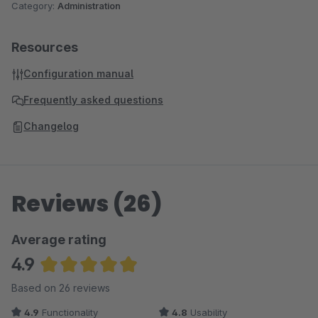
Category:
Administration
Resources
Configuration manual
Frequently asked questions
Changelog
Reviews (26)
Average rating
4.9
Average rating of 4.88 out of 5 stars
Based on 26 reviews
4.9
Functionality
4.8
Usability