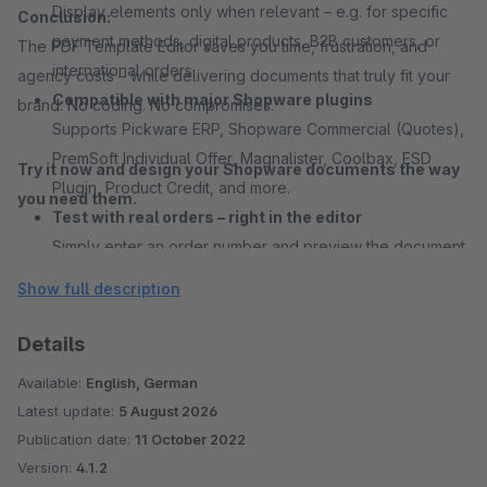
Display elements only when relevant – e.g. for specific
Conclusion:
payment methods, digital products, B2B customers, or
The PDF Template Editor saves you time, frustration, and
international orders.
agency costs – while delivering documents that truly fit your
Compatible with major Shopware plugins
brand. No coding. No compromises.
Supports Pickware ERP, Shopware Commercial (Quotes),
PremSoft Individual Offer, Magnalister, Coolbax, ESD
Try it now and design your Shopware documents the way
Plugin, Product Credit, and more.
you need them.
Test with real orders – right in the editor
Simply enter an order number and preview the document
– perfect testing every use case.
Show full description
International ready
German and English are natively available for each
Details
document theme. All text fields are fully translatable in
Available:
English, German
any language – ideal for multilingual shops.
Latest update:
5 August 2026
Export and reuse layouts
Publication date:
11 October 2022
Export complete designs or individual elements – great
Version:
4.1.2
for agencies, multi-shop setups, or team collaboration.