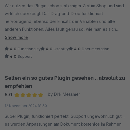
Wolfgang Barbett
Wir nutzen das Plugin schon seit einiger Zeit im Shop und sind
wirklich überzeugt. Das Drag-and-Drop funktioniert
hervorragend, ebenso der Einsatz der Variablen und alle
anderen Funktionen. Alles läuft genau so, wie man es sich
wünscht.
Show more
Einziger Kritikpunkt: Für ein Plugin, das man in der Regel nur
4.0
Functionality
4.0
Usability
4.0
Documentation
einmalig zur Erstellung oder Anpassung der Dokumente nutzt
4.0
Support
und danach selten anfasst, sind knapp 60 € im Monat schon
recht viel.
Selten ein so gutes Plugin gesehen .. absolut zu
empfehlen
5.0
by Dirk Messmer
Average rating of 5 out of 5 stars
12 November 2024 18:30
Super Plugin, funktioniert perfekt, Support ungewöhnlich gut ..
es werden Anpassungen am Dokument kostenlos im Rahmen