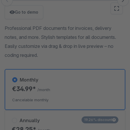
Skip image gallery
Go to demo
Professional PDF documents for invoices, delivery
notes, and more. Stylish templates for all documents.
Easily customize via drag & drop in live preview – no
coding required.
Monthly
€34.99*
/month
Cancelable monthly
Annually
19.26% discount
€28.25*