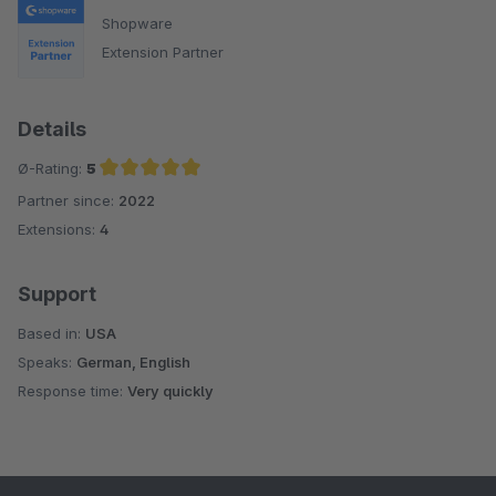
Shopware
Extension Partner
Details
Ø-Rating:
5
Partner since:
2022
Average rating of 5 out of 5 stars
Extensions:
4
Support
Based in:
USA
Speaks:
German, English
Response time:
Very quickly