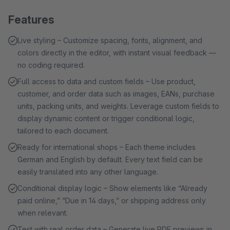
Features
Live styling – Customize spacing, fonts, alignment, and
colors directly in the editor, with instant visual feedback —
no coding required.
Full access to data and custom fields – Use product,
customer, and order data such as images, EANs, purchase
units, packing units, and weights. Leverage custom fields to
display dynamic content or trigger conditional logic,
tailored to each document.
Ready for international shops – Each theme includes
German and English by default. Every text field can be
easily translated into any other language.
Conditional display logic – Show elements like “Already
paid online,” “Due in 14 days,” or shipping address only
when relevant.
Test with real order data – Generate live PDF previews in