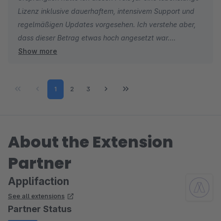
Lizenz inklusive dauerhaftem, intensivem Support und
regelmäßigen Updates vorgesehen. Ich verstehe aber,
dass dieser Betrag etwas hoch angesetzt war.
Show more
Mittlerweile hat Shopware das Lizenzmodell auf
monatliche und jährliche Mietlizenzen umgestellt. Im
Page
Page
Page
1
2
3
Zuge dessen habe ich die Preise deutlich attraktiver
gestaltet.
About the Extension
Partner
Applifaction
See all extensions
Partner Status