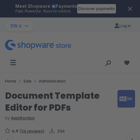
Meet Shopware
Payments
Skip to main content
Discover payments
Fast. Powerful. Yours to control.
SW 6
Log in
Home
Sale
Administration
Document Template
Editor for PDFs
by
Applifaction
4.9
(26 reviews)
256