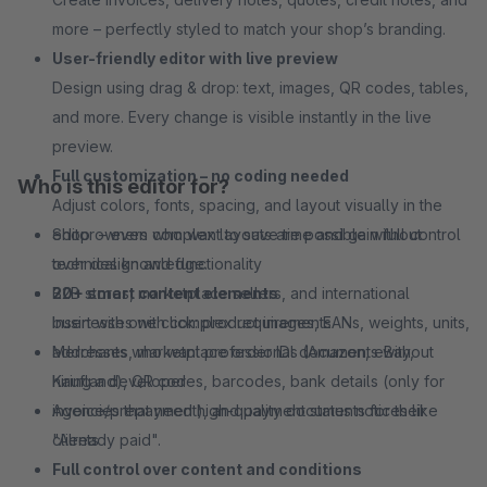
more – perfectly styled to match your shop’s branding.
User-friendly editor with live preview
Design using drag & drop: text, images, QR codes, tables,
and more. Every change is visible instantly in the live
preview.
Full customization – no coding needed
Who is this editor for?
Adjust colors, fonts, spacing, and layout visually in the
editor – even complex layouts are possible without
Shop owners who want to save time and gain full control
technical knowledge.
over design and functionality
20+ smart content elements
B2B stores, marketplace sellers, and international
Insert with one click: product images, EANs, weights, units,
businesses with complex requirements
addresses, marketplace order IDs (Amazon, eBay,
Merchants who want professional documents without
Kaufland), QR codes, barcodes, bank details (only for
hiring a developer
invoice/prepayment), and payment status notices like
Agencies that need high-quality documents for their
"Already paid".
clients
Full control over content and conditions