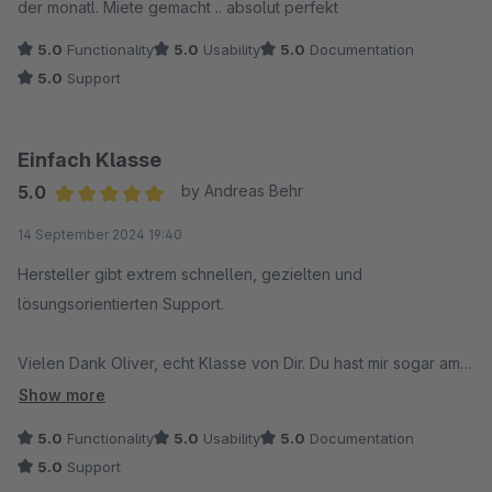
der monatl. Miete gemacht .. absolut perfekt
5.0
Functionality
5.0
Usability
5.0
Documentation
5.0
Support
Einfach Klasse
5.0
by Andreas Behr
Average rating of 5 out of 5 stars
14 September 2024 19:40
Hersteller gibt extrem schnellen, gezielten und
lösungsorientierten Support.
Vielen Dank Oliver, echt Klasse von Dir. Du hast mir sogar am
Wochende bei einer dringenden und wichtigen Sache
Show more
geholfen. Das ist nicht selbstverständlich und sollte hier mal
5.0
Functionality
5.0
Usability
5.0
Documentation
erwähnt werden. Also Hut ab.
5.0
Support