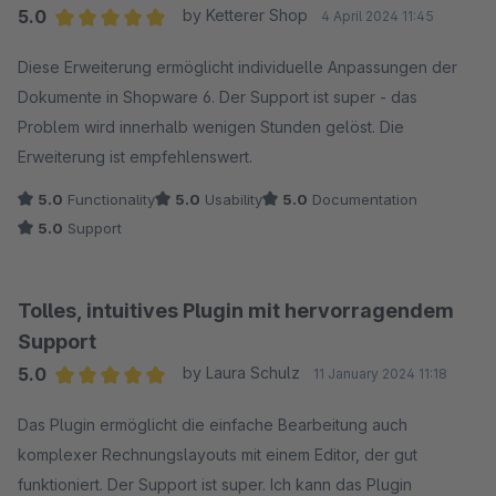
5.0
by Ketterer Shop
4 April 2024 11:45
Average rating of 5 out of 5 stars
Diese Erweiterung ermöglicht individuelle Anpassungen der
Dokumente in Shopware 6. Der Support ist super - das
Problem wird innerhalb wenigen Stunden gelöst. Die
Erweiterung ist empfehlenswert.
5.0
Functionality
5.0
Usability
5.0
Documentation
5.0
Support
Tolles, intuitives Plugin mit hervorragendem
Support
5.0
by Laura Schulz
11 January 2024 11:18
Average rating of 5 out of 5 stars
Das Plugin ermöglicht die einfache Bearbeitung auch
komplexer Rechnungslayouts mit einem Editor, der gut
funktioniert. Der Support ist super. Ich kann das Plugin