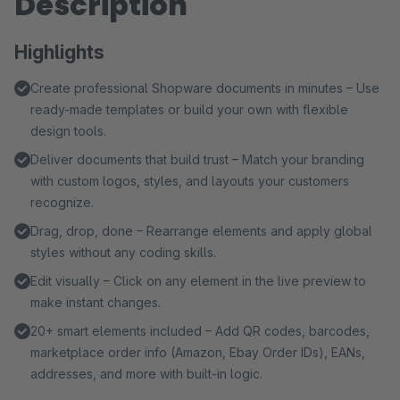
Description
Highlights
Create professional Shopware documents in minutes – Use
ready-made templates or build your own with flexible
design tools.
Deliver documents that build trust – Match your branding
with custom logos, styles, and layouts your customers
recognize.
Drag, drop, done – Rearrange elements and apply global
styles without any coding skills.
Edit visually – Click on any element in the live preview to
make instant changes.
20+ smart elements included – Add QR codes, barcodes,
marketplace order info (Amazon, Ebay Order IDs), EANs,
addresses, and more with built-in logic.