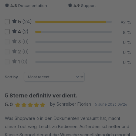
4.8
Documentation
4.9
Support
5
(24)
92 %
4
(2)
8 %
3
(0)
0 %
2
(0)
0 %
1
(0)
0 %
Sort by
5 Sterne definitiv verdient.
5.0
by Schreiber Florian
5 June 2026 06:26
Average rating of 5 out of 5 stars
Was Shopware 6 in den Dokumenten versäumt hat, macht
diese Tool weg. Leicht zu Bedienen. Außerdem schneller und
Klasse Support der auf die Wünsche schnellstmöglich eingeht.