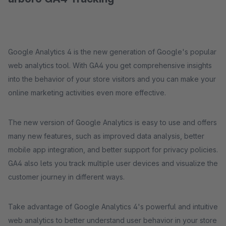
Google Analytics 4 is the new generation of Google's popular
web analytics tool. With GA4 you get comprehensive insights
into the behavior of your store visitors and you can make your
online marketing activities even more effective.
The new version of Google Analytics is easy to use and offers
many new features, such as improved data analysis, better
mobile app integration, and better support for privacy policies.
GA4 also lets you track multiple user devices and visualize the
customer journey in different ways.
Take advantage of Google Analytics 4's powerful and intuitive
web analytics to better understand user behavior in your store