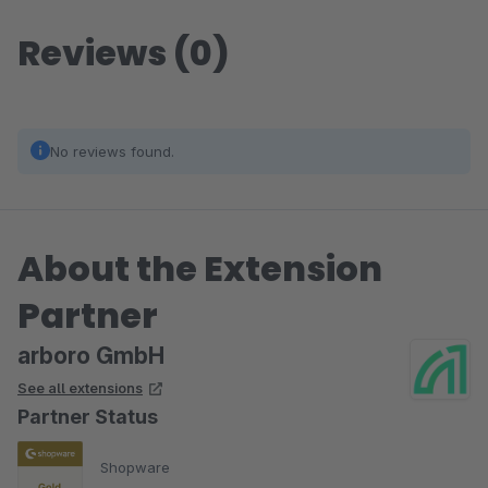
Reviews (0)
No reviews found.
About the Extension
Partner
arboro GmbH
See all extensions
Partner Status
Shopware