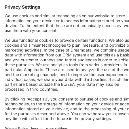
Star
3k+
Terms & Conditions
Privacy
Legal notice
Cookie settings
Copyright © shopware AG - All rights reserved
Notice: * All prices are quoted net of the statutory value-added tax