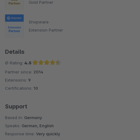
Gold Partner
Shopware
Extension Partner
Details
Ø-Rating:
4.5
Partner since:
2014
Average rating of 4.5 out of 5 stars
Extensions:
9
Certifications:
10
Support
Based in:
Germany
Speaks:
German, English
Response time:
Very quickly