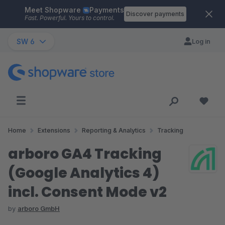
Meet Shopware
Payments
Skip to main content
Discover payments
Fast. Powerful. Yours to control.
SW 6
Log in
Home
Extensions
Reporting & Analytics
Tracking
arboro GA4 Tracking
(Google Analytics 4)
incl. Consent Mode v2
by
arboro GmbH