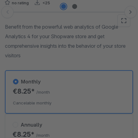
no rating
<25
Skip image gallery
Benefit from the powerful web analytics of Google
Analytics 4 for your Shopware store and get
comprehensive insights into the behavior of your store
visitors
Monthly
€8.25*
/month
Cancelable monthly
Annually
€8.25*
/month