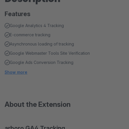
Features
Google Analytics 4 Tracking
E-commerce tracking
Asynchronous loading of tracking
Google Webmaster Tools Site Verification
Google Ads Conversion Tracking
Show more
About the Extension
arboro GA4 Tracking