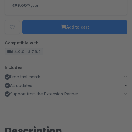
€99.00*
/year
Add to cart
Compatible with:
6.4.0.0 - 6.7.8.2
Includes:
Free trial month
All updates
Support from the Extension Partner
Description