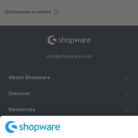
Shopware 6 certified
info@shopware.com
About Shopware
Discover
Resources
English