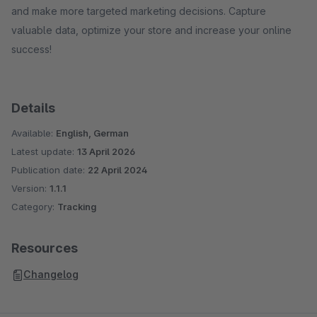
and make more targeted marketing decisions. Capture
valuable data, optimize your store and increase your online
success!
Details
Available:
English, German
Latest update:
13 April 2026
Publication date:
22 April 2024
Version:
1.1.1
Category:
Tracking
Resources
Changelog