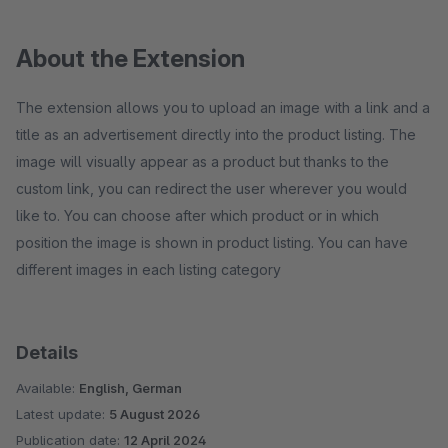
About the Extension
The extension allows you to upload an image with a link and a
title as an advertisement directly into the product listing. The
image will visually appear as a product but thanks to the
custom link, you can redirect the user wherever you would
like to. You can choose after which product or in which
position the image is shown in product listing. You can have
different images in each listing category
Details
Available:
English, German
Latest update:
5 August 2026
Publication date:
12 April 2024