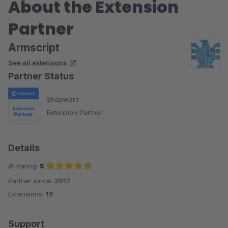
About the Extension
Partner
Armscript
See all extensions
Partner Status
Shopware
Extension Partner
Details
Ø-Rating:
5
Partner since:
2017
Average rating of 5 out of 5 stars
Extensions:
19
Support