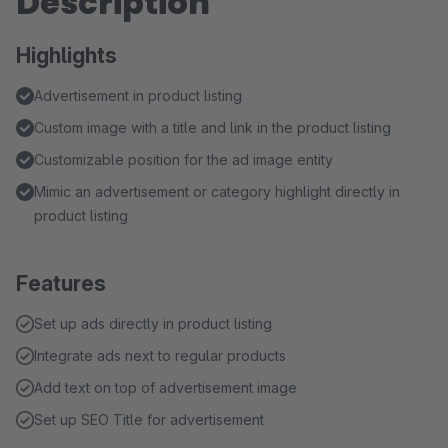
Description
Highlights
Advertisement in product listing
Custom image with a title and link in the product listing
Customizable position for the ad image entity
Mimic an advertisement or category highlight directly in
product listing
Features
Set up ads directly in product listing
Integrate ads next to regular products
Add text on top of advertisement image
Set up SEO Title for advertisement