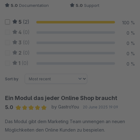
5.0
Documentation
5.0
Support
5
(2)
100 %
4
(0)
0 %
3
(0)
0 %
2
(0)
0 %
1
(0)
0 %
Sort by
Ein Modul das jeder Online Shop braucht
5.0
by GastroYou
20 June 2025 19:09
Average rating of 5 out of 5 stars
Das Modul gibt dem Marketing Team unmengen an neuen
Möglichkeiten den Online Kunden zu bespielen.