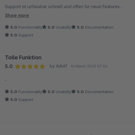
Support ist unfassbar schnell und offen für neue Features
Top Devs, Top Modul
Show more
5.0
Functionality
5.0
Usability
5.0
Documentation
5.0
Support
Tolle Funktion
5.0
by Adolf
10 March 2025 07:34
Average rating of 5 out of 5 stars
-
5.0
Functionality
5.0
Usability
5.0
Documentation
5.0
Support