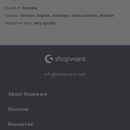
Based in:
Armenia
Speaks:
German, English, Armenian, Swiss German, Russian
Response time:
Very quickly
info@shopware.com
About Shopware
Discover
Resources