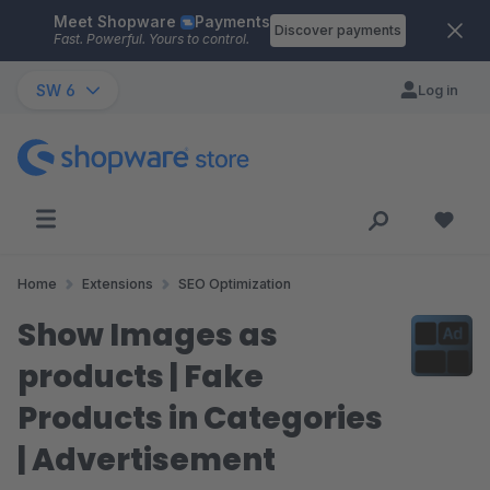
Meet Shopware
Payments
Skip to main content
Discover payments
Fast. Powerful. Yours to control.
SW 6
Log in
Home
Extensions
SEO Optimization
Show Images as
products | Fake
Products in Categories
| Advertisement