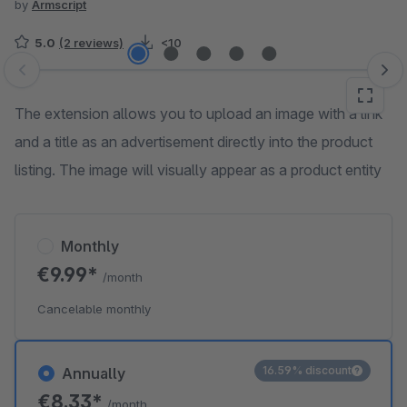
by
Armscript
5.0
(2 reviews)
<10
Skip image gallery
The extension allows you to upload an image with a link
and a title as an advertisement directly into the product
listing. The image will visually appear as a product entity
Monthly
€9.99*
/month
Cancelable monthly
16.59% discount
Annually
€8.33*
/month