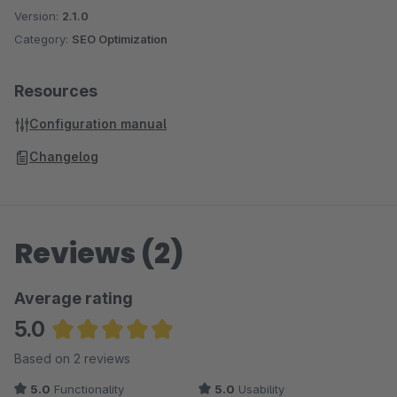
Version:
2.1.0
Category:
SEO Optimization
Resources
Configuration manual
Changelog
Reviews (2)
Average rating
5.0
Average rating of 5 out of 5 stars
Based on 2 reviews
5.0
Functionality
5.0
Usability