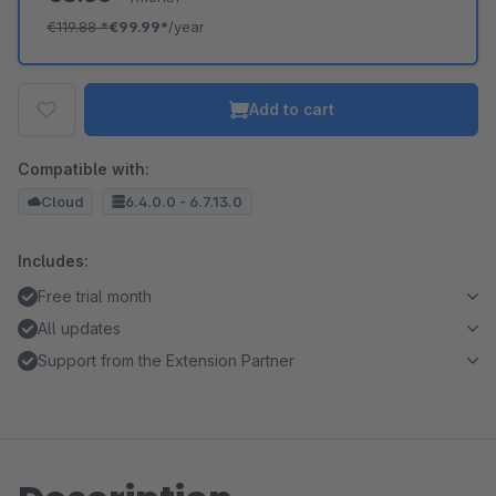
€119.88
*
€99.99*
/year
Add to cart
Compatible with:
Cloud
6.4.0.0 - 6.7.13.0
Includes:
Free trial month
All updates
Support from the Extension Partner