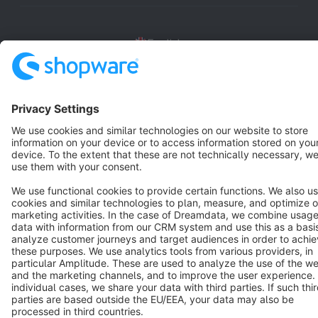
English
Star
3k+
Terms & Conditions
Privacy
Legal notice
Cookie settings
Copyright © shopware AG - All rights reserved
Notice: * All prices are quoted net of the statutory value-added tax