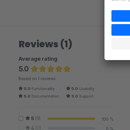
Reviews (1)
Average rating
5.0
Average rating of 5 out of 5 stars
Based on 1 reviews
5.0
Functionality
5.0
Usability
5.0
Documentation
5.0
Support
5
(1)
100 %
4
(0)
0 %