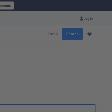
ayments
Log in
Ctrl
K
Search