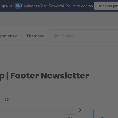
hopware
Payments
Fast. Powerful. Yours to control.
Discover p
grations
Themes
 | Footer Newsletter
:
<25