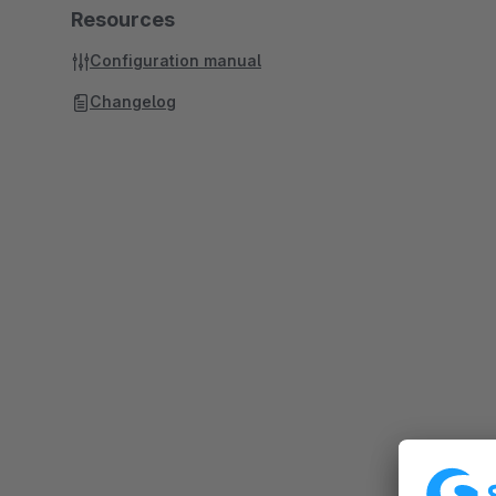
Resources
Configuration manual
Changelog