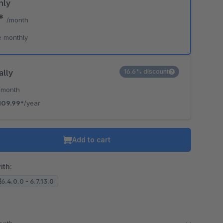
hly
9*
/month
e monthly
ally
16.6% discount
/month
109.99*
/year
Add to cart
ith:
6.4.0.0 - 6.7.13.0