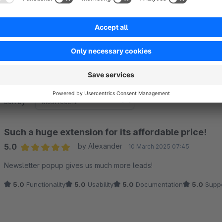
Ability to edit newsletter fields, hide name, last name and m
Sort by
Such a huge extension for its affordable price!
5.0
by Alexander
10 March 2025 07:45
Average rating of 5 out of 5 stars
Newsletter popup gives us much more leads!
5.0
Functionality
5.0
Usability
5.0
Documentation
5.0
Suppo