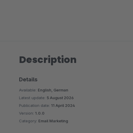
Description
Details
Available:
English, German
Latest update:
5 August 2026
Publication date:
11 April 2024
Version:
1.0.0
Category:
Email Marketing