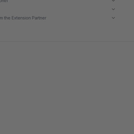
month
m the Extension Partner