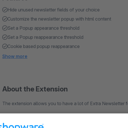
Hide unused newsletter fields of your choice
Customize the newsletter popup with html content
Set a Popup appearance threshold
Set a Popup reappearance threshold
Cookie based popup reappearance
Show more
About the Extension
The extension allows you to have a lot of Extra Newsletter f