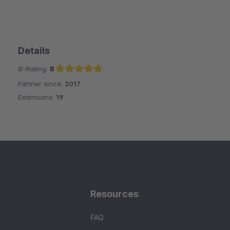
Details
Ø-Rating:
5
Partner since:
2017
Average rating of 5 out of 5 stars
Extensions:
19
Resources
FAQ