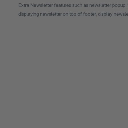
Extra Newsletter features such as newsletter popup, fo
displaying newsletter on top of footer, display newsle