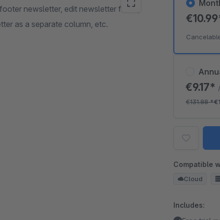
Mont
oter newsletter, edit newsletter fields,
€10.9
tter as a separate column, etc.
Cancelabl
Annu
€9.17*
€131.88
*
€
Compatible w
Cloud
Includes: