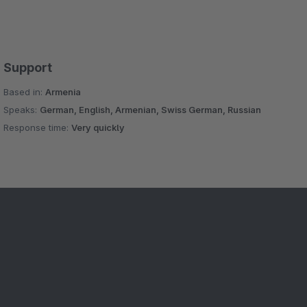
Support
Based in:
Armenia
Speaks:
German, English, Armenian, Swiss German, Russian
Response time:
Very quickly