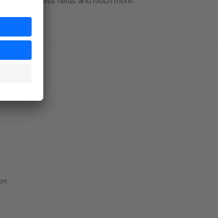
any other useless fields and much more.
rt