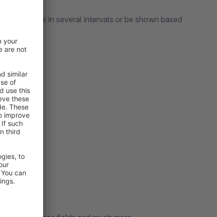
text, appear in several intervals or be shown based