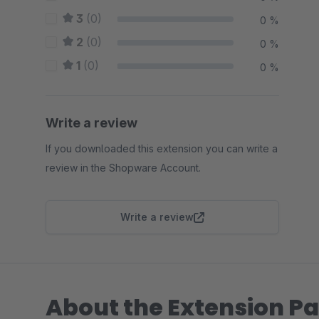
3
(0)
0 %
2
(0)
0 %
1
(0)
0 %
Write a review
If you downloaded this extension you can write a
review in the Shopware Account.
Write a review
About the Extension Pa