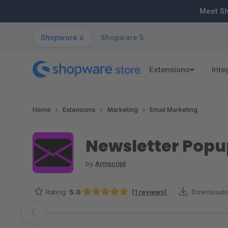
ip to main content
Skip to search
Skip to main navigation
Meet S
Shopware 6
Shopware 5
Extensions
Inte
Home
Extensions
Marketing
Email Marketing
Newsletter Popup
by
Armscript
Rating:
5.0
(1 reviews)
Downloads
Average rating of 5 out of 5 stars
Skip image gallery