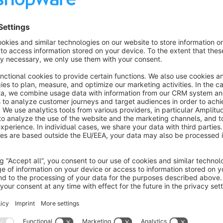
A newsletter popup which can be customized to have an html 
on cookie preferences.
Ability to show newsletter on top of footer on every page.
Ability to show newsletter as a footer column.