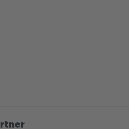
rtner