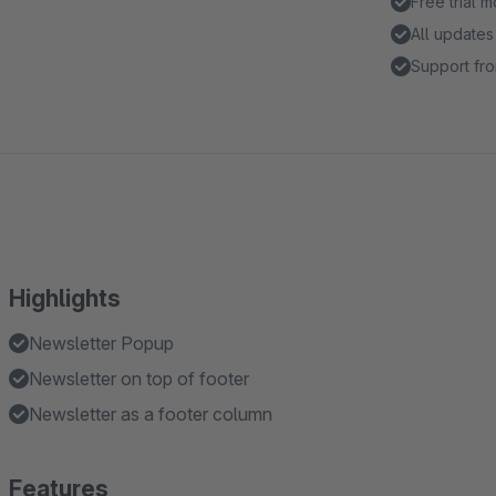
Free trial 
All updates
Support fro
Highlights
Newsletter Popup
Newsletter on top of footer
Newsletter as a footer column
Features