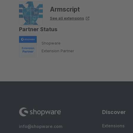
Armscript
See all extensions
Partner Status
Shopware
Extension Partner
Discover
Extensions
info@shopware.com