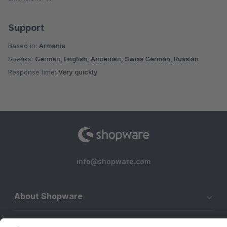
Support
Based in:
Armenia
Speaks:
German, English, Armenian, Swiss German, Russian
Response time:
Very quickly
info@shopware.com
About Shopware
Discover