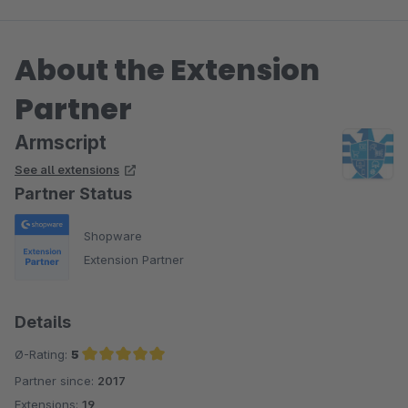
About the Extension
Partner
Armscript
See all extensions
Partner Status
Shopware
Extension Partner
Details
Ø-Rating:
5
Partner since:
2017
Average rating of 5 out of 5 stars
Extensions:
19