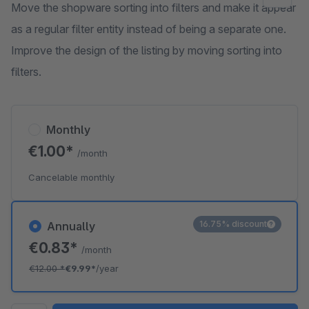
Move the shopware sorting into filters and make it appear
as a regular filter entity instead of being a separate one.
Improve the design of the listing by moving sorting into
filters.
Monthly
€1.00*
/month
Cancelable monthly
16.75% discount
Annually
€0.83*
/month
€12.00
*
€9.99*
/year