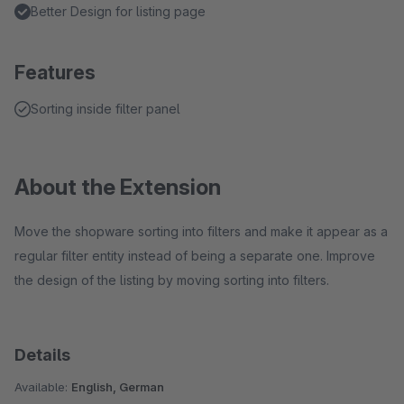
Better Design for listing page
Features
Sorting inside filter panel
About the Extension
Move the shopware sorting into filters and make it appear as a
regular filter entity instead of being a separate one. Improve
the design of the listing by moving sorting into filters.
Details
Available:
English, German