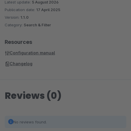
Latest update:
5 August 2026
Publication date:
17 April 2025
Version:
1.1.0
Category:
Search & Filter
Resources
Configuration manual
Changelog
Reviews (0)
No reviews found.