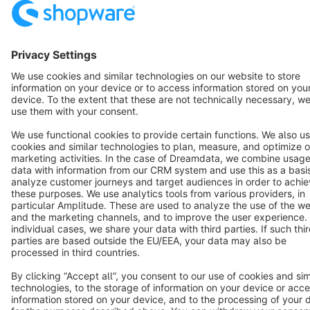
Resources
English
Star
3k+
Terms & Conditions
Privacy
Legal notice
Cookie settings
Copyright © shopware AG - All rights reserved
Notice: * All prices are quoted net of the statutory value-added tax