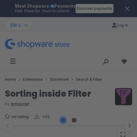
Meet Shopware
Payments
Skip to main content
Discover payments
Fast. Powerful. Yours to control.
SW 6
Log in
Home
Extensions
Storefront
Search & Filter
Sorting inside Filter
by
Armscript
no rating
<25
Skip image gallery