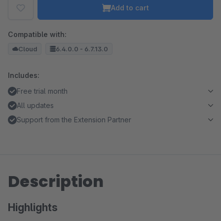
Add to cart
Compatible with:
Cloud
6.4.0.0 - 6.7.13.0
Includes:
Free trial month
All updates
Support from the Extension Partner
Description
Highlights