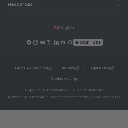
Resources
English
Star
3k+
Terms & Conditions
Privacy
Legal notice
Cookie settings
Copyright © shopware AG - All rights reserved
Notice: * All prices are quoted net of the statutory value-added tax