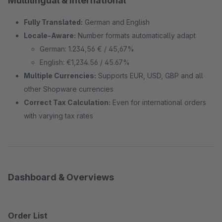
Multilingual & International
Fully Translated:
German and English
Locale-Aware:
Number formats automatically adapt
German: 1.234,56 € / 45,67%
English: €1,234.56 / 45.67%
Multiple Currencies:
Supports EUR, USD, GBP and all
other Shopware currencies
Correct Tax Calculation:
Even for international orders
with varying tax rates
Dashboard & Overviews
Order List