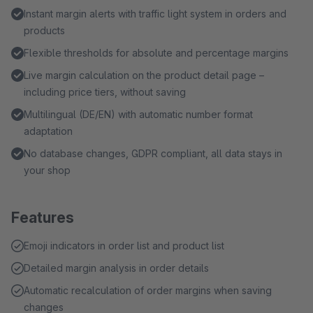
Instant margin alerts with traffic light system in orders and
products
Flexible thresholds for absolute and percentage margins
Live margin calculation on the product detail page –
including price tiers, without saving
Multilingual (DE/EN) with automatic number format
adaptation
No database changes, GDPR compliant, all data stays in
your shop
Features
Emoji indicators in order list and product list
Detailed margin analysis in order details
Automatic recalculation of order margins when saving
changes