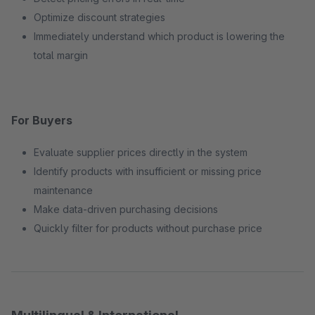
Optimize discount strategies
Immediately understand which product is lowering the
total margin
For Buyers
Evaluate supplier prices directly in the system
Identify products with insufficient or missing price
maintenance
Make data-driven purchasing decisions
Quickly filter for products without purchase price