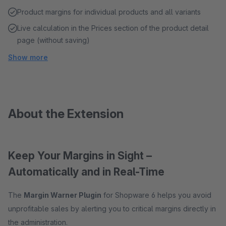
Product margins for individual products and all variants
Live calculation in the Prices section of the product detail
page (without saving)
Show more
About the Extension
Keep Your Margins in Sight –
Automatically and in Real-Time
The
Margin Warner Plugin
for Shopware 6 helps you avoid
unprofitable sales by alerting you to critical margins directly in
the administration.