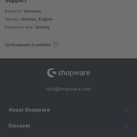
Support
Based in:
Germany
Speaks:
German, English
Response time:
Quickly
Shopware 6 certified
info@shopware.com
About Shopware
Discover