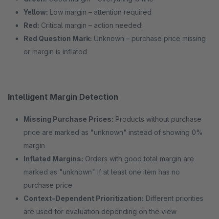
Yellow:
Low margin – attention required
Red:
Critical margin – action needed!
Red Question Mark:
Unknown – purchase price missing
or margin is inflated
Intelligent Margin Detection
Missing Purchase Prices:
Products without purchase
price are marked as "unknown" instead of showing 0%
margin
Inflated Margins:
Orders with good total margin are
marked as "unknown" if at least one item has no
purchase price
Context-Dependent Prioritization:
Different priorities
are used for evaluation depending on the view