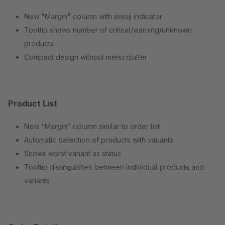
New "Margin" column with emoji indicator
Tooltip shows number of critical/warning/unknown
products
Compact design without menu clutter
Product List
New "Margin" column similar to order list
Automatic detection of products with variants
Shows worst variant as status
Tooltip distinguishes between individual products and
variants