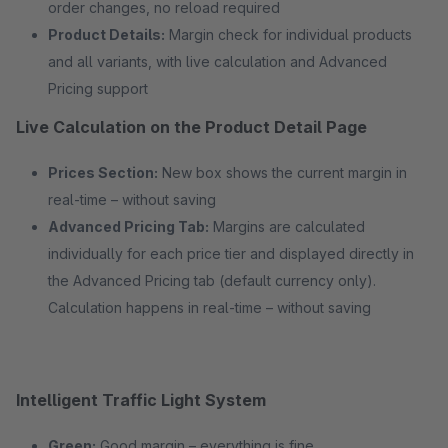
order changes, no reload required
Product Details:
Margin check for individual products
and all variants, with live calculation and Advanced
Pricing support
Live Calculation on the Product Detail Page
Prices Section:
New box shows the current margin in
real-time – without saving
Advanced Pricing Tab:
Margins are calculated
individually for each price tier and displayed directly in
the Advanced Pricing tab (default currency only).
Calculation happens in real-time – without saving
Intelligent Traffic Light System
Green:
Good margin – everything is fine