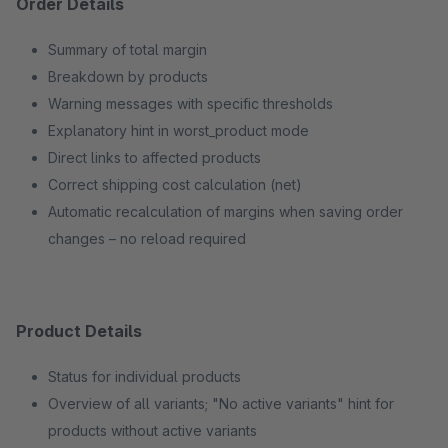
Order Details
Summary of total margin
Breakdown by products
Warning messages with specific thresholds
Explanatory hint in worst_product mode
Direct links to affected products
Correct shipping cost calculation (net)
Automatic recalculation of margins when saving order
changes – no reload required
Product Details
Status for individual products
Overview of all variants; "No active variants" hint for
products without active variants