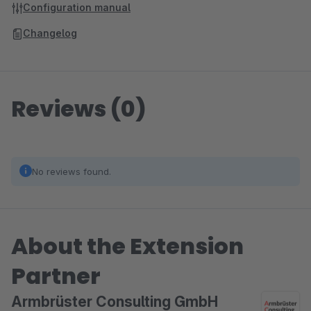
Configuration manual
Changelog
Reviews (0)
No reviews found.
About the Extension
Partner
Armbrüster Consulting GmbH