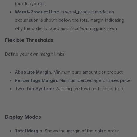
(product/order)
Worst-Product Hint:
In worst_product mode, an
explanation is shown below the total margin indicating
why the order is rated as critical/warning/unknown
Flexible Thresholds
Define your own margin limits:
Absolute Margin:
Minimum euro amount per product
Percentage Margin:
Minimum percentage of sales price
Two-Tier System:
Warning (yellow) and critical (red)
Display Modes
Total Margin:
Shows the margin of the entire order