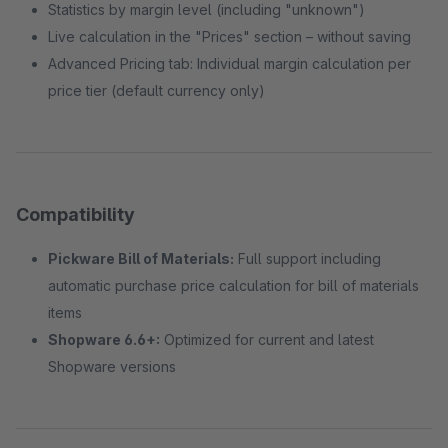
Statistics by margin level (including "unknown")
Live calculation in the "Prices" section – without saving
Advanced Pricing tab: Individual margin calculation per
price tier (default currency only)
Compatibility
Pickware Bill of Materials:
Full support including
automatic purchase price calculation for bill of materials
items
Shopware 6.6+:
Optimized for current and latest
Shopware versions