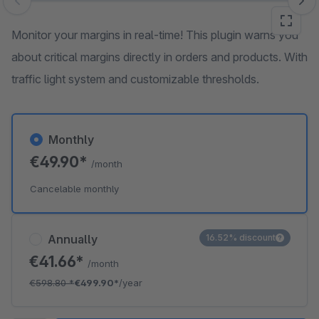
Skip image gallery
Monitor your margins in real-time! This plugin warns you
about critical margins directly in orders and products. With
traffic light system and customizable thresholds.
Monthly
€49.90*
/month
Cancelable monthly
Annually
16.52% discount
€41.66*
/month
€598.80
*
€499.90*
/year