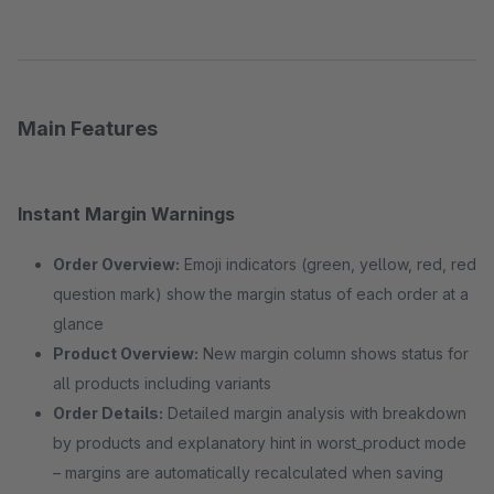
Main Features
Instant Margin Warnings
Order Overview:
Emoji indicators (green, yellow, red, red
question mark) show the margin status of each order at a
glance
Product Overview:
New margin column shows status for
all products including variants
Order Details:
Detailed margin analysis with breakdown
by products and explanatory hint in worst_product mode
– margins are automatically recalculated when saving