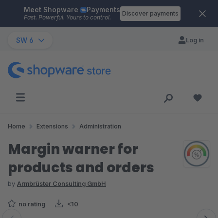
Meet Shopware
Payments
Skip to main content
Discover payments
Fast. Powerful. Yours to control.
SW 6
Log in
Home
Extensions
Administration
Margin warner for
products and orders
by
Armbrüster Consulting GmbH
no rating
<10