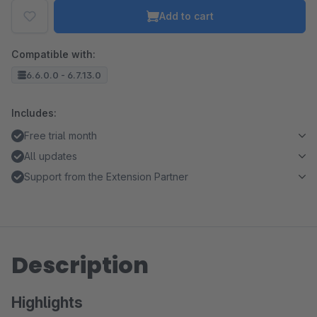
Add to cart
Compatible with:
6.6.0.0 - 6.7.13.0
Includes:
Free trial month
All updates
Support from the Extension Partner
Description
Highlights