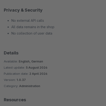
Privacy & Security
No external API calls
All data remains in the shop
No collection of user data
Details
Available:
English, German
Latest update:
5 August 2026
Publication date:
2 April 2026
Version:
1.0.37
Category:
Administration
Resources