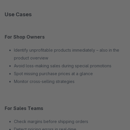
Use Cases
For Shop Owners
Identify unprofitable products immediately – also in the
product overview
Avoid loss-making sales during special promotions
Spot missing purchase prices at a glance
Monitor cross-selling strategies
For Sales Teams
Check margins before shipping orders
Detect pricing errors in real-time