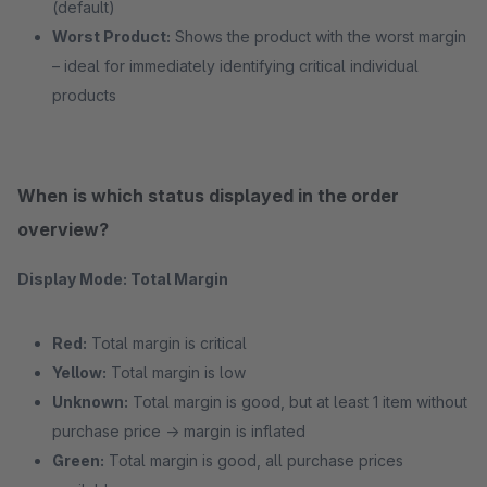
(default)
Worst Product:
Shows the product with the worst margin
– ideal for immediately identifying critical individual
products
When is which status displayed in the order
overview?
Display Mode: Total Margin
Red:
Total margin is critical
Yellow:
Total margin is low
Unknown:
Total margin is good, but at least 1 item without
purchase price → margin is inflated
Green:
Total margin is good, all purchase prices