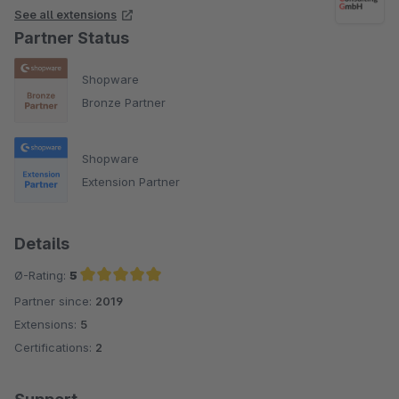
See all extensions
Partner Status
Shopware
Bronze Partner
Shopware
Extension Partner
Details
Ø-Rating:
5
Partner since:
2019
Average rating of 5 out of 5 stars
Extensions:
5
Certifications:
2