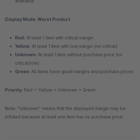
available
Display Mode: Worst Product
Red:
At least 1 item with critical margin
Yellow:
At least 1 item with low margin (no critical)
Unknown:
At least 1 item without purchase price (no
critical/low)
Green:
All items have good margins and purchase prices
Priority:
Red > Yellow > Unknown > Green
Note: "Unknown" means that the displayed margin may be
inflated because at least one item has no purchase price.