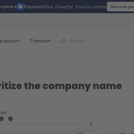
hopware
Payments
Fast. Powerful. Yours to control.
Discover p
grations
Themes
oritize the company name
<50