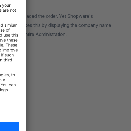
idual who placed the order. Yet Shopware's
is plugin
fixes this by displaying the company name
ult across the entire Administration.
s displayed: