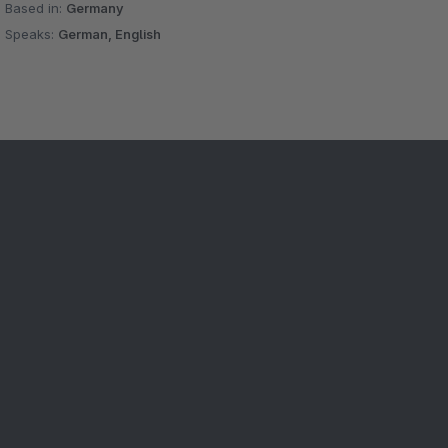
Based in:
Germany
Speaks:
German, English