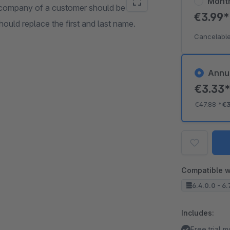
Mont
 company of a customer should be
€3.99
ould replace the first and last name.
Cancelable
Annu
€3.33
€47.88
*
€3
Compatible w
6.4.0.0 - 6.
Includes:
Free trial 