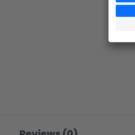
Reviews (0)