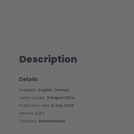
Description
Details
Available:
English, German
Latest update:
5 August 2026
Publication date:
6 July 2023
Version:
2.2.1
Category:
Administration