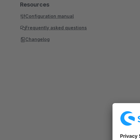
Resources
Configuration manual
Frequently asked questions
Changelog