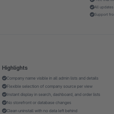
All updates
Support fro
Highlights
Company name visible in all admin lists and details
Flexible selection of company source per view
Instant display in search, dashboard, and order lists
No storefront or database changes
Clean uninstall with no data left behind