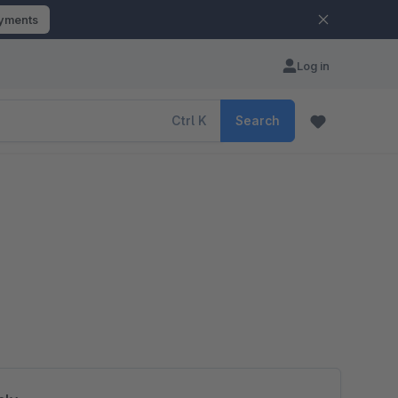
ayments
Log in
Ctrl
K
Search