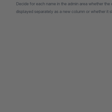
Decide for each name in the admin area whether the
displayed separately as a new column or whether it sh