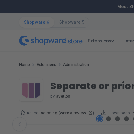
ip to main content
Skip to search
Skip to main navigation
Meet S
Shopware 6
Shopware 5
Extensions
Inte
Home
Extensions
Administration
Separate or pri
by
avellon
Rating:
no rating
(
write a review
)
Downloads:
Skip image gallery