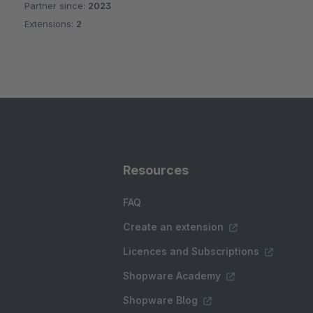
Partner since:
2023
Extensions:
2
Resources
FAQ
Create an extension
Licences and Subscriptions
Shopware Academy
Shopware Blog