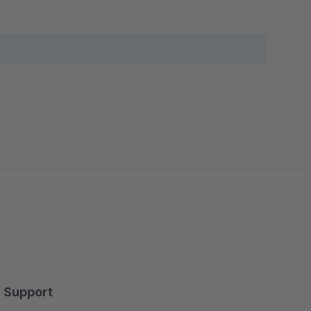
Support