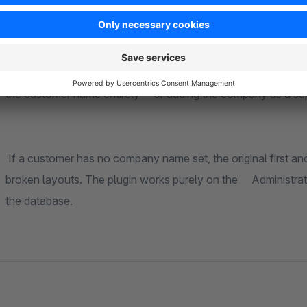
For each area you can individually select the company source — whether from the
address, or the shipping address. In the order list and customer list, you additionally choose between replacing
the customer name entirely or adding the compa
If a customer has no company name set, the original first and last name is shown a
broken layouts. The plugin works purely on the Administration side and makes no changes to the Storefront or
the database.