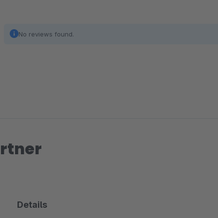
No reviews found.
rtner
Details