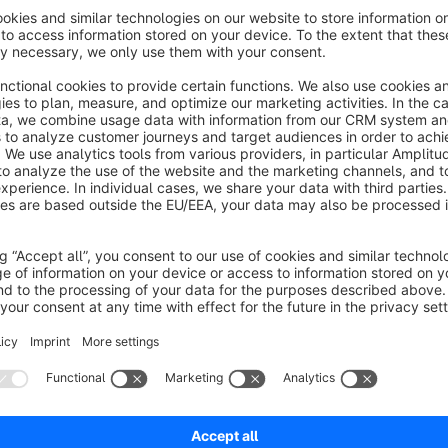
Company Name Everywhere - Built for B2B
In B2B shops, the company name matters more than the indiv
Administration hides it behind extra clicks and detail views.
Th
directly in every relevant list, detail view, and search res
The plugin covers all key areas where customer information i
Order list and order detail view
Customer list
Dashboard statistics
Global search results (orders & customers)
Manual order creation
Tag assignment overview