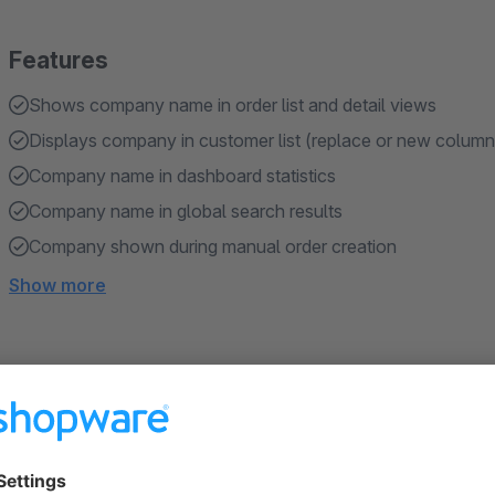
Features
Shows company name in order list and detail views
Displays company in customer list (replace or new column
Company name in dashboard statistics
Company name in global search results
Company shown during manual order creation
Show more
About the Extension