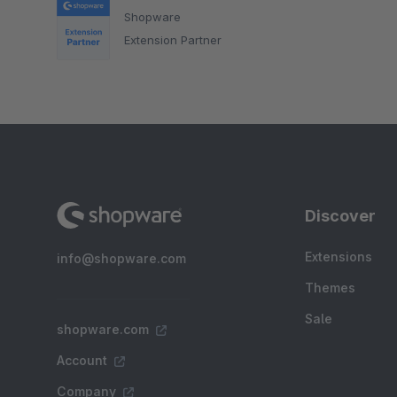
Shopware
Extension Partner
Discover
Extensions
info@shopware.com
Themes
Sale
shopware.com
Account
Company