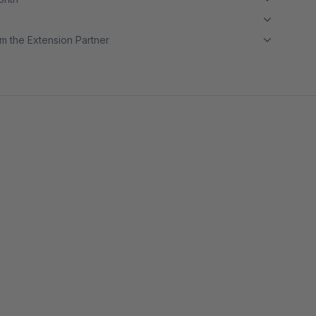
m the Extension Partner