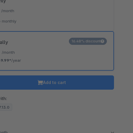
hly
*
/month
 monthly
16.48% discount
ally
*
/month
9.99*
/year
Add to cart
ith:
7.13.0
month