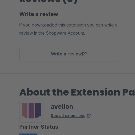
Write a review
If you downloaded this extension you can write a
review in the Shopware Account.
Write a review
About the Extension Pa
avellon
See all extensions
Partner Status