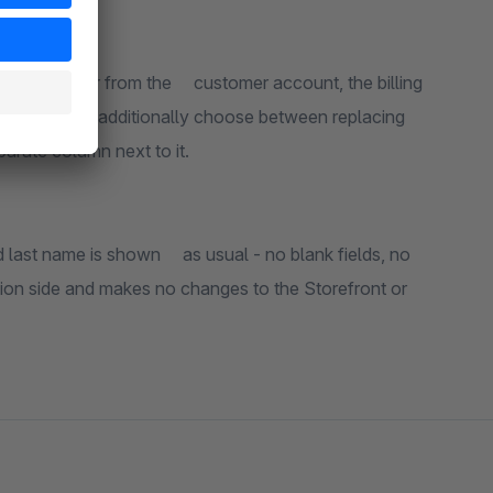
 customer account, the billing
ny as a separate column next to it.
s usual - no blank fields, no