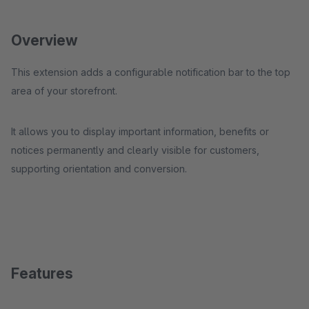
Overview
This extension adds a configurable notification bar to the top
area of your storefront.
It allows you to display important information, benefits or
notices permanently and clearly visible for customers,
supporting orientation and conversion.
Features