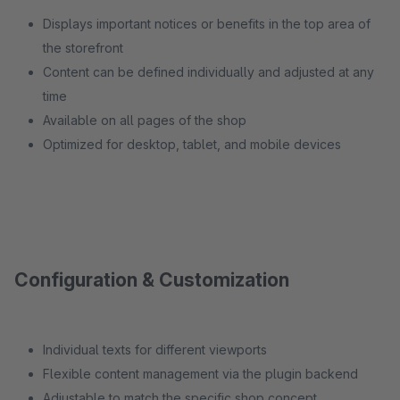
Displays important notices or benefits in the top area of
the storefront
Content can be defined individually and adjusted at any
time
Available on all pages of the shop
Optimized for desktop, tablet, and mobile devices
Configuration & Customization
Individual texts for different viewports
Flexible content management via the plugin backend
Adjustable to match the specific shop concept