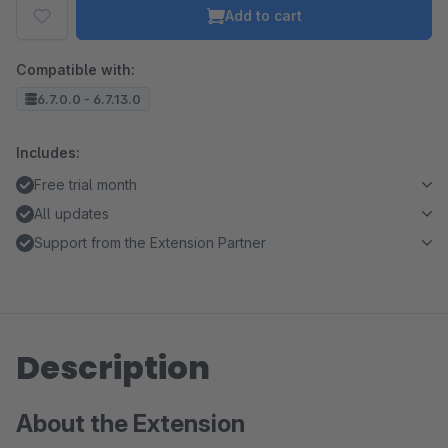
Add to cart
Compatible with:
6.7.0.0 - 6.7.13.0
Includes:
Free trial month
All updates
Support from the Extension Partner
Description
About the Extension