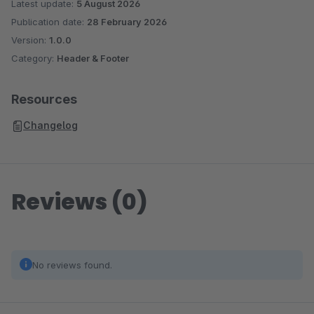
Latest update:
5 August 2026
Publication date:
28 February 2026
Version:
1.0.0
Category:
Header & Footer
Resources
Changelog
Reviews (0)
No reviews found.