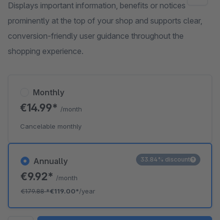
Displays important information, benefits or notices
prominently at the top of your shop and supports clear,
conversion-friendly user guidance throughout the
shopping experience.
Monthly
€14.99*
/month
Cancelable monthly
33.84% discount
Annually
€9.92*
/month
€179.88
*
€119.00*
/year