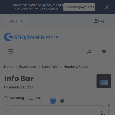
Meet Shopware
Payments
Skip to main content
Discover payments
Fast. Powerful. Yours to control.
SW 6
Log in
Home
Extensions
Storefront
Header & Footer
Info Bar
by
Aventux GmbH
no rating
<10
Skip image gallery