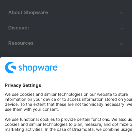
About Shopware
Discover
Resources
English
Star
3k+
Terms & Conditions
Privacy
Legal notice
Cookie settings
Copyright © shopware AG - All rights reserved