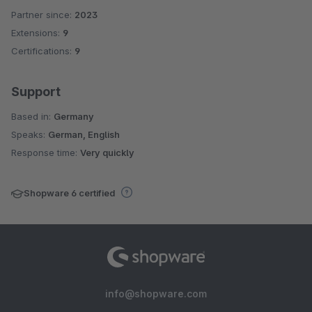
Partner since:
2023
Average rating of 5 out of 5 stars
Extensions:
9
Certifications:
9
Support
Based in:
Germany
Speaks:
German, English
Response time:
Very quickly
Shopware 6 certified
info@shopware.com