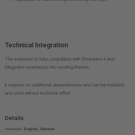
Technical Integration
The extension is fully compatible with Shopware 6 and
integrates seamlessly into existing themes.
It requires no additional dependencies and can be installed
and used without technical effort.
Details
Available:
English, German