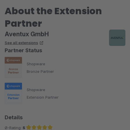
About the Extension
Partner
Aventux GmbH
See all extensions
Partner Status
Shopware
Bronze Partner
Shopware
Extension Partner
Details
Ø-Rating:
5