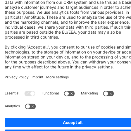
Notice: * All prices are quoted net of the statutory value-added tax