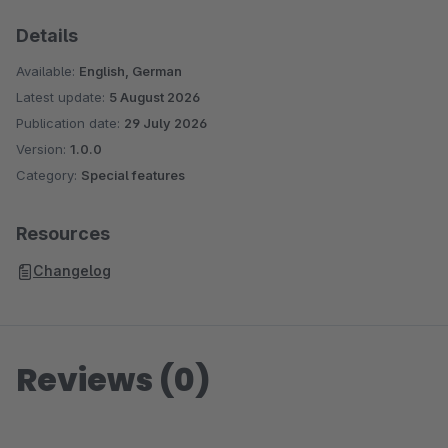
Details
Available:
English, German
Latest update:
5 August 2026
Publication date:
29 July 2026
Version:
1.0.0
Category:
Special features
Resources
Changelog
Reviews (0)