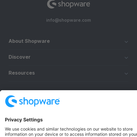
info@shopware.com
About Shopware
Discover
Resources
English
Star
3k+