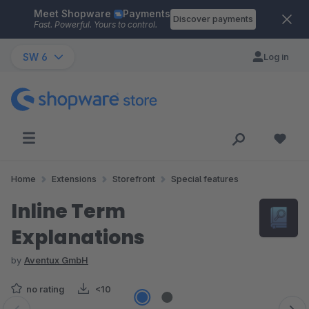
Meet Shopware
Payments
Skip to main content
Discover payments
Fast. Powerful. Yours to control.
SW 6
Log in
Home
Extensions
Storefront
Special features
Inline Term
Explanations
by
Aventux GmbH
no rating
<10