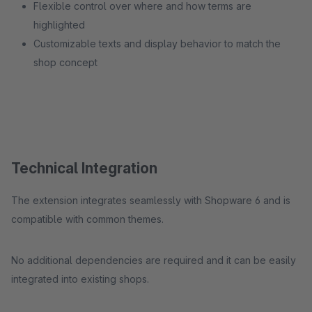
Flexible control over where and how terms are
highlighted
Customizable texts and display behavior to match the
shop concept
Technical Integration
The extension integrates seamlessly with Shopware 6 and is
compatible with common themes.
No additional dependencies are required and it can be easily
integrated into existing shops.