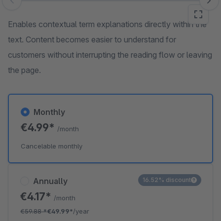
Skip image gallery
Enables contextual term explanations directly within the
text. Content becomes easier to understand for
customers without interrupting the reading flow or leaving
the page.
Monthly
€4.99*
/month
Cancelable monthly
Annually
16.52% discount
€4.17*
/month
€59.88
*
€49.99*
/year