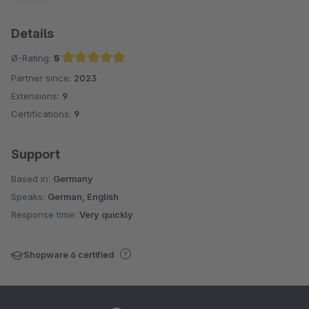
Details
Ø-Rating:
5
Partner since:
2023
Average rating of 5 out of 5 stars
Extensions:
9
Certifications:
9
Support
Based in:
Germany
Speaks:
German, English
Response time:
Very quickly
Shopware 6 certified