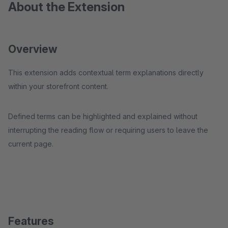
About the Extension
Overview
This extension adds contextual term explanations directly
within your storefront content.
Defined terms can be highlighted and explained without
interrupting the reading flow or requiring users to leave the
current page.
Features