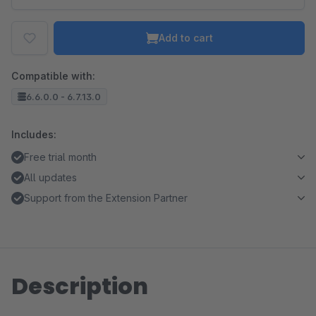
Add to cart
Compatible with:
6.6.0.0 - 6.7.13.0
Includes:
Free trial month
All updates
Support from the Extension Partner
Description