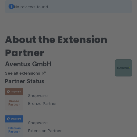
No reviews found.
About the Extension
Partner
Aventux GmbH
See all extensions
Partner Status
Shopware
Bronze Partner
Shopware
Extension Partner