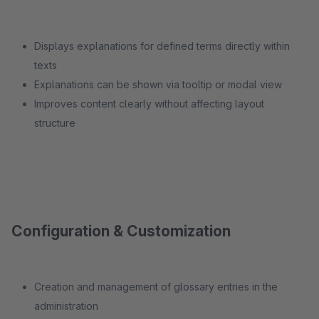
Displays explanations for defined terms directly within
texts
Explanations can be shown via tooltip or modal view
Improves content clearly without affecting layout
structure
Configuration & Customization
Creation and management of glossary entries in the
administration