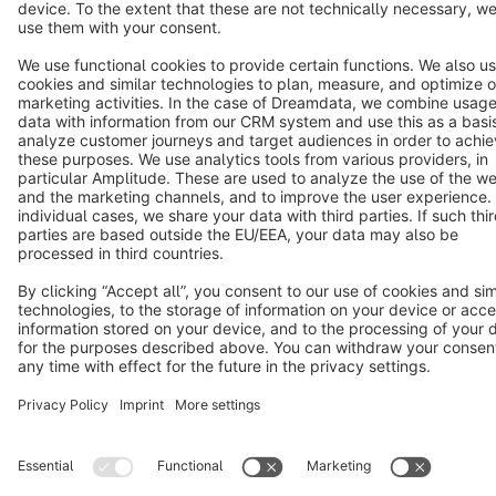
Terms & Conditions
Privacy
Legal notice
Cookie settings
Copyright © shopware AG - All rights reserved
Notice: * All prices are quoted net of the statutory value-added tax