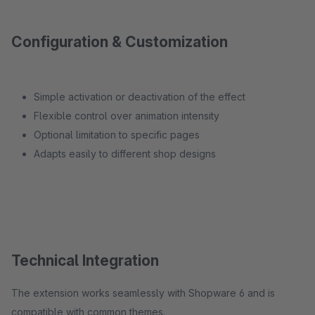
Configuration & Customization
Simple activation or deactivation of the effect
Flexible control over animation intensity
Optional limitation to specific pages
Adapts easily to different shop designs
Technical Integration
The extension works seamlessly with Shopware 6 and is
compatible with common themes.