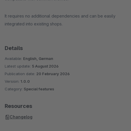
It requires no additional dependencies and can be easily
integrated into existing shops.
Details
Available:
English, German
Latest update:
5 August 2026
Publication date:
20 February 2026
Version:
1.0.0
Category:
Special features
Resources
Changelog