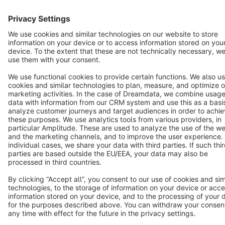
English
Star
3k+
Terms & Conditions
Privacy
Legal notice
Cookie settings
Copyright © shopware AG - All rights reserved
Notice: * All prices are quoted net of the statutory value-added tax