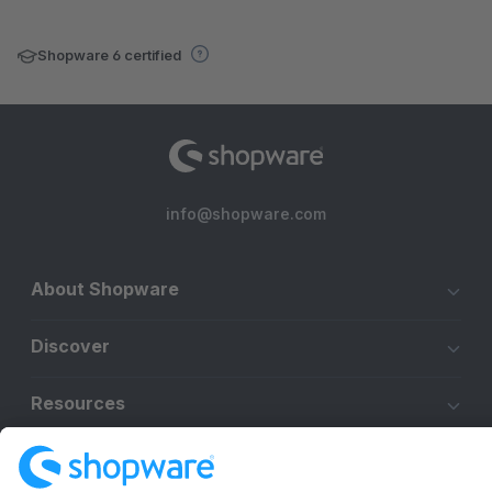
Shopware 6 certified
info@shopware.com
About Shopware
Discover
Resources