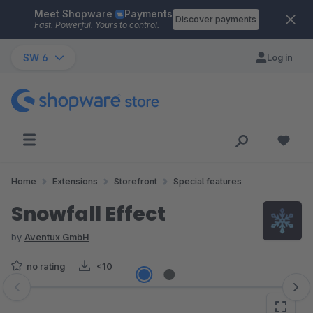
Meet Shopware
Payments
Skip to main content
Discover payments
Fast. Powerful. Yours to control.
SW 6
Log in
Home
Extensions
Storefront
Special features
Snowfall Effect
by
Aventux GmbH
no rating
<10
Skip image gallery