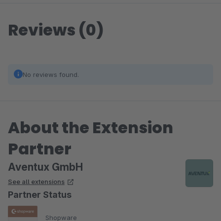
Reviews (0)
No reviews found.
About the Extension
Partner
Aventux GmbH
See all extensions
Partner Status
Shopware