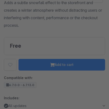
Adds a subtle snowfall effect to the storefront and
creates a winter atmosphere without distracting users or
interfering with content, performance or the checkout
process.
Free
Add to cart
Compatible with:
6.7.0.0 - 6.7.13.0
Includes:
All updates