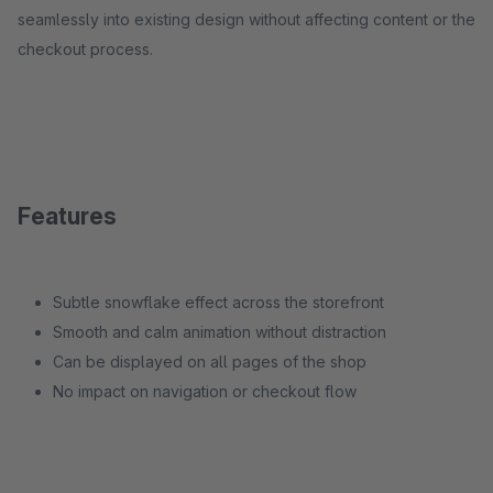
seamlessly into existing design without affecting content or the
checkout process.
Features
Subtle snowflake effect across the storefront
Smooth and calm animation without distraction
Can be displayed on all pages of the shop
No impact on navigation or checkout flow