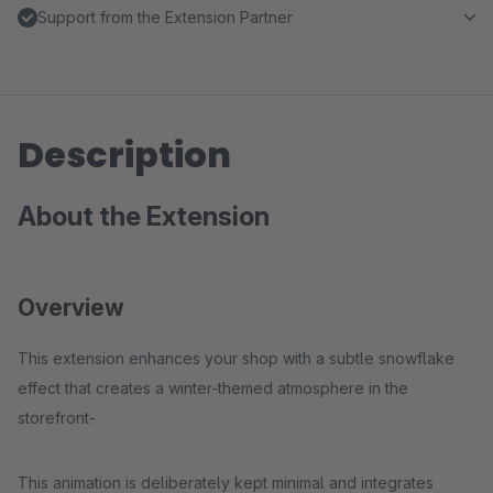
Support from the Extension Partner
Description
About the Extension
Overview
This extension enhances your shop with a subtle snowflake
effect that creates a winter-themed atmosphere in the
storefront-
This animation is deliberately kept minimal and integrates