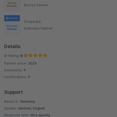
Bronze Partner
Shopware
Extension Partner
Details
Ø-Rating:
5
Partner since:
2023
Average rating of 5 out of 5 stars
Extensions:
9
Certifications:
9
Support
Based in:
Germany
Speaks:
German, English
Response time:
Very quickly