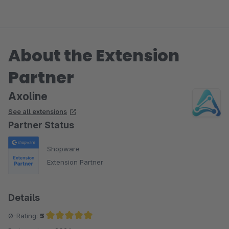
Umsetzung!
About the Extension
Partner
Axoline
See all extensions
Partner Status
Shopware
Extension Partner
Details
Ø-Rating:
5