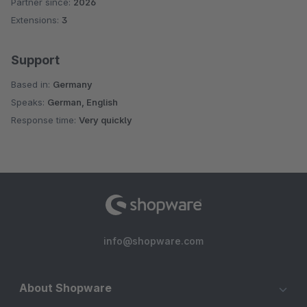
Partner since:
2026
Average rating of 5 out of 5 stars
Extensions:
3
Support
Based in:
Germany
Speaks:
German, English
Response time:
Very quickly
info@shopware.com
About Shopware