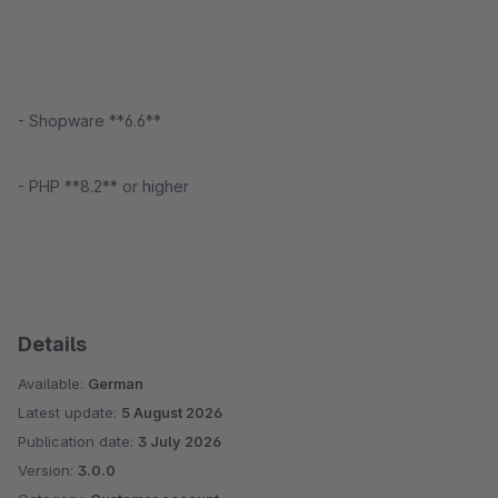
- Shopware **6.6**
- PHP **8.2** or higher
Details
Available:
German
Latest update:
5 August 2026
Publication date:
3 July 2026
Version:
3.0.0