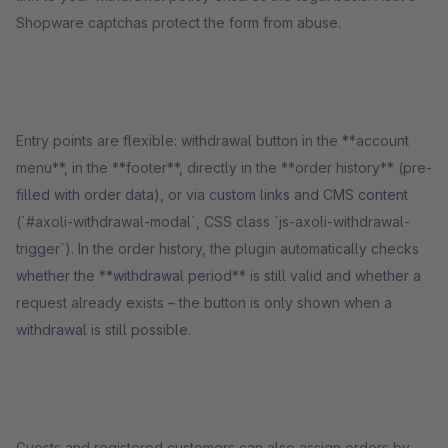
Shopware captchas protect the form from abuse.
Entry points are flexible: withdrawal button in the **account
menu**, in the **footer**, directly in the **order history** (pre-
filled with order data), or via custom links and CMS content
(`#axoli-withdrawal-modal`, CSS class `js-axoli-withdrawal-
trigger`). In the order history, the plugin automatically checks
whether the **withdrawal period** is still valid and whether a
request already exists – the button is only shown when a
withdrawal is still possible.
Guests and registered customers can also assign orders by