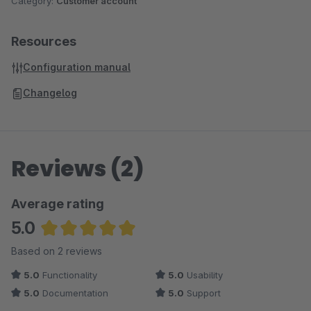
Category:
Customer account
Resources
Configuration manual
Changelog
Reviews (2)
Average rating
5.0
Average rating of 5 out of 5 stars
Based on 2 reviews
5.0
Functionality
5.0
Usability
5.0
Documentation
5.0
Support