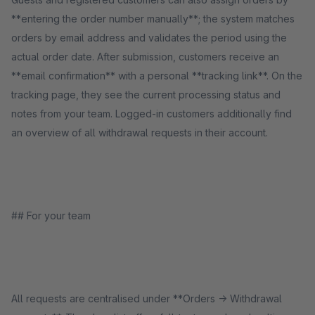
**entering the order number manually**; the system matches
orders by email address and validates the period using the
actual order date. After submission, customers receive an
**email confirmation** with a personal **tracking link**. On the
tracking page, they see the current processing status and
notes from your team. Logged-in customers additionally find
an overview of all withdrawal requests in their account.
## For your team
All requests are centralised under **Orders → Withdrawal