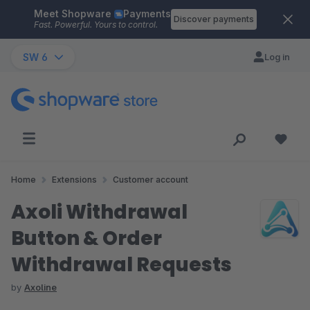
Meet Shopware
Payments
Skip to main content
Discover payments
Fast. Powerful. Yours to control.
SW 6
Log in
Home
Extensions
Customer account
Axoli Withdrawal
Button & Order
Withdrawal Requests
by
Axoline