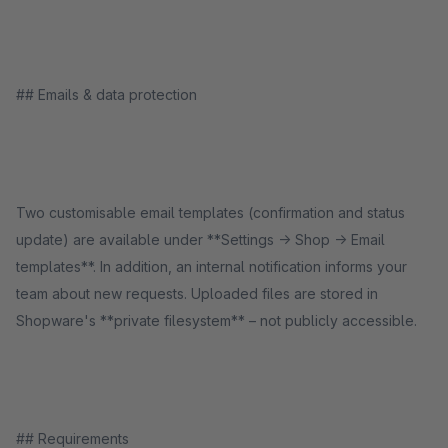
## Emails & data protection
Two customisable email templates (confirmation and status
update) are available under **Settings → Shop → Email
templates**. In addition, an internal notification informs your
team about new requests. Uploaded files are stored in
Shopware's **private filesystem** – not publicly accessible.
## Requirements