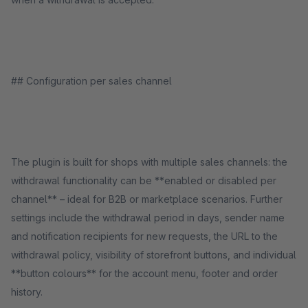
## Configuration per sales channel
The plugin is built for shops with multiple sales channels: the
withdrawal functionality can be **enabled or disabled per
channel** – ideal for B2B or marketplace scenarios. Further
settings include the withdrawal period in days, sender name
and notification recipients for new requests, the URL to the
withdrawal policy, visibility of storefront buttons, and individual
**button colours** for the account menu, footer and order
history.