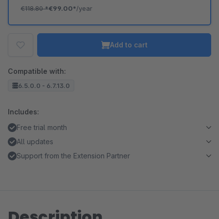
€118.80
*
€99.00*
/year
Add to cart
Compatible with:
6.5.0.0 - 6.7.13.0
Includes:
Free trial month
All updates
Support from the Extension Partner
Description