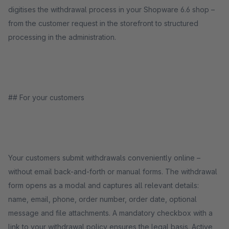
digitises the withdrawal process in your Shopware 6.6 shop –
from the customer request in the storefront to structured
processing in the administration.
## For your customers
Your customers submit withdrawals conveniently online –
without email back-and-forth or manual forms. The withdrawal
form opens as a modal and captures all relevant details:
name, email, phone, order number, order date, optional
message and file attachments. A mandatory checkbox with a
link to your withdrawal policy ensures the legal basis. Active