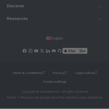
Discover
Resources
English
Star
3k+
Terms & Conditions
Privacy
Legal notice
Cookie settings
Copyright © shopware AG - All rights reserved
Notice: * All prices are quoted net of the statutory value-added tax