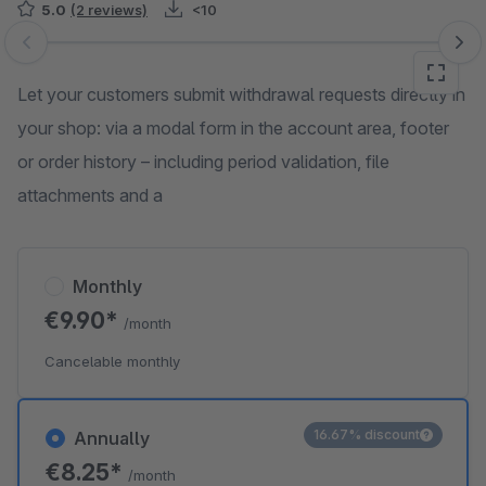
5.0
(2 reviews)
<10
Skip image gallery
Let your customers submit withdrawal requests directly in
your shop: via a modal form in the account area, footer
or order history – including period validation, file
attachments and a
Monthly
€9.90*
/month
Cancelable monthly
16.67% discount
Annually
€8.25*
/month