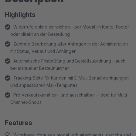
Highlights
- Widerrufe online einreichen – per Modal im Konto, Footer
oder direkt an der Bestellung
- Zentrale Bearbeitung aller Anfragen in der Administration
mit Status, Verlauf und Anhängen
- Automatische Fristprüfung und Bestellzuordnung – auch
bei manueller Bestellnummer
- Tracking-Seite für Kunden mit E-Mail-Benachrichtigungen
und anpassbaren Mail-Templates
- Pro Verkaufskanal ein- und ausschaltbar – ideal für Multi-
Channel-Shops
Features
- Withdrawal form as a modal with attachments, captcha and