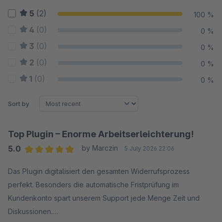
5
(2)
100 %
4
(0)
0 %
3
(0)
0 %
2
(0)
0 %
1
(0)
0 %
Sort by
Top Plugin – Enorme Arbeitserleichterung!
5.0
by Marczin
5 July 2026 22:06
Average rating of 5 out of 5 stars
Das Plugin digitalisiert den gesamten Widerrufsprozess
perfekt. Besonders die automatische Fristprüfung im
Kundenkonto spart unserem Support jede Menge Zeit und
Diskussionen.