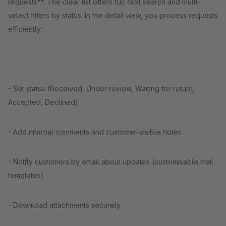
requests**. The clear list offers full-text search and multi-
select filters by status. In the detail view, you process requests
efficiently:
- Set status (Received, Under review, Waiting for return,
Accepted, Declined)
- Add internal comments and customer-visible notes
- Notify customers by email about updates (customisable mail
templates)
- Download attachments securely