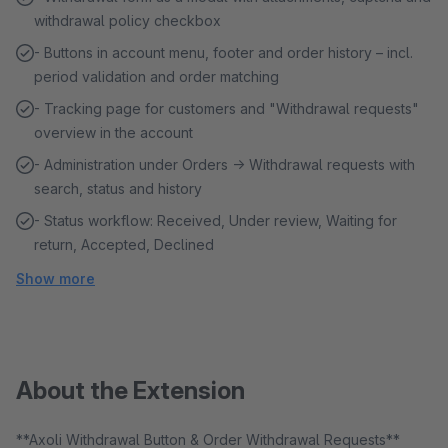
withdrawal policy checkbox
- Buttons in account menu, footer and order history – incl.
period validation and order matching
- Tracking page for customers and "Withdrawal requests"
overview in the account
- Administration under Orders → Withdrawal requests with
search, status and history
- Status workflow: Received, Under review, Waiting for
return, Accepted, Declined
Show more
About the Extension
**Axoli Withdrawal Button & Order Withdrawal Requests**