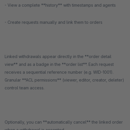
- View a complete **history** with timestamps and agents
- Create requests manually and link them to orders
Linked withdrawals appear directly in the **order detail
view** and as a badge in the **order list**. Each request
receives a sequential reference number (e.g. WID-1001).
Granular **ACL permissions** (viewer, editor, creator, deleter)
control team access.
Optionally, you can **automatically cancel** the linked order
when a withdrawal is accepted.