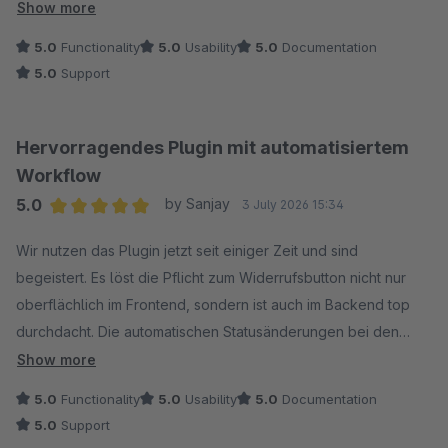
Show more
Die Abwicklung im Backend ist super strukturiert, die Status-
5.0
Functionality
5.0
Usability
5.0
Documentation
Updates halten den Kunden automatisch per Mail auf dem
5.0
Support
Laufenden und die optionale Auto-Stornierung läuft
reibungslauf. Zudem ist alles DSGVO-konform gelöst.
Hervorragendes Plugin mit automatisiertem
Workflow
5.0
by Sanjay
3 July 2026 15:34
Average rating of 5 out of 5 stars
Wir nutzen das Plugin jetzt seit einiger Zeit und sind
begeistert. Es löst die Pflicht zum Widerrufsbutton nicht nur
oberflächlich im Frontend, sondern ist auch im Backend top
durchdacht. Die automatischen Statusänderungen bei den
Bestellungen ersparen uns extrem viel manuelle Arbeit im
Show more
Kundenservice. Auch die automatischen E-Mail-Bestätigungen
5.0
Functionality
5.0
Usability
5.0
Documentation
und Tracking-Links für Kunden funktionieren fehlerfrei. Großes
5.0
Support
Lob an die Entwickler für diese saubere und durchdachte