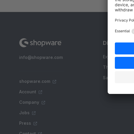
Discover
Extensions
info@shopware.com
Themes
Sale
shopware.com
Account
Company
Jobs
Press
Contact