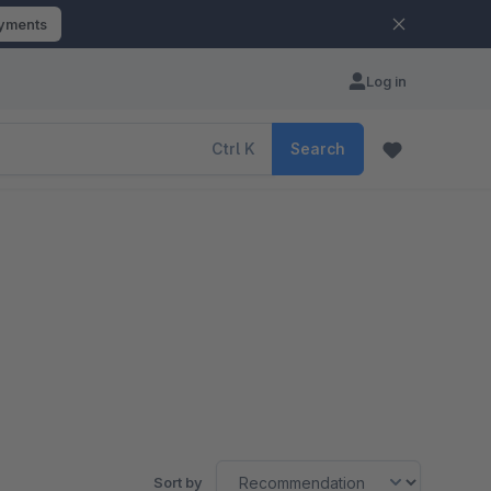
ayments
Log in
Ctrl
K
Search
Sort by