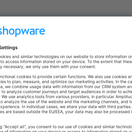
ucts found.