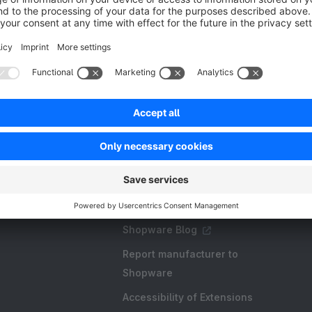
Resources
FAQ
Create an extension
Licences and Subscriptions
Shopware Academy
Shopware Blog
Report manufacturer to
Shopware
Accessibility of Extensions