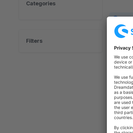
Categories
No prod
Filters