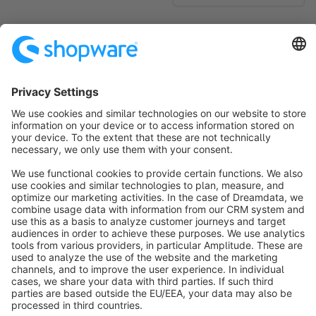
No products found.
Sort by
info@shopware.com
About Shopware
Discover