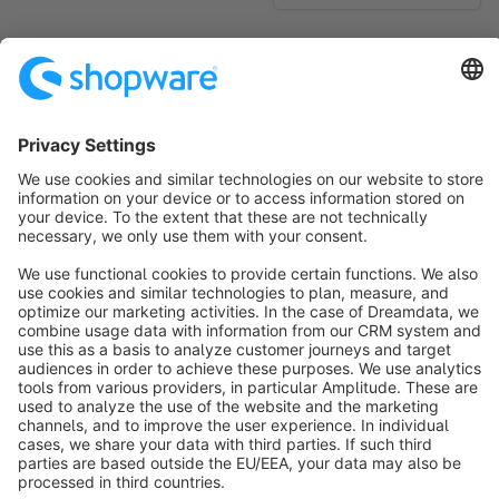
No products found.
Sort by
info@shopware.com
About Shopware
Discover