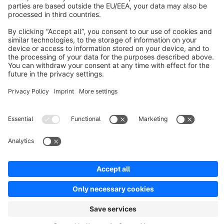
Discover
Resources
English
Star
3k+
Terms & Conditions
Privacy
Legal notice
Cookie settings
Copyright © shopware AG - All rights reserved
Notice: * All prices are quoted net of the statutory value-added tax