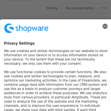
Sort by
No products found.
Sort by
info@shopware.com
About Shopware