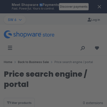
Meet Shopware
Payments
Skip to main content
Discover payments
Fast. Powerful. Yours to control.
SW 6
Log in
Home
Back to Business Sale
Price search engine / portal
Price search engine /
portal
0 extensions
Filter products