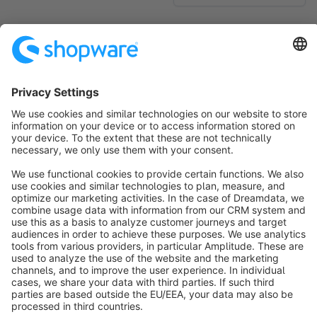
No products found.
Sort by
info@shopware.com
About Shopware
Discover