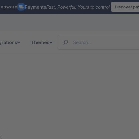
hopware
Payments
Fast. Powerful. Yours to control.
Discover p
grations
Themes
s