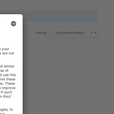
Sort by