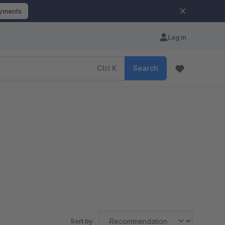
ayments
Log in
Ctrl
K
Search
Sort by