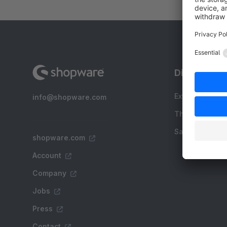
Discover
Extensions
info@shopware.com
Themes
Sale
shopware.com
Account
Company
Jobs
Press
Contact