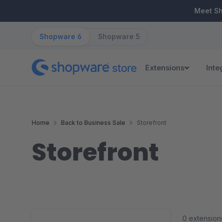
ip to main content
Skip to search
Skip to main navigation
Meet S
Shopware 6
Shopware 5
Extensions
Inte
Home
Back to Business Sale
Storefront
Storefront
0 extension