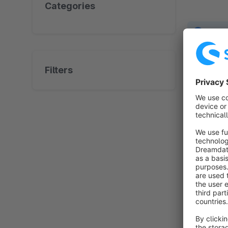
Categories
No prod
Filters