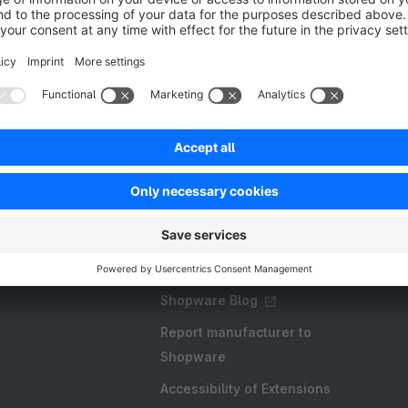
Resources
FAQ
Create an extension
Licences and Subscriptions
Shopware Academy
Shopware Blog
Report manufacturer to
Shopware
Accessibility of Extensions