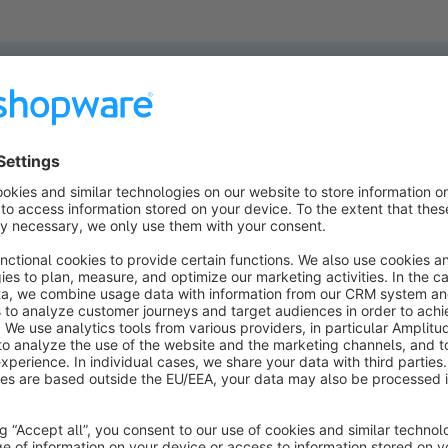
ucts found.