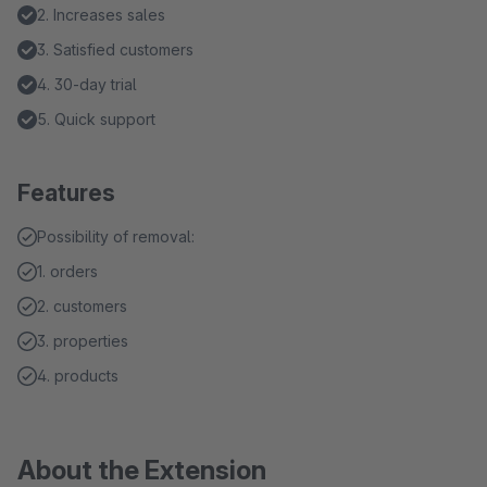
2. Increases sales
3. Satisfied customers
4. 30-day trial
5. Quick support
Features
Possibility of removal:
1. orders
2. customers
3. properties
4. products
About the Extension