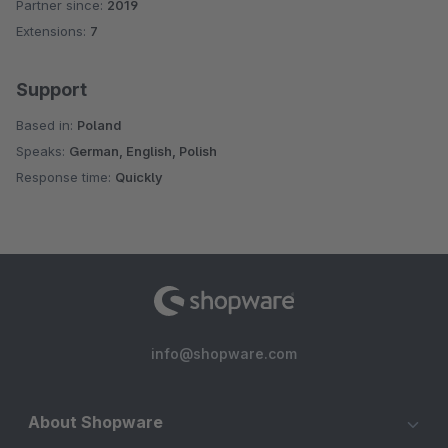
Partner since:
2019
Average rating of 4.5 out of 5 stars
Extensions:
7
Support
Based in:
Poland
Speaks:
German, English, Polish
Response time:
Quickly
info@shopware.com
About Shopware