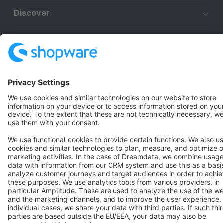
Discover
Resources
English
Star
3k+
Terms & Conditions
Privacy
Legal notice
Cookie settings
Copyright © shopware AG - All rights reserved
Notice: * All prices are quoted net of the statutory value-added tax