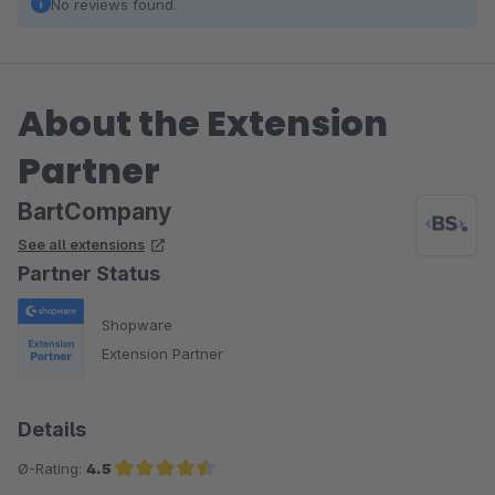
No reviews found.
About the Extension
Partner
BartCompany
See all extensions
Partner Status
Shopware
Extension Partner
Details
Ø-Rating:
4.5