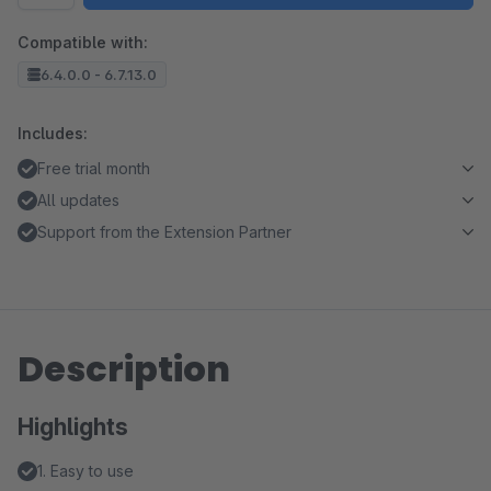
Compatible with:
6.4.0.0 - 6.7.13.0
Includes:
Free trial month
All updates
Support from the Extension Partner
Description
Highlights
1. Easy to use