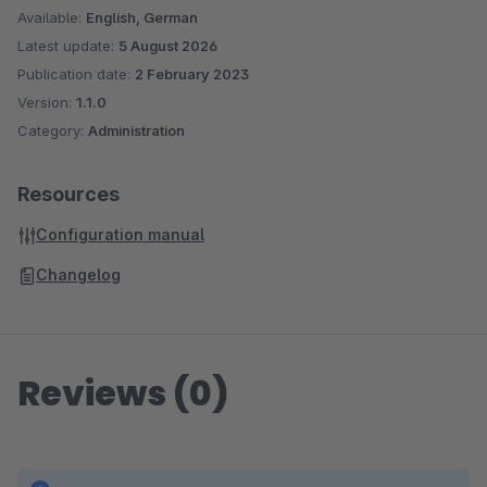
Available:
English, German
Latest update:
5 August 2026
Publication date:
2 February 2023
Version:
1.1.0
Category:
Administration
Resources
Configuration manual
Changelog
Reviews (0)