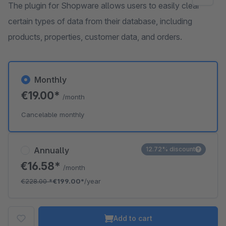
The plugin for Shopware allows users to easily clear
certain types of data from their database, including
products, properties, customer data, and orders.
Monthly
€19.00*
/month
Cancelable monthly
Annually
12.72% discount
€16.58*
/month
€228.00
*
€199.00*
/year
Add to cart