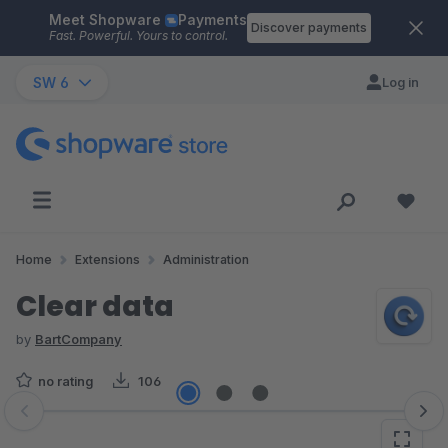
Meet Shopware
Payments
Skip to main content
Discover payments
Fast. Powerful. Yours to control.
SW 6
Log in
Home
Extensions
Administration
Clear data
by
BartCompany
no rating
106
Skip image gallery