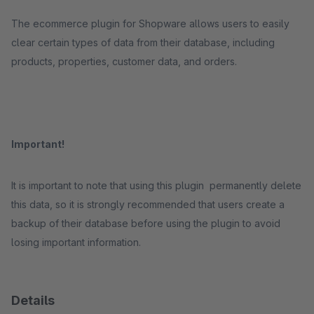
The ecommerce plugin for Shopware allows users to easily
clear certain types of data from their database, including
products, properties, customer data, and orders.
Important!
It is important to note that using this plugin permanently delete
this data, so it is strongly recommended that users create a
backup of their database before using the plugin to avoid
losing important information.
Details