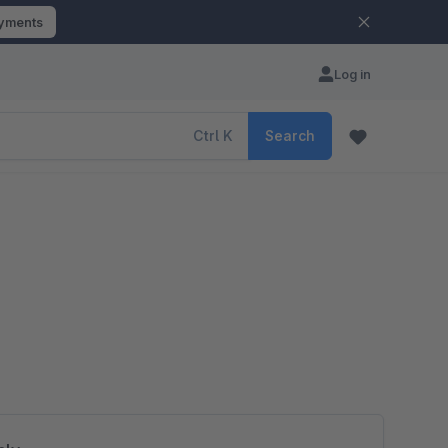
ayments
Log in
Ctrl
K
Search