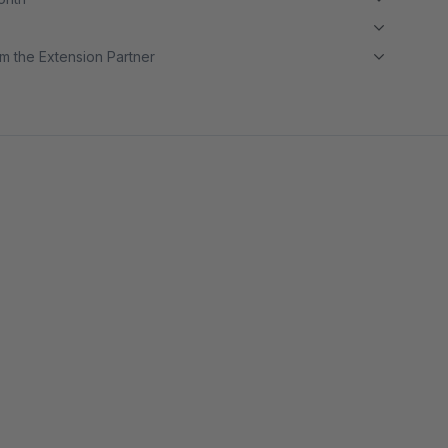
m the Extension Partner