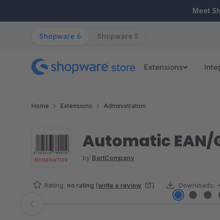
ip to main content
Skip to search
Skip to main navigation
Meet S
Shopware 6
Shopware 5
Extensions
Inte
Home
Extensions
Administration
Automatic EAN/
by
BartCompany
Rating:
no rating
(
write a review
)
Downloads:
Skip image gallery