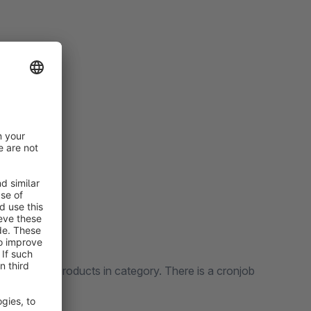
 all yours products in category. There is a cronjob