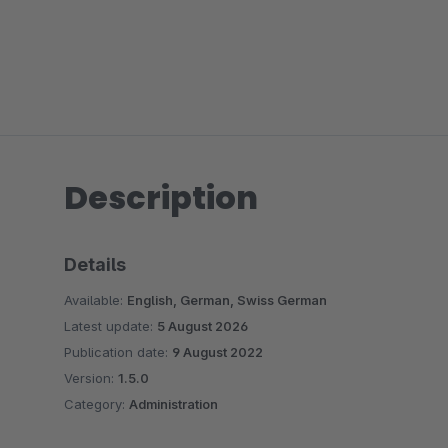
Description
Details
Available:
English, German, Swiss German
Latest update:
5 August 2026
Publication date:
9 August 2022
Version:
1.5.0
Category:
Administration