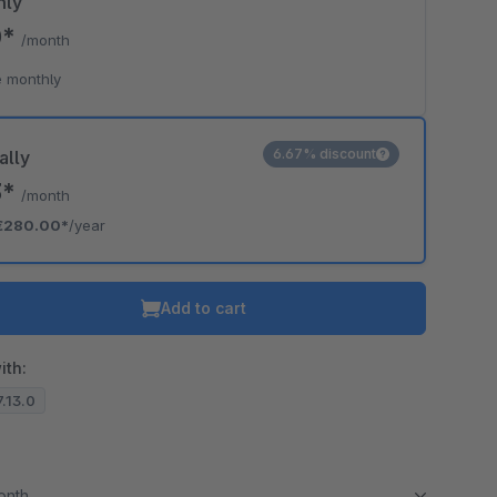
hly
0*
/month
 monthly
6.67% discount
ally
3*
/month
€280.00*
/year
Add to cart
ith:
7.13.0
month