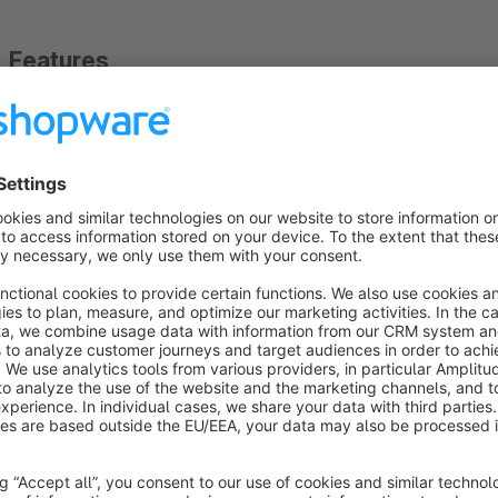
Features
1. Automatic EAN/GTIN Generator
2. Terminal command is available too
About the Extension
Automatic EAN/GTIN Generator
With this plugin you can automatically genarate EAN/GTIN for
(run every hour) and command. You can use both methods
.