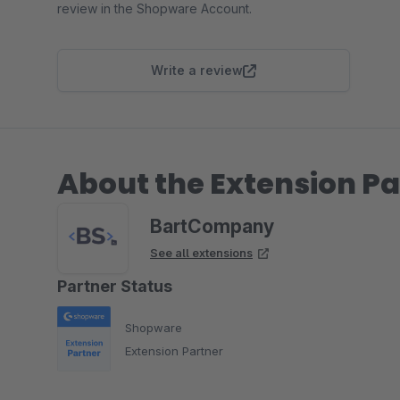
review in the Shopware Account.
Write a review
About the Extension Pa
BartCompany
See all extensions
Partner Status
Shopware
Extension Partner