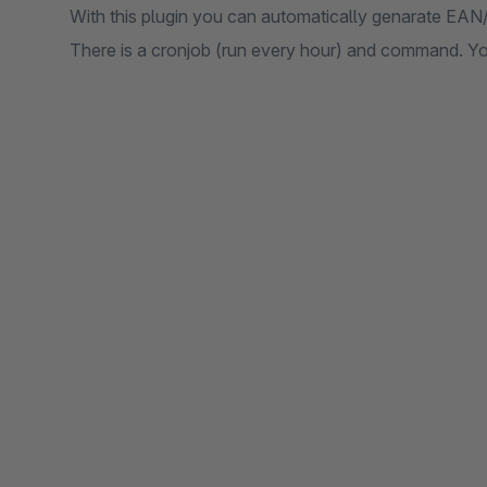
With this plugin you can automatically genarate EAN/
There is a cronjob (run every hour) and command. Y