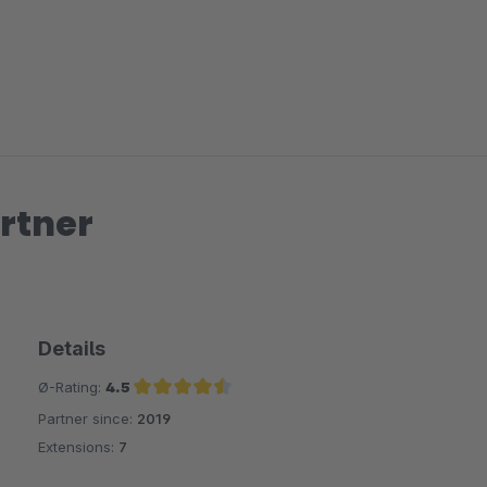
rtner
Details
Ø-Rating:
4.5
Partner since:
2019
Average rating of 4.5 out of 5 stars
Extensions:
7