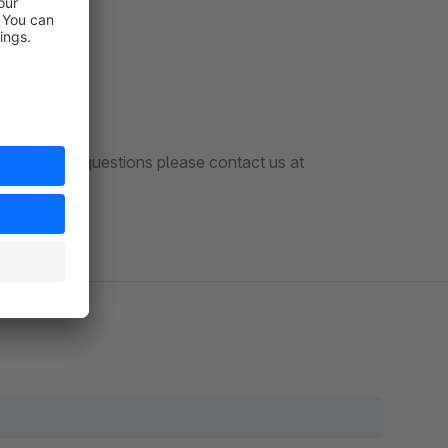
 a bug or any questions please contact us at