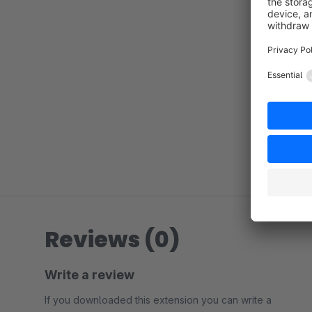
Reviews (0)
Write a review
If you downloaded this extension you can write a