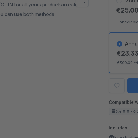
Mont
GTIN for all yours products in category.
€25.0
ou can use both methods.
Cancelable
Annu
€23.3
€300.00
*
Compatible w
6.4.0.0 - 6.
Includes:
Free trial 