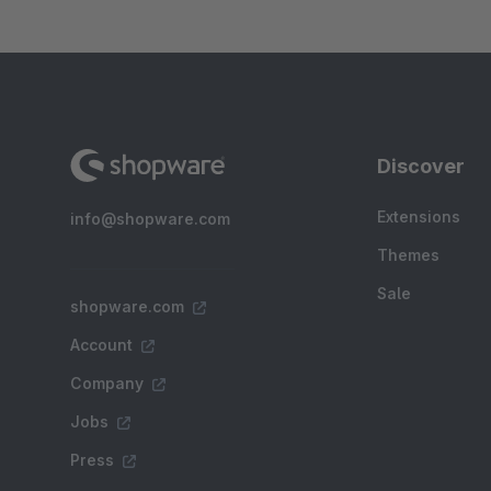
Discover
Extensions
info@shopware.com
Themes
Sale
shopware.com
Account
Company
Jobs
Press