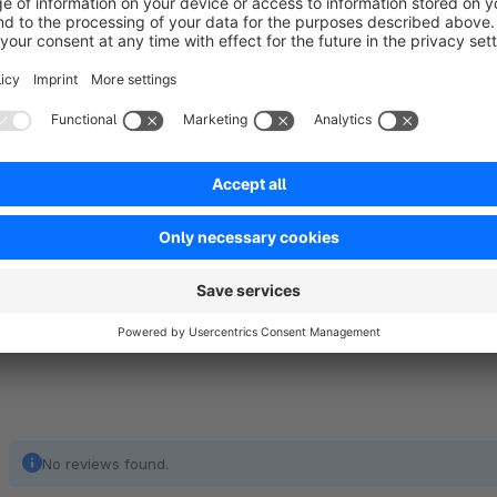
Try us!
All our plugins have a 30-day trial period. In case of finding
shopware@sosna.cc.
No reviews found.