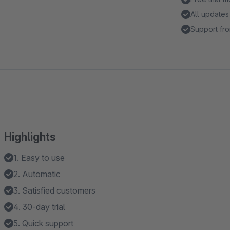
All updates
Support fro
Highlights
1. Easy to use
2. Automatic
3. Satisfied customers
4. 30-day trial
5. Quick support