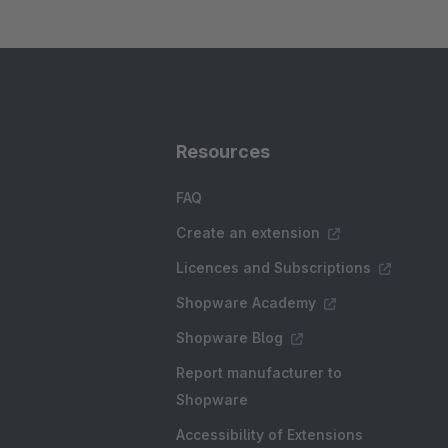
Resources
FAQ
Create an extension
Licences and Subscriptions
Shopware Academy
Shopware Blog
Report manufacturer to
Shopware
Accessibility of Extensions