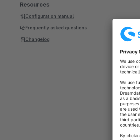
Resources
Configuration manual
Frequently asked questions
Changelog