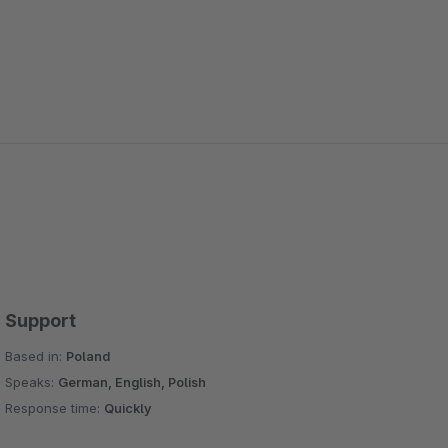
Support
Based in:
Poland
Speaks:
German, English, Polish
Response time:
Quickly