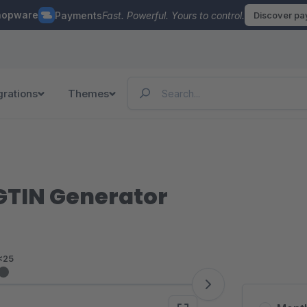
hopware
Payments
Fast. Powerful. Yours to control.
Discover p
grations
Themes
GTIN Generator
<25