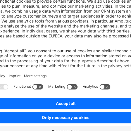
This plugin for Shopware 6 lets you show personalized text
set for products. This allows merchants to add extra info o
text color to match their store's look. You can personalize th
messages to specific audiences for maximum impact.
No reviews found.