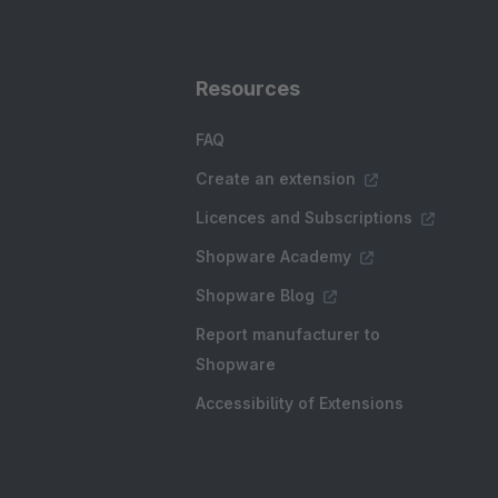
Resources
FAQ
Create an extension
Licences and Subscriptions
Shopware Academy
Shopware Blog
Report manufacturer to
Shopware
Accessibility of Extensions