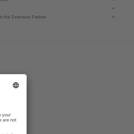
m the Extension Partner
price.
e.