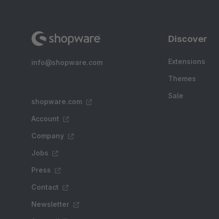
Discover
Extensions
info@shopware.com
Themes
Sale
shopware.com
Account
Company
Jobs
Press
Contact
Newsletter