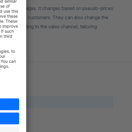
 on product pages. It changes based on pseudo-prices
r messages for customers. They can also change the
e text according to the sales channel, tailoring