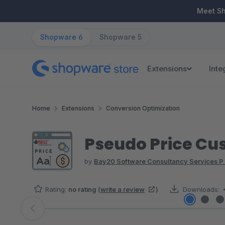
ip to main content
Skip to search
Skip to main navigation
Meet S
Shopware 6
Shopware 5
Extensions
Inte
Home
Extensions
Conversion Optimization
Pseudo Price Cu
by
Bay20 Software Consultancy Services P 
Rating:
no rating
(
write a review
)
Downloads:
Skip image gallery