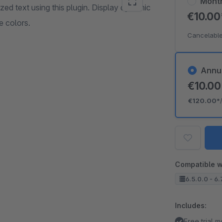
Mont
ed text using this plugin. Display dynamic
€10.0
 colors.
Cancelable
Annu
€10.0
€120.00*
Compatible w
6.5.0.0 - 6.
Includes:
Free trial 