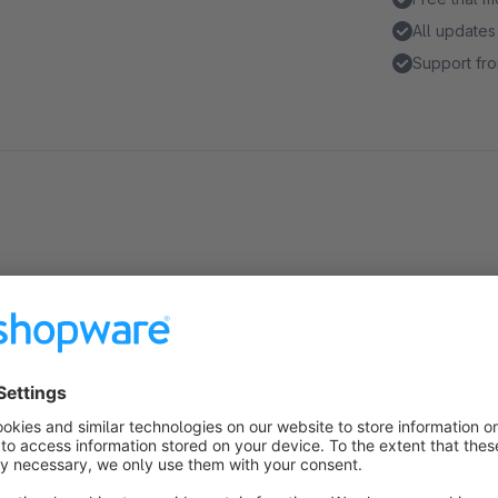
All updates
Support fro
Highlights
Only show personalized messages when there's a special 
Customize the text and its color to match your store's styl
About the Extension