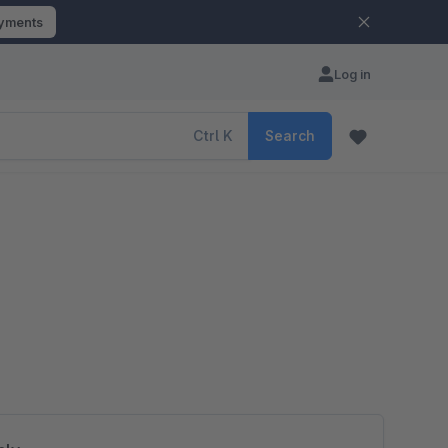
ayments
Log in
Ctrl
K
Search