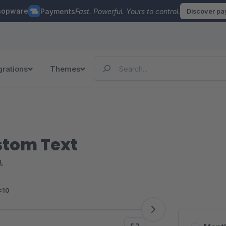
hopware
Payments
Fast. Powerful. Yours to control.
Discover p
grations
Themes
stom Text
L
<10