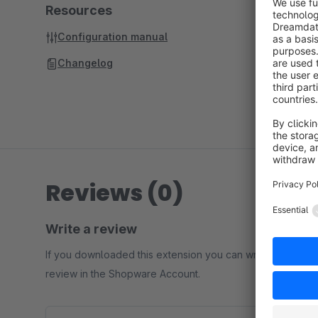
Resources
Configuration manual
Changelog
Reviews (0)
Write a review
If you downloaded this extension you can write a
review in the Shopware Account.