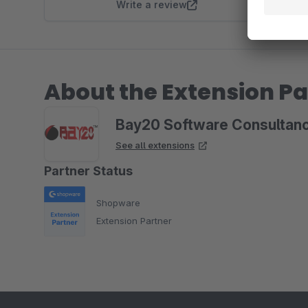
Write a review
About the Extension Pa
Bay20 Software Consultanc
See all extensions
Partner Status
Shopware
Extension Partner