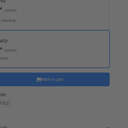
hly
0*
/month
 monthly
ally
0*
/month
/year
Add to cart
ith:
7.12.2
month