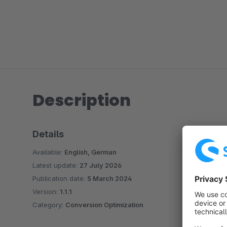
Description
Details
Available:
English, German
Latest update:
27 July 2026
Publication date:
5 March 2024
Version:
1.1.1
Category:
Conversion Optimization