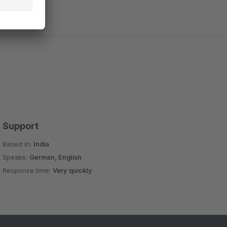
Support
Based in:
India
Speaks:
German, English
Response time:
Very quickly