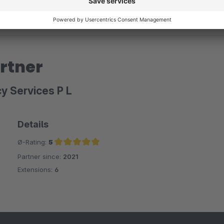
rtner
y Services P L
Details
Ø-Rating:
5
Partner since:
2021
Average rating of 5 out of 5 stars
Extensions:
6