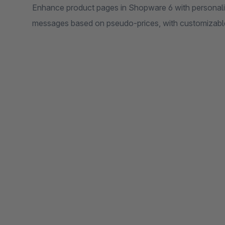
Enhance product pages in Shopware 6 with personaliz
messages based on pseudo-prices, with customizable