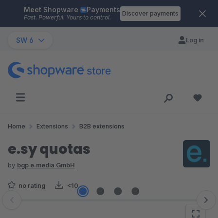
Meet Shopware
Payments
Skip to main content
Discover payments
Fast. Powerful. Yours to control.
SW 6
Log in
Home
Extensions
B2B extensions
e.sy quotas
by
bgp e.media GmbH
no rating
<10
Skip image gallery