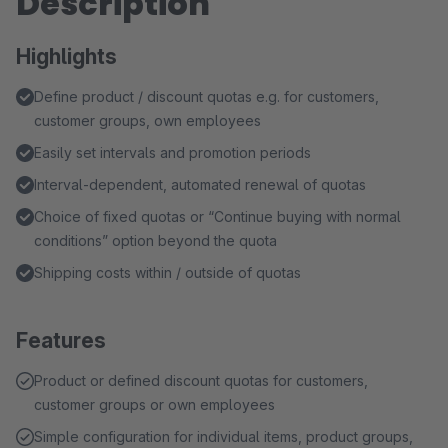
Description
Highlights
Define product / discount quotas e.g. for customers,
customer groups, own employees
Easily set intervals and promotion periods
Interval-dependent, automated renewal of quotas
Choice of fixed quotas or “Continue buying with normal
conditions” option beyond the quota
Shipping costs within / outside of quotas
Features
Product or defined discount quotas for customers,
customer groups or own employees
Simple configuration for individual items, product groups,