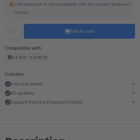
The extension is not compatible with the newest Shopware
version.
Add to cart
Compatible with:
6.5.0.0 - 6.6.10.10
Includes:
Free trial month
All updates
Support from the Extension Partner