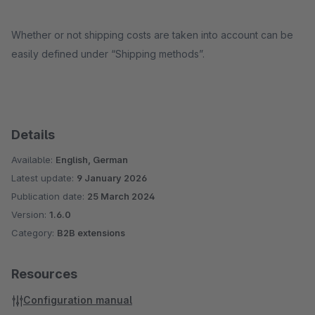
Whether or not shipping costs are taken into account can be
easily defined under “Shipping methods”.
Details
Available:
English, German
Latest update:
9 January 2026
Publication date:
25 March 2024
Version:
1.6.0
Category:
B2B extensions
Resources
Configuration manual