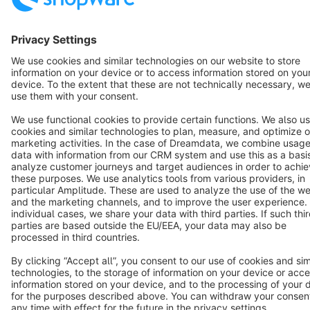
Star
3k+
Terms & Conditions
Privacy
Legal notice
Cookie settings
Copyright © shopware AG - All rights reserved
Notice: * All prices are quoted net of the statutory value-added tax