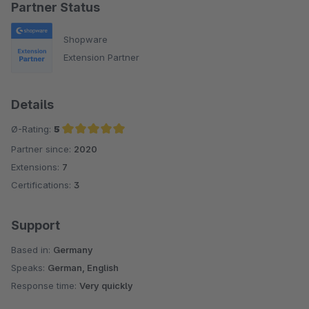
Partner Status
Shopware
Extension Partner
Details
Ø-Rating:
5
Partner since:
2020
Average rating of 5 out of 5 stars
Extensions:
7
Certifications:
3
Support
Based in:
Germany
Speaks:
German, English
Response time:
Very quickly