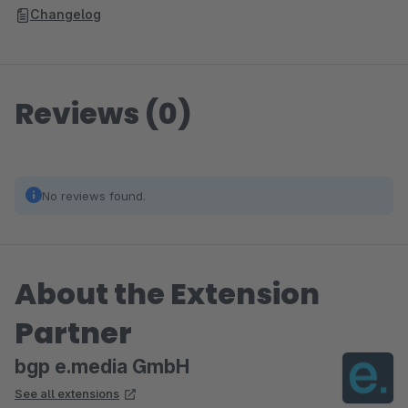
Changelog
Reviews (0)
No reviews found.
About the Extension
Partner
bgp e.media GmbH
See all extensions