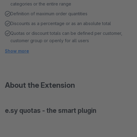
categories or the entire range
Definition of maximum order quantities
Discounts as a percentage or as an absolute total
Quotas or discount totals can be defined per customer,
customer group or openly for all users
Show more
About the Extension
e.sy quotas - the smart plugin