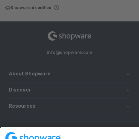
Shopware 6 certified
info@shopware.com
About Shopware
Discover
Resources
English