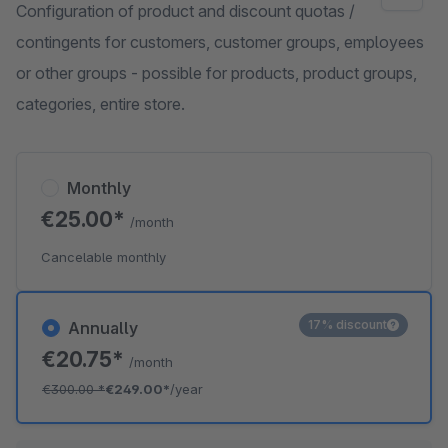
Configuration of product and discount quotas /
contingents for customers, customer groups, employees
or other groups - possible for products, product groups,
categories, entire store.
Monthly
€25.00*
/month
Cancelable monthly
17% discount
Annually
€20.75*
/month
€300.00
*
€249.00*
/year