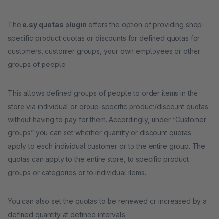
The
e.sy quotas plugin
offers the option of providing shop-
specific product quotas or discounts for defined quotas for
customers, customer groups, your own employees or other
groups of people.
This allows defined groups of people to order items in the
store via individual or group-specific product/discount quotas
without having to pay for them. Accordingly, under “Customer
groups” you can set whether quantity or discount quotas
apply to each individual customer or to the entire group. The
quotas can apply to the entire store, to specific product
groups or categories or to individual items.
You can also set the quotas to be renewed or increased by a
defined quantity at defined intervals.