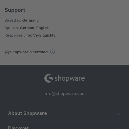
Support
Based in:
Germany
Speaks:
German, English
Response time:
Very quickly
Shopware 6 certified
info@shopware.com
About Shopware
Discover