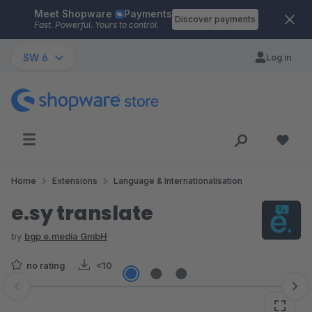
Meet Shopware
Payments
Skip to main content
Discover payments
Fast. Powerful. Yours to control.
SW 6
Log in
Home
Extensions
Language & Internationalisation
e.sy translate
by
bgp e.media GmbH
no rating
<10
Skip image gallery