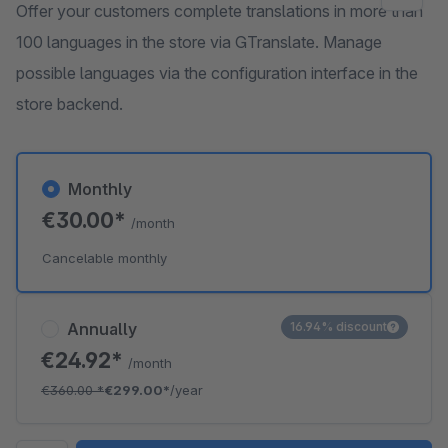
Offer your customers complete translations in more than
100 languages in the store via GTranslate. Manage
possible languages via the configuration interface in the
store backend.
Monthly
€30.00*
/month
Cancelable monthly
Annually
16.94% discount
€24.92*
/month
€360.00
*
€299.00*
/year