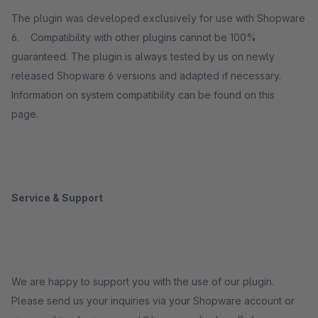
The plugin was developed exclusively for use with Shopware
6. Compatibility with other plugins cannot be 100%
guaranteed. The plugin is always tested by us on newly
released Shopware 6 versions and adapted if necessary.
Information on system compatibility can be found on this
page.
Service & Support
We are happy to support you with the use of our plugin.
Please send us your inquiries via your Shopware account or