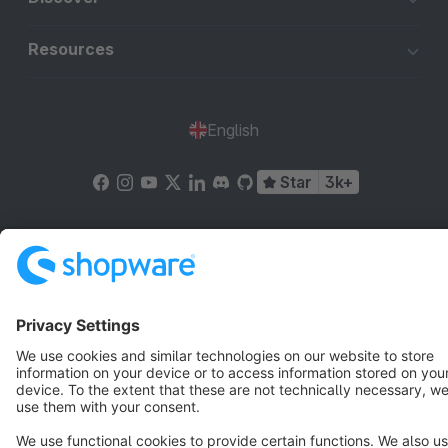
Resources
English
Star
3k+
Terms & Conditions
Privacy
Legal notice
Cookie settings
Copyright © shopware AG - All rights reserved
Notice: * All prices are quoted net of the statutory value-added tax