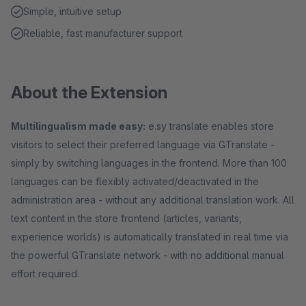
Simple, intuitive setup
Reliable, fast manufacturer support
About the Extension
Multilingualism made easy:
e.sy translate enables store
visitors to select their preferred language via GTranslate -
simply by switching languages in the frontend. More than 100
languages can be flexibly activated/deactivated in the
administration area - without any additional translation work. All
text content in the store frontend (articles, variants,
experience worlds) is automatically translated in real time via
the powerful GTranslate network - with no additional manual
effort required.