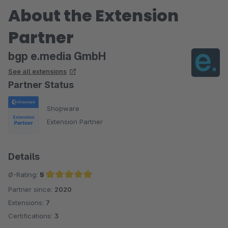
About the Extension
Partner
bgp e.media GmbH
See all extensions
Partner Status
Shopware
Extension Partner
Details
Ø-Rating:
5
Partner since:
2020
Average rating of 5 out of 5 stars
Extensions:
7
Certifications:
3