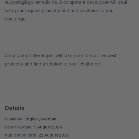
support@bgp-emedia.de. A competent developer will deal
with your request promptly and find a solution to your
challenge.
A competent developer will take care of your request
promptly and find a solution to your challenge.
Details
Available:
English, German
Latest update:
5 August 2026
Publication date:
22 August 2025