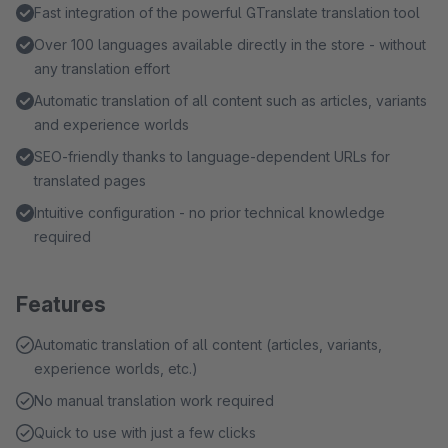
Fast integration of the powerful GTranslate translation tool
Over 100 languages available directly in the store - without
any translation effort
Automatic translation of all content such as articles, variants
and experience worlds
SEO-friendly thanks to language-dependent URLs for
translated pages
Intuitive configuration - no prior technical knowledge
required
Features
Automatic translation of all content (articles, variants,
experience worlds, etc.)
No manual translation work required
Quick to use with just a few clicks