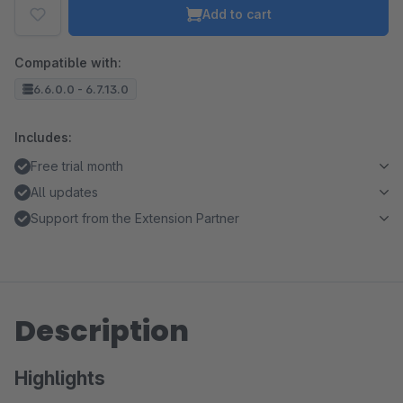
Add to cart
Compatible with:
6.6.0.0 - 6.7.13.0
Includes:
Free trial month
All updates
Support from the Extension Partner
Description
Highlights