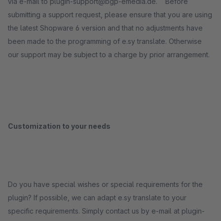
via e-mail to plugin-support@bgp-emedia.de. Before
submitting a support request, please ensure that you are using
the latest Shopware 6 version and that no adjustments have
been made to the programming of e.sy translate. Otherwise
our support may be subject to a charge by prior arrangement.
Customization to your needs
Do you have special wishes or special requirements for the
plugin? If possible, we can adapt e.sy translate to your
specific requirements. Simply contact us by e-mail at plugin-