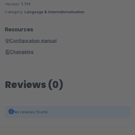
Version:
1.7.11
Category:
Language & Internationalisation
Resources
Configuration manual
Changelog
Reviews (0)
No reviews found.