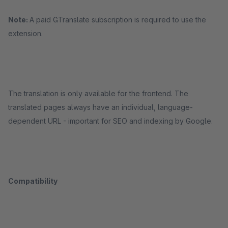
Note:
A paid GTranslate subscription is required to use the
extension.
The translation is only available for the frontend. The
translated pages always have an individual, language-
dependent URL - important for SEO and indexing by Google.
Compatibility