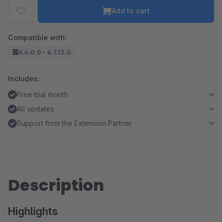
Add to cart
Compatible with:
6.4.0.0 - 6.7.13.0
Includes:
Free trial month
All updates
Support from the Extension Partner
Description
Highlights