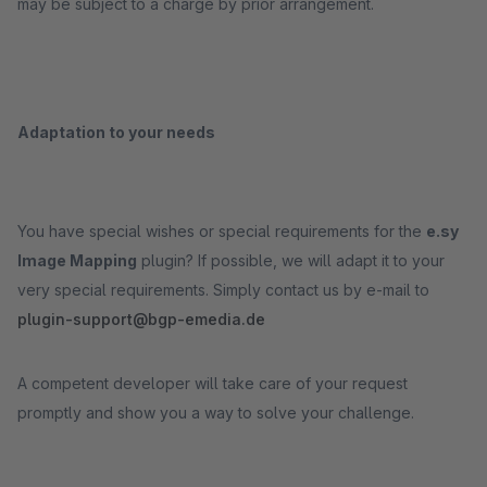
may be subject to a charge by prior arrangement.
Adaptation to your needs
You have special wishes or special requirements for the
e.sy
Image Mapping
plugin? If possible, we will adapt it to your
very special requirements. Simply contact us by e-mail to
plugin-support@bgp-emedia.de
A competent developer will take care of your request
promptly and show you a way to solve your challenge.