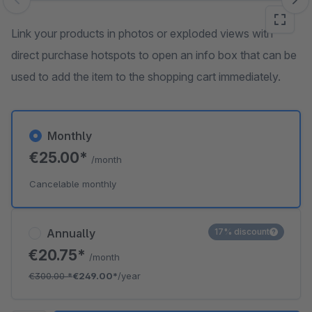
Skip image gallery
Link your products in photos or exploded views with
direct purchase hotspots to open an info box that can be
used to add the item to the shopping cart immediately.
Monthly
€25.00*
/month
Cancelable monthly
Annually
17% discount
€20.75*
/month
€300.00
*
€249.00*
/year