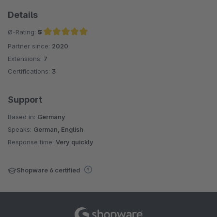
Details
Ø-Rating:
5
Partner since:
2020
Average rating of 5 out of 5 stars
Extensions:
7
Certifications:
3
Support
Based in:
Germany
Speaks:
German, English
Response time:
Very quickly
Shopware 6 certified