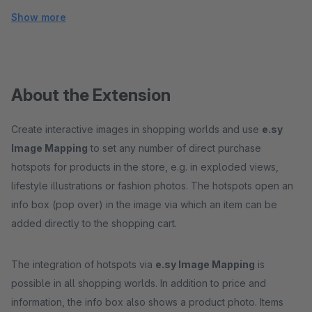
Show more
About the Extension
Create interactive images in shopping worlds and use
e.sy
Image Mapping
to set any number of direct purchase
hotspots for products in the store, e.g. in exploded views,
lifestyle illustrations or fashion photos. The hotspots open an
info box (pop over) in the image via which an item can be
added directly to the shopping cart.
The integration of hotspots via
e.sy Image Mapping
is
possible in all shopping worlds. In addition to price and
information, the info box also shows a product photo. Items