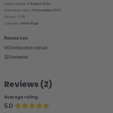
Latest update:
5 August 2026
Publication date:
19 November 2021
Version:
1.7.5
Category:
Detail Page
Resources
Configuration manual
Changelog
Reviews (2)
Average rating
5.0