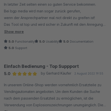
In letzter Zeit selten einen so guten Service bekommen.
Bei bgp media wird man sogar zurück gerufen,
wenn der Ansprechpartner mal nict direkt zu greifen ist!
Das Tool ist top und wird sicher in Zukunft mit den Anregungen
auch durch uns noch viele Fans finden.
Show more
5.0
Functionality
5.0
Usability
5.0
Documentation
5.0
Support
Einfach Bedienung - Top Suppport
5.0
by Gerhard Käufer
2 August 2022 19:55
Average rating of 5 out of 5 stars
In unserem Online-Shop werden vornehmlich Ersatzteile zu
Vendingautomaten angeboten. Um dem Kunden die Suche
nach dem passenden Ersatzteil zu ermöglichen, ist die
Verwendung von Explosionszeichnungen unumgänglich. Die