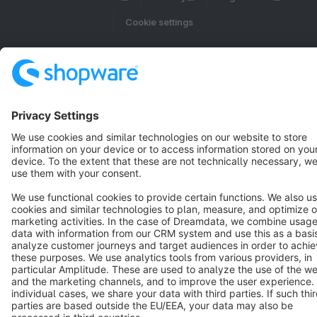
Cookie settings
Copyright © shopware AG - All rights reserved
Notice: * All prices are quoted net of the statutory value-added tax