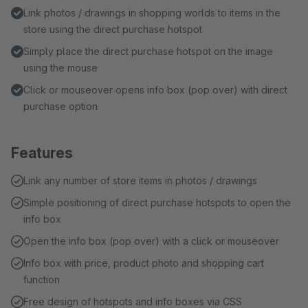
Link photos / drawings in shopping worlds to items in the
store using the direct purchase hotspot
Simply place the direct purchase hotspot on the image
using the mouse
Click or mouseover opens info box (pop over) with direct
purchase option
Features
Link any number of store items in photos / drawings
Simple positioning of direct purchase hotspots to open the
info box
Open the info box (pop over) with a click or mouseover
Info box with price, product photo and shopping cart
function
Free design of hotspots and info boxes via CSS