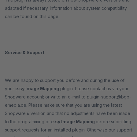
adapted if necessary. Information about system compatibility
can be found on this page.
Service & Support
We are happy to support you before and during the use of
your
e.sy Image Mapping
plugin. Please contact us via your
Shopware account; or write an e-mail to plugin-support@bgp-
emedia.de. Please make sure that you are using the latest
Shopware 6 version and that no adjustments have been made
to the programming of
e.sy Image Mapping
before submitting
support requests for an installed plugin. Otherwise our support