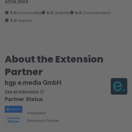
Zeichnungen selbst sind allerdings nur mit einem ordentlichen
Show more
Mapping (‚Mouseover‘) sinnvoll. Genau hier passt dieses
5.0
Functionality
5.0
Usability
5.0
Documentation
Plugin hin. Automat identifiziert – Baugruppe gefunden –
5.0
Support
Ersatzteil via Mousover verlinkt. Genial.
Von uns formulierte Änderungs-/Erweiterungsanregungen
wurden sehr schnell vom Entwickler des Plugin aufgenommen
und in Updates umgesetzt.
About the Extension
Sehr empfehlenswertes Plugin mit sehr guten Support.
Partner
bgp e.media GmbH
See all extensions
Partner Status
Shopware
Extension Partner