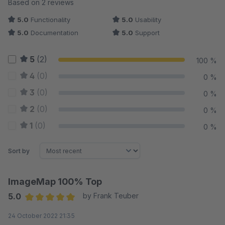
Average rating of 5 out of 5 stars
Based on 2 reviews
5.0
Functionality
5.0
Usability
5.0
Documentation
5.0
Support
5
(2)
100 %
4
(0)
0 %
3
(0)
0 %
2
(0)
0 %
1
(0)
0 %
Sort by
ImageMap 100% Top
5.0
by Frank Teuber
Average rating of 5 out of 5 stars
24 October 2022 21:35