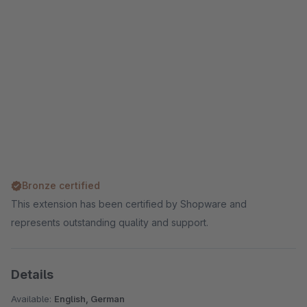
Bronze certified
This extension has been certified by Shopware and
represents outstanding quality and support.
Details
Available:
English, German