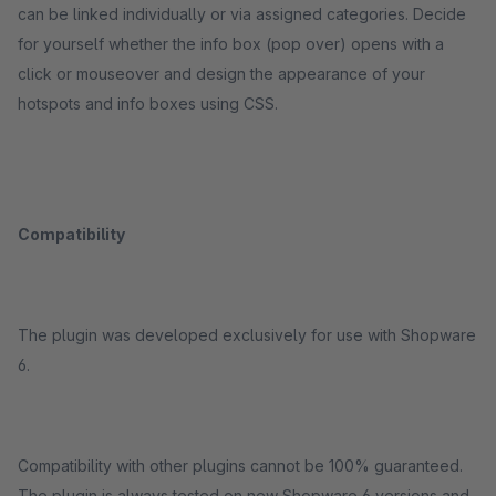
can be linked individually or via assigned categories. Decide
for yourself whether the info box (pop over) opens with a
click or mouseover and design the appearance of your
hotspots and info boxes using CSS.
Compatibility
The plugin was developed exclusively for use with Shopware
6.
Compatibility with other plugins cannot be 100% guaranteed.
The plugin is always tested on new Shopware 6 versions and