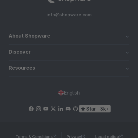
info@shopware.com
About Shopware
Discover
Resources
English
Star
3k+
Terms & Conditions
Privacy
Legal notice