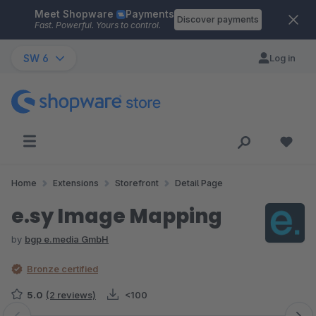
Meet Shopware
Payments
Skip to main content
Discover payments
Fast. Powerful. Yours to control.
SW 6
Log in
Home
Extensions
Storefront
Detail Page
e.sy Image Mapping
by
bgp e.media GmbH
Bronze certified
5.0
(2 reviews)
<100