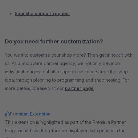
Submit a support request
Do you need further customization?
You want to customise your shop more? Then get in touch with
us! As a Shopware partner agency, we not only develop
individual plugins, but also support customers from the shop
idea, through planning to programming and shop hosting. For
more details, please visit our
partner page
.
Premium Extension
This extension is highlighted as part of the Premium Partner
Program and can therefore be displayed with priority in the