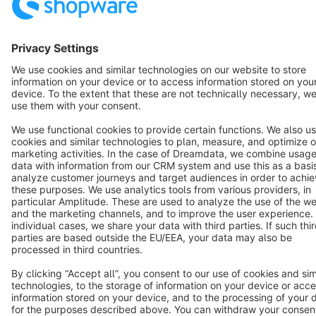
Terms & Conditions
Privacy
Legal notice
Cookie settings
Copyright © shopware AG - All rights reserved
Notice: * All prices are quoted net of the statutory value-added tax