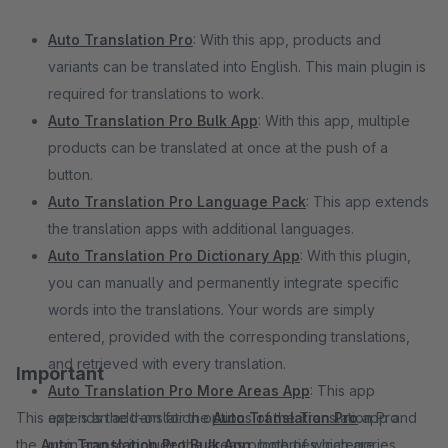
Auto Translation Pro
: With this app, products and
variants can be translated into English. This main plugin is
required for translations to work.
Auto Translation Pro Bulk App
: With this app, multiple
products can be translated at once at the push of a
button.
Auto Translation Pro Language Pack
: This app extends
the translation apps with additional languages.
Auto Translation Pro Dictionary App
: With this plugin,
you can manually and permanently integrate specific
words into the translations. Your words are simply
entered, provided with the corresponding translations,
and retrieved with every translation.
Important
Auto Translation Pro More Areas App
: This app
This app is an add-on for the
extends the translation options of the Translation Pro
Auto Translation Pro
app and
the
Auto Translation Pro Bulk App
main app to include the areas properties, categories,
, both of which are