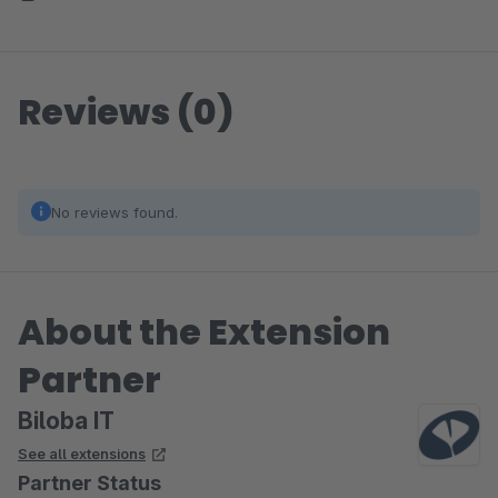
Reviews (0)
No reviews found.
About the Extension
Partner
Biloba IT
See all extensions
Partner Status