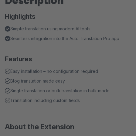
Description
Highlights
Simple translation using modern AI tools
Seamless integration into the Auto Translation Pro app
Features
Easy installation – no configuration required
Blog translation made easy
Single translation or bulk translation in bulk mode
Translation including custom fields
About the Extension