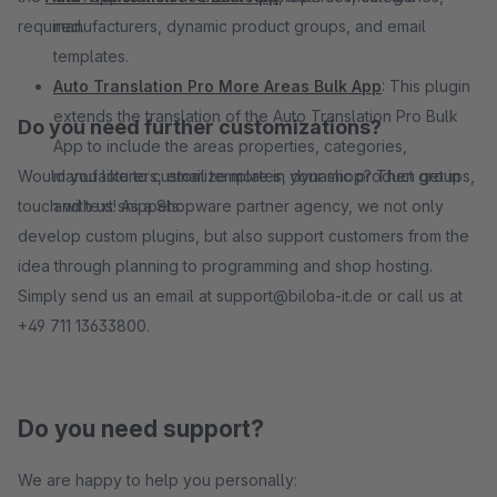
required.
manufacturers, dynamic product groups, and email
templates.
Auto Translation Pro More Areas Bulk App
: This plugin
extends the translation of the Auto Translation Pro Bulk
Do you need further customizations?
App to include the areas properties, categories,
Would you like to customize more in your shop? Then get in
manufacturers, email templates, dynamic product groups,
touch with us! As a Shopware partner agency, we not only
and text snippets.
develop custom plugins, but also support customers from the
idea through planning to programming and shop hosting.
Simply send us an email at support@biloba-it.de or call us at
+49 711 13633800.
Do you need support?
We are happy to help you personally: