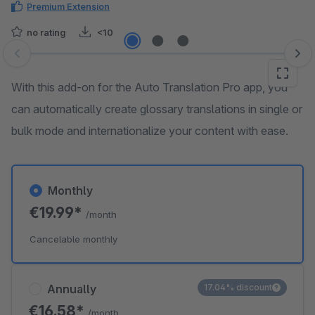
Premium Extension
no rating
<10
Skip image gallery
With this add-on for the Auto Translation Pro app, you
can automatically create glossary translations in single or
bulk mode and internationalize your content with ease.
Monthly
€19.99*
/month
Cancelable monthly
Annually
17.04% discount
€16.58*
/month