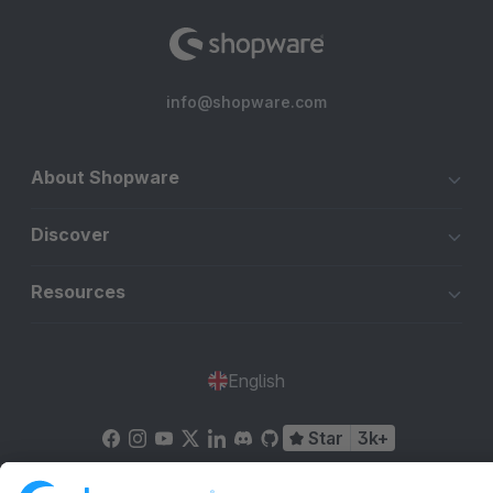
info@shopware.com
About Shopware
Discover
Resources
English
Star
3k+