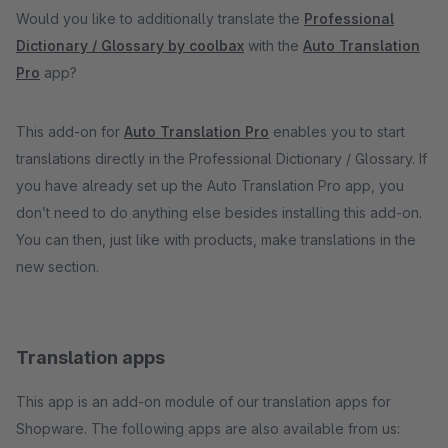
Would you like to additionally translate the
Professional
Dictionary / Glossary by coolbax
with the
Auto Translation
Pro
app?
This add-on for
Auto Translation Pro
enables you to start
translations directly in the Professional Dictionary / Glossary. If
you have already set up the Auto Translation Pro app, you
don’t need to do anything else besides installing this add-on.
You can then, just like with products, make translations in the
new section.
Translation apps
This app is an add-on module of our translation apps for
Shopware. The following apps are also available from us: