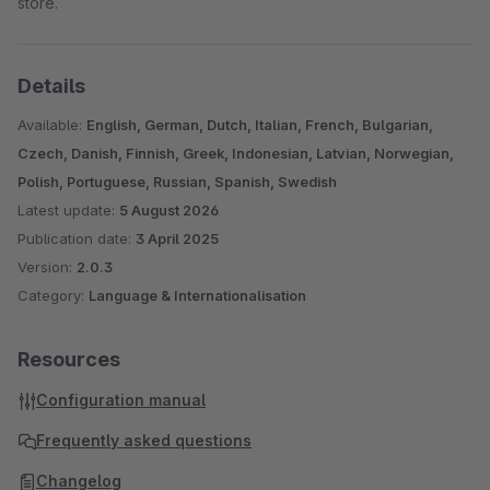
store.
Details
Available:
English, German, Dutch, Italian, French, Bulgarian,
Czech, Danish, Finnish, Greek, Indonesian, Latvian, Norwegian,
Polish, Portuguese, Russian, Spanish, Swedish
Latest update:
5 August 2026
Publication date:
3 April 2025
Version:
2.0.3
Category:
Language & Internationalisation
Resources
Configuration manual
Frequently asked questions
Changelog