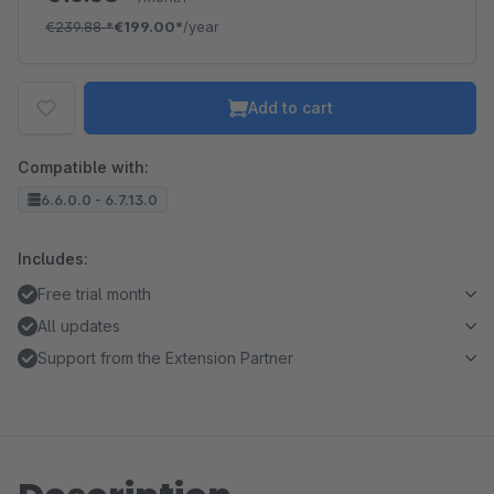
€239.88
*
€199.00*
/year
Add to cart
Compatible with:
6.6.0.0 - 6.7.13.0
Includes:
Free trial month
All updates
Support from the Extension Partner