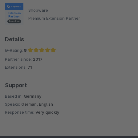
Shopware
Premium Extension Partner
Details
Ø-Rating:
5
Partner since:
2017
Average rating of 5 out of 5 stars
Extensions:
71
Support
Based in:
Germany
Speaks:
German, English
Response time:
Very quickly