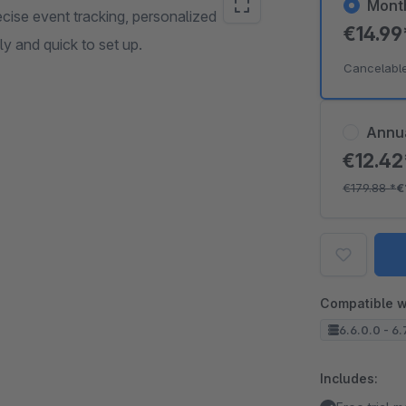
Mont
ecise event tracking, personalized
€14.9
 and quick to set up.
Cancelabl
Annu
€12.4
€179.88
*
€
Compatible w
6.6.0.0 - 6.
Includes: