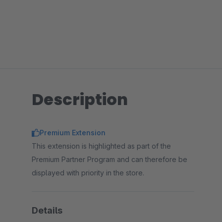
Description
Premium Extension
This extension is highlighted as part of the
Premium Partner Program and can therefore be
displayed with priority in the store.
Details