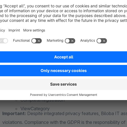
CompleteRegistration
ViewCategory
ViewManufacturer
CustomizeProduct
Search
Contact
Note: Server-side tracking works in full detail only if the cust
PageView
ViewContent
AddToCart
Privacy & GDPR
InitiateCheckout
The app supports the Shopware cookie consent tool as well 
Purchase
Cookiebot
. In addition, there is an opt-out function that all
CompleteRegistration
ViewCategory
Important:
Despite integrated privacy features, Biloba IT ass
violations. Compliance with the GDPR is the responsibility of