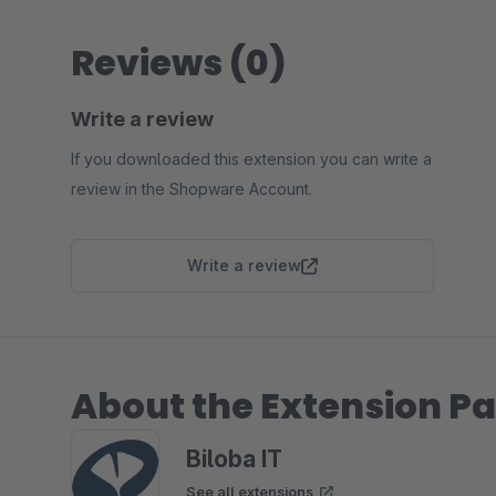
Reviews (0)
Write a review
If you downloaded this extension you can write a
review in the Shopware Account.
Write a review
About the Extension Pa
Biloba IT
See all extensions