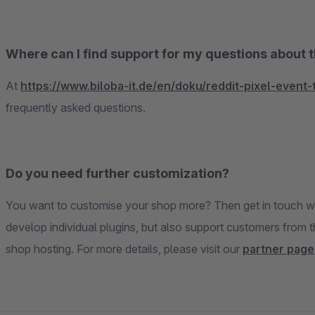
Where can I find support for my questions about 
At
https://www.biloba-it.de/en/doku/reddit-pixel-event-
frequently asked questions.
Do you need further customization?
You want to customise your shop more? Then get in touch wi
develop individual plugins, but also support customers from 
shop hosting. For more details, please visit our
partner page