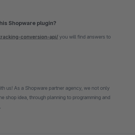
this Shopware plugin?
tracking-conversion-api/
you will find answers to
th us! As a Shopware partner agency, we not only
the shop idea, through planning to programming and
.