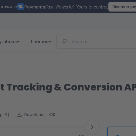
hopware
Payments
Fast. Powerful. Yours to control.
Discover p
grations
Themes
nt Tracking & Conversion AP
w
)
Downloads:
<10