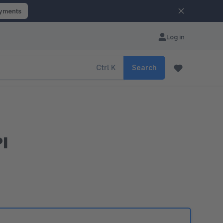
ayments
Log in
Ctrl
K
Search
I