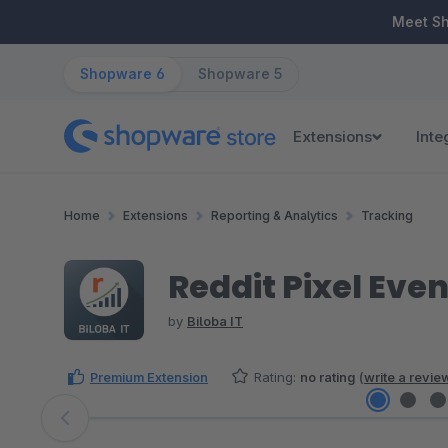
ip to main content
Skip to search
Skip to main navigation
Meet S
Shopware 6
Shopware 5
Extensions
Inte
Home
Extensions
Reporting & Analytics
Tracking
Reddit Pixel Eve
by
Biloba IT
Premium Extension
Rating:
no rating
(
write a revie
Skip image gallery