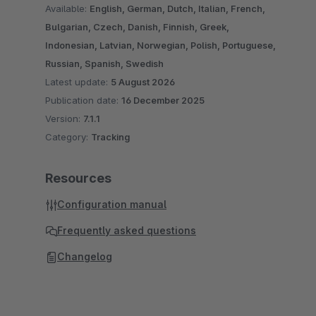
Available:
English, German, Dutch, Italian, French,
Bulgarian, Czech, Danish, Finnish, Greek,
Indonesian, Latvian, Norwegian, Polish, Portuguese,
Russian, Spanish, Swedish
Latest update:
5 August 2026
Publication date:
16 December 2025
Version:
7.1.1
Category:
Tracking
Resources
Configuration manual
Frequently asked questions
Changelog