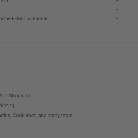
month
m the Extension Partner
PI in Shopware
rketing
trics, Cookiebot, and many more