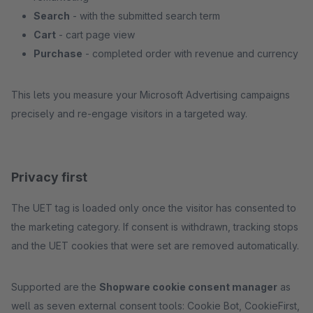
Search
- with the submitted search term
Cart
- cart page view
Purchase
- completed order with revenue and currency
This lets you measure your Microsoft Advertising campaigns
precisely and re-engage visitors in a targeted way.
Privacy first
The UET tag is loaded only once the visitor has consented to
the marketing category. If consent is withdrawn, tracking stops
and the UET cookies that were set are removed automatically.
Supported are the
Shopware cookie consent manager
as
well as seven external consent tools: Cookie Bot, CookieFirst,