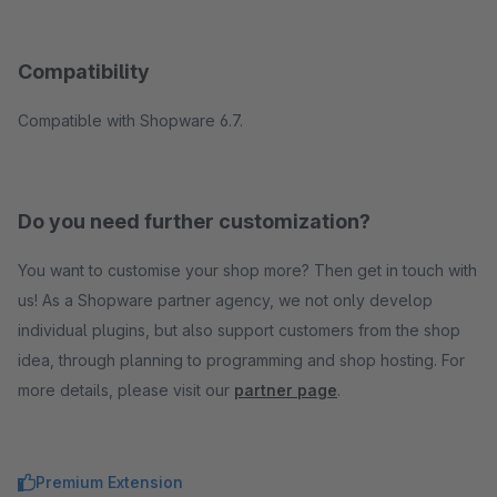
Compatibility
Compatible with Shopware 6.7.
Do you need further customization?
You want to customise your shop more? Then get in touch with
us! As a Shopware partner agency, we not only develop
individual plugins, but also support customers from the shop
idea, through planning to programming and shop hosting. For
more details, please visit our
partner page
.
Premium Extension