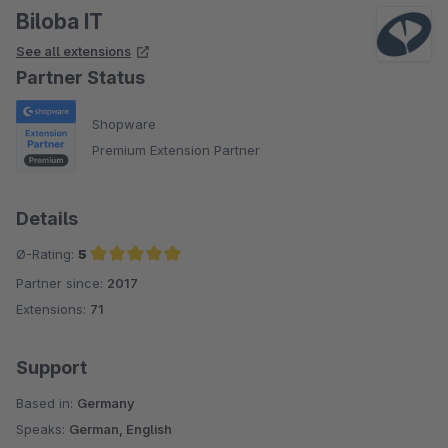
Biloba IT
See all extensions
Partner Status
Shopware
Premium Extension Partner
Details
Ø-Rating:
5
Partner since:
2017
Average rating of 5 out of 5 stars
Extensions:
71
Support
Based in:
Germany
Speaks:
German, English