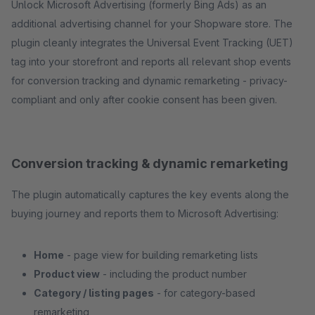
Unlock Microsoft Advertising (formerly Bing Ads) as an
additional advertising channel for your Shopware store. The
plugin cleanly integrates the Universal Event Tracking (UET)
tag into your storefront and reports all relevant shop events
for conversion tracking and dynamic remarketing - privacy-
compliant and only after cookie consent has been given.
Conversion tracking & dynamic remarketing
The plugin automatically captures the key events along the
buying journey and reports them to Microsoft Advertising:
Home
- page view for building remarketing lists
Product view
- including the product number
Category / listing pages
- for category-based
remarketing