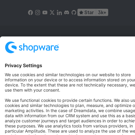
Star
3k+
Terms & Conditions
Privacy
Legal notice
Cookie settings
Copyright © shopware AG - All rights reserved
Notice: * All prices are quoted net of the statutory value-added tax