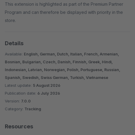
This extension is highlighted as part of the Premium Partner
Program and can therefore be displayed with priority in the
store.
Details
Available:
English, German, Dutch, Italian, French, Armenian,
Bosnian, Bulgarian, Czech, Danish, Finnish, Greek, Hindi,
Indonesian, Latvian, Norwegian, Polish, Portuguese, Russian,
Spanish, Swedish, Swiss German, Turkish, Vietnamese
Latest update:
5 August 2026
Publication date:
6 July 2026
Version:
7.0.0
Category:
Tracking
Resources