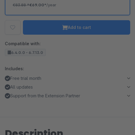
€83.88
*
€69.00*
/year
Add to cart
Compatible with:
6.4.0.0 - 6.7.13.0
Includes:
Free trial month
All updates
Support from the Extension Partner
Description