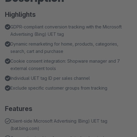
Highlights
GDPR-compliant conversion tracking with the Microsoft
Advertising (Bing) UET tag
Dynamic remarketing for home, products, categories,
search, cart and purchase
Cookie consent integration: Shopware manager and 7
external consent tools
Individual UET tag ID per sales channel
Exclude specific customer groups from tracking
Features
Client-side Microsoft Advertising (Bing) UET tag
(bat.bing.com)