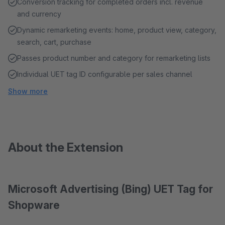
Conversion tracking for completed orders incl. revenue
and currency
Dynamic remarketing events: home, product view, category,
search, cart, purchase
Passes product number and category for remarketing lists
Individual UET tag ID configurable per sales channel
Show more
About the Extension
Microsoft Advertising (Bing) UET Tag for
Shopware