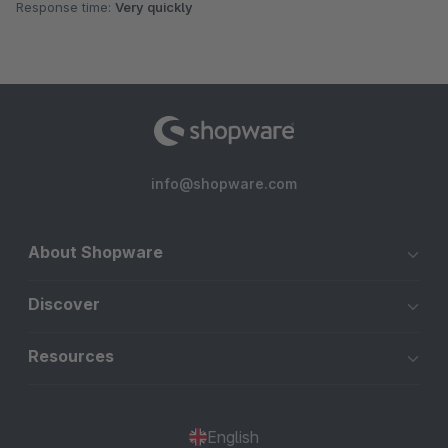
Response time:
Very quickly
info@shopware.com
About Shopware
Discover
Resources
English