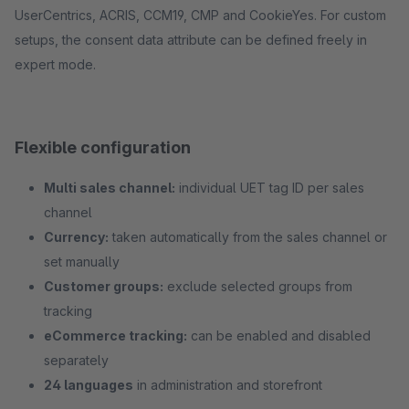
UserCentrics, ACRIS, CCM19, CMP and CookieYes. For custom
setups, the consent data attribute can be defined freely in
expert mode.
Flexible configuration
Multi sales channel:
individual UET tag ID per sales
channel
Currency:
taken automatically from the sales channel or
set manually
Customer groups:
exclude selected groups from
tracking
eCommerce tracking:
can be enabled and disabled
separately
24 languages
in administration and storefront