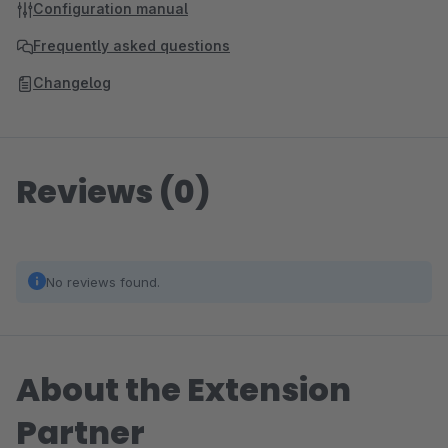
Configuration manual
Frequently asked questions
Changelog
Reviews (0)
No reviews found.
About the Extension
Partner