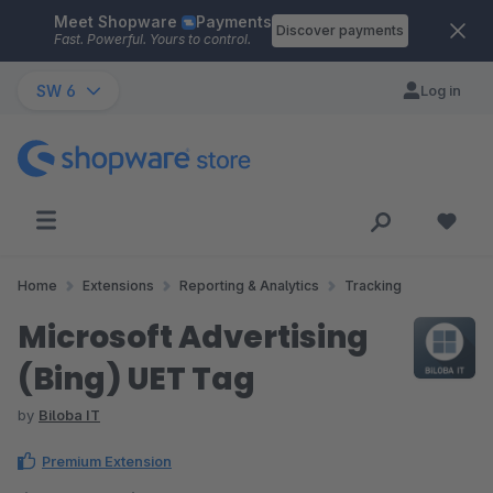
Meet Shopware
Payments
Skip to main content
Discover payments
Fast. Powerful. Yours to control.
SW 6
Log in
Home
Extensions
Reporting & Analytics
Tracking
Microsoft Advertising
(Bing) UET Tag
by
Biloba IT
Premium Extension