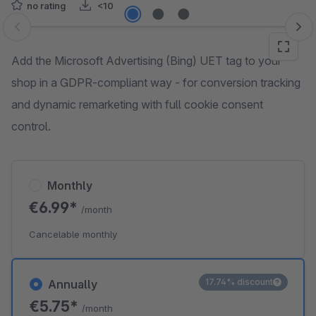
no rating
<10
Skip image gallery
Add the Microsoft Advertising (Bing) UET tag to your
shop in a GDPR-compliant way - for conversion tracking
and dynamic remarketing with full cookie consent
control.
Monthly
€6.99*
/month
Cancelable monthly
17.74% discount
Annually
€5.75*
/month