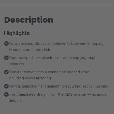
Description
Highlights
Copy sections, blocks and elements between Shopping
Experiences in one click
Type-compatible slot selection when copying single
elements
Transfer content into a connected second store —
including media mirroring
Central template management for recurring section layouts
Insert templates straight from the CMS sidebar — no modal
detours