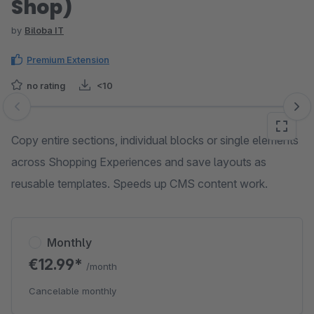
Shop)
by
Biloba IT
Premium Extension
no rating
<10
Skip image gallery
Copy entire sections, individual blocks or single elements
across Shopping Experiences and save layouts as
reusable templates. Speeds up CMS content work.
Monthly
€12.99*
/month
Cancelable monthly