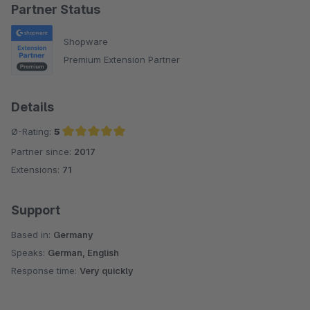
Partner Status
Shopware
Premium Extension Partner
Details
Ø-Rating:
5
Partner since:
2017
Average rating of 5 out of 5 stars
Extensions:
71
Support
Based in:
Germany
Speaks:
German, English
Response time:
Very quickly