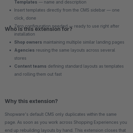
Templates
— name and description
Insert templates directly from the CMS sidebar — one
click, done
Zero configuration needed — ready to use right after
Who is this extension for?
installation
Shop owners
maintaining multiple similar landing pages
Agencies
reusing the same layouts across several
stores
Content teams
defining standard layouts as templates
and rolling them out fast
Why this extension?
Shopware's default CMS only duplicates within the same
page. As soon as you work across Shopping Experiences you
end up rebuilding layouts by hand. This extension closes that