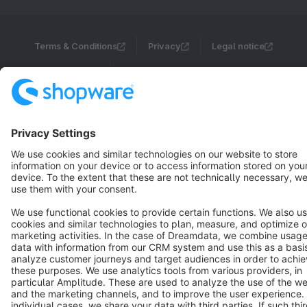
Terms & Conditions
Privacy
Legal notice
Cookie settings
Copyright © shopware AG - All rights reserved
Notice: * All prices are quoted net of the statutory value-added tax