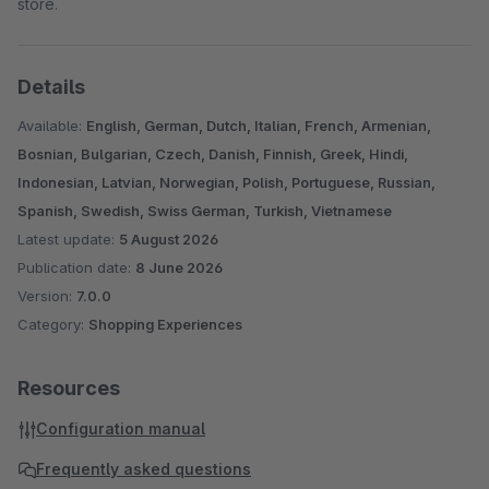
store.
Details
Available:
English, German, Dutch, Italian, French, Armenian,
Bosnian, Bulgarian, Czech, Danish, Finnish, Greek, Hindi,
Indonesian, Latvian, Norwegian, Polish, Portuguese, Russian,
Spanish, Swedish, Swiss German, Turkish, Vietnamese
Latest update:
5 August 2026
Publication date:
8 June 2026
Version:
7.0.0
Category:
Shopping Experiences
Resources
Configuration manual
Frequently asked questions