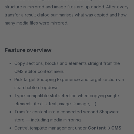
structure is mirrored and image files are uploaded. After every
transfer a result dialog summarises what was copied and how
many media files were mirrored.
Feature overview
Copy sections, blocks and elements straight from the
CMS editor context menu
Pick target Shopping Experience and target section via
searchable dropdown
Type-compatible slot selection when copying single
elements (text → text, image → image, …)
Transfer content into a connected second Shopware
store — including media mirroring
Central template management under
Content → CMS