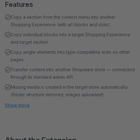
Features
Copy a section from the context menu into another
Shopping Experience (with all blocks and slots)
Copy individual blocks into a target Shopping Experience
and target section
Copy single elements into type-compatible slots on other
pages
Transfer content into another Shopware store — connected
through its standard admin API
Missing media is created in the target store automatically
(folder structure mirrored, images uploaded)
Show more