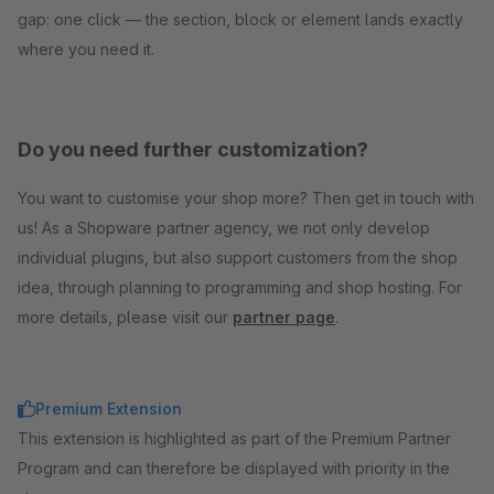
gap: one click — the section, block or element lands exactly
where you need it.
Do you need further customization?
You want to customise your shop more? Then get in touch with
us! As a Shopware partner agency, we not only develop
individual plugins, but also support customers from the shop
idea, through planning to programming and shop hosting. For
more details, please visit our
partner page
.
Premium Extension
This extension is highlighted as part of the Premium Partner
Program and can therefore be displayed with priority in the