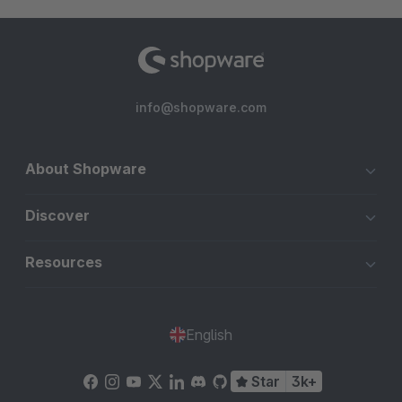
info@shopware.com
About Shopware
Discover
Resources
English
Star
3k+