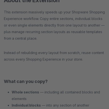
About the Extension
This extension massively speeds up your Shopware Shopping
Experience workflow. Copy entire sections, individual blocks
or even single elements directly from one layout to another —
plus manage recurring section layouts as reusable templates
from a central place.
Instead of rebuilding every layout from scratch, reuse content
across every Shopping Experience in your store.
What can you copy?
Whole sections
— including all contained blocks and
elements
Individual blocks
— into any section of another