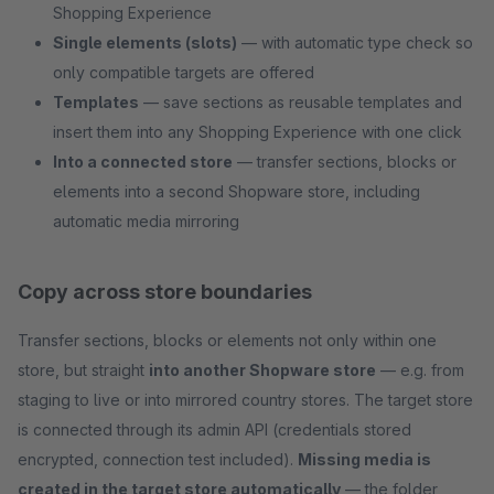
Shopping Experience
Single elements (slots)
— with automatic type check so
only compatible targets are offered
Templates
— save sections as reusable templates and
insert them into any Shopping Experience with one click
Into a connected store
— transfer sections, blocks or
elements into a second Shopware store, including
automatic media mirroring
Copy across store boundaries
Transfer sections, blocks or elements not only within one
store, but straight
into another Shopware store
— e.g. from
staging to live or into mirrored country stores. The target store
is connected through its admin API (credentials stored
encrypted, connection test included).
Missing media is
created in the target store automatically
— the folder