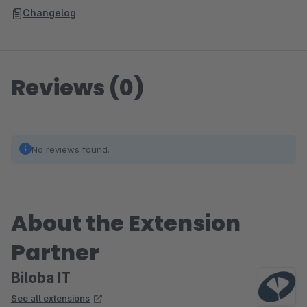
Changelog
Reviews (0)
No reviews found.
About the Extension
Partner
Biloba IT
See all extensions