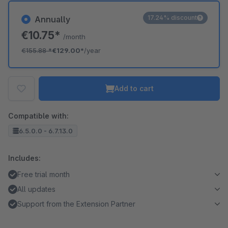
17.24% discount
Annually
€10.75*
/month
€155.88
*
€129.00*
/year
Add to cart
Compatible with:
6.5.0.0 - 6.7.13.0
Includes:
Free trial month
All updates
Support from the Extension Partner