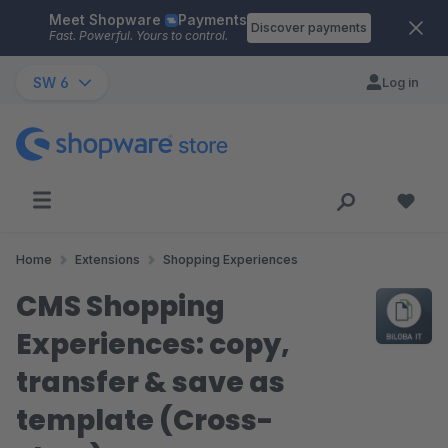
Meet Shopware
Payments
Skip to main content
Discover payments
Fast. Powerful. Yours to control.
SW 6
Log in
Home
Extensions
Shopping Experiences
CMS Shopping
Experiences: copy,
transfer & save as
template (Cross-