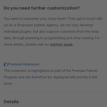
Do you need further customization?
You want to customise your shop more? Then get in touch with
us! As a Shopware partner agency, we not only develop
individual plugins, but also support customers from the shop
idea, through planning to programming and shop hosting. For
more details, please visit our
partner page
.
Premium Extension
This extension is highlighted as part of the Premium Partner
Program and can therefore be displayed with priority in the
store.
Details