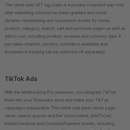
The client-side UET tag loads in a privacy-compliant way only
after marketing consent has been granted and sends
dynamic-remarketing and conversion events for home,
product, category, search, cart and purchase pages as well as
add to cart, including product, revenue and currency data. A
per-sales-channel currency override is available and
ecommerce tracking can be switched off separately.
TikTok Ads
With the Multitracking Pro extension, you integrate TikTok
Pixel into your Shopware store and make your TikTok
campaigns measurable. The client-side pixel sends page
views, search queries and the ViewContent, AddToCart,
InitiateCheckout and CompletePayment events, including