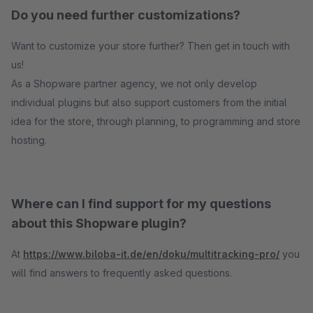
Do you need further customizations?
Want to customize your store further? Then get in touch with
us!
As a Shopware partner agency, we not only develop
individual plugins but also support customers from the initial
idea for the store, through planning, to programming and store
hosting.
Where can I find support for my questions
about this Shopware plugin?
At
https://www.biloba-it.de/en/doku/multitracking-pro/
you
will find answers to frequently asked questions.