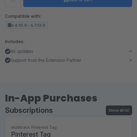
Compatible with:
6.6.10.0 - 6.7.13.0
Includes:
All updates
Support from the Extension Partner
In-App Purchases
Subscriptions
Show all (6)
Multitrack Pinterest Tag
Pinterest Tag