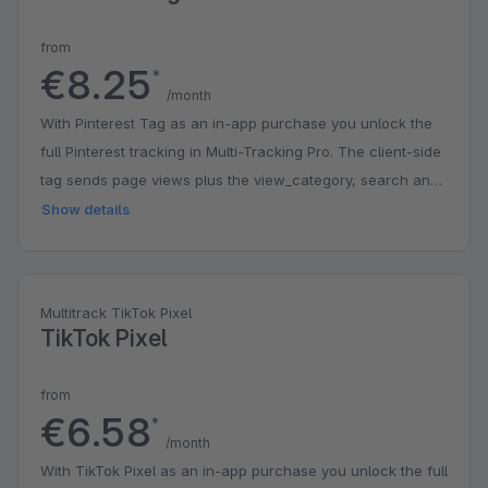
from
€8.25
*
/month
With Pinterest Tag as an in-app purchase you unlock the
full Pinterest tracking in Multi-Tracking Pro. The client-side
tag sends page views plus the view_category, search and
checkout events, including category, search and order
Show details
data. You can additionally enable the server-side Pinterest
Conversions API (v5) for add_to_cart and checkout, with
asynchronous processing via the Shopware message
Multitrack TikTok Pixel
queue, optional logging and a test mode for verification.
TikTok Pixel
The client and server event share one event ID so
Pinterest deduplicates them cleanly. Enhanced Match
from
sends the SHA-256-hashed customer e-mail, so no plain-
€6.58
*
text personal data ever leaves the shop. Eight consent
/month
managers are built in: Shopware Cookie Consent,
With TikTok Pixel as an in-app purchase you unlock the full