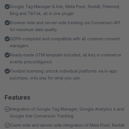
and the business vertical is configurable. Six consent
Google Tag Manager & Ads, Meta Pixel, Reddit, Pinterest,
managers are built in, plus a consent-free GTM container
Bing and TikTok, all in one plugin
for technically required scripts, custom consent attributes
Browser-side and server-side tracking via Conversion API
and your own GTM snippets before and after consent for
for maximum data quality
individual tags.
GDPR-compliant and compatible with all common consent
managers
Ready-made GTM template included, all key e-commerce
events preconfigured
Flexible licensing: unlock individual platforms via in-app
purchase, only pay for what you use
Features
Integration of Google Tag Manager, Google Analytics 4 and
Google Ads Conversion Tracking
Client-side and server-side integration of Meta Pixel, Reddit