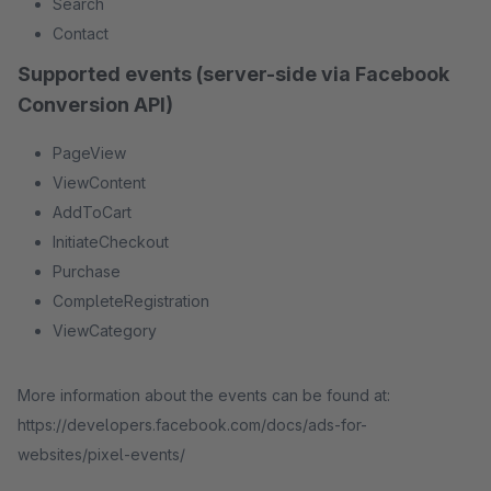
Search
Contact
Supported events (server-side via Facebook
Conversion API)
PageView
ViewContent
AddToCart
InitiateCheckout
Purchase
CompleteRegistration
ViewCategory
More information about the events can be found at:
https://developers.facebook.com/docs/ads-for-
websites/pixel-events/