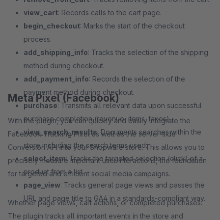
view_cart
: Records calls to the cart page.
begin_checkout
: Marks the start of the checkout
process.
add_shipping_info
: Tracks the selection of the shipping
method during checkout.
add_payment_info
: Records the selection of the
payment method during checkout.
Meta Pixel (Facebook)
purchase
: Transmits all relevant data upon successful
purchase completion (revenue, items, taxes).
With the plugin, you can quickly and easily integrate the
view_search_results
: Documents searches within the
Facebook Tracking Pixel as well as the server-side
store including the search terms used.
Conversion API into your Shopware store. This allows you to
select_item
: Tracks the targeted selection (click) of a
precisely measure important user interactions, the foundation
product from a list.
for targeted and efficient social media campaigns.
page_view
: Tracks general page views and passes the
URL and page title to GA4 in a standards-compliant way.
Whether page views, cart actions, or completed purchases:
The plugin tracks all important events in the store and