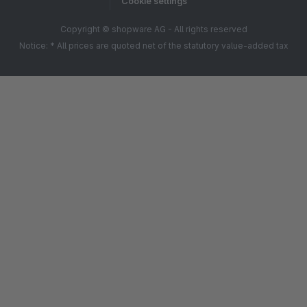
Cookie settings
Copyright © shopware AG - All rights reserved
Notice: * All prices are quoted net of the statutory value-added tax