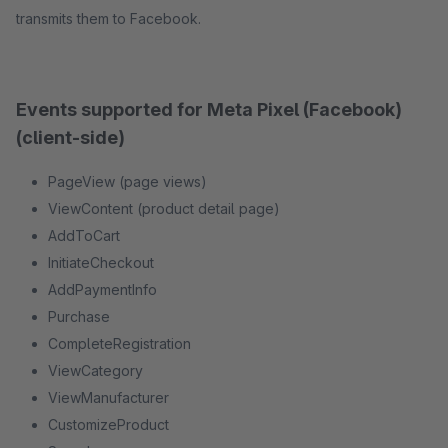
transmits them to Facebook.
Events supported for Meta Pixel (Facebook)
(client-side)
PageView (page views)
ViewContent (product detail page)
AddToCart
InitiateCheckout
AddPaymentInfo
Purchase
CompleteRegistration
ViewCategory
ViewManufacturer
CustomizeProduct