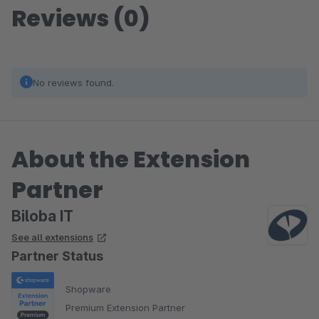
Reviews (0)
No reviews found.
About the Extension
Partner
Biloba IT
See all extensions
Partner Status
Shopware
Premium Extension Partner