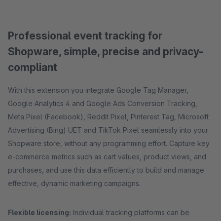
Professional event tracking for
Shopware, simple, precise and privacy-
compliant
With this extension you integrate Google Tag Manager,
Google Analytics 4 and Google Ads Conversion Tracking,
Meta Pixel (Facebook), Reddit Pixel, Pinterest Tag, Microsoft
Advertising (Bing) UET and TikTok Pixel seamlessly into your
Shopware store, without any programming effort. Capture key
e-commerce metrics such as cart values, product views, and
purchases, and use this data efficiently to build and manage
effective, dynamic marketing campaigns.
Flexible licensing:
Individual tracking platforms can be