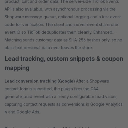
product, cart and order data. The server-side TikTok Events
API is also available, with asynchronous processing via the
Shopware message queue, optional logging and a test event
code for verification. The client and server event share one
event ID so TikTok deduplicates them cleanly. Enhanced
Matching sends customer data as SHA-256 hashes only, so no
plain-text personal data ever leaves the store.
Lead tracking, custom snippets & coupon
mapping
Lead conversion tracking (Google)
After a Shopware
contact form is submitted, the plugin fires the GA4
generate_lead event with a freely configurable lead value,
capturing contact requests as conversions in Google Analytics
4 and Google Ads.