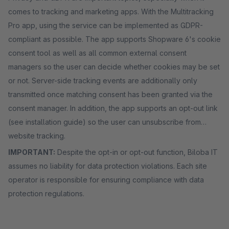
comes to tracking and marketing apps. With the Multitracking
Pro app, using the service can be implemented as GDPR-
compliant as possible. The app supports Shopware 6's cookie
consent tool as well as all common external consent
managers so the user can decide whether cookies may be set
or not. Server-side tracking events are additionally only
transmitted once matching consent has been granted via the
consent manager. In addition, the app supports an opt-out link
(see installation guide) so the user can unsubscribe from
website tracking.
IMPORTANT:
Despite the opt-in or opt-out function, Biloba IT
assumes no liability for data protection violations. Each site
operator is responsible for ensuring compliance with data
protection regulations.