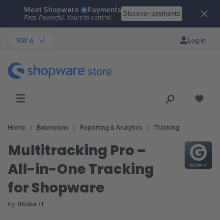
Meet Shopware
Payments
Skip to main content
Discover payments
Fast. Powerful. Yours to control.
SW 6
Log in
Home
Extensions
Reporting & Analytics
Tracking
Multitracking Pro –
All-in-One Tracking
for Shopware
by
Biloba IT