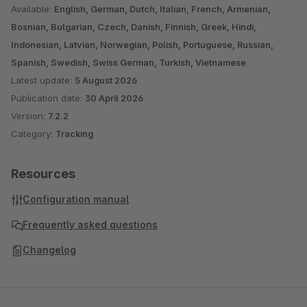
Available:
English, German, Dutch, Italian, French, Armenian,
Bosnian, Bulgarian, Czech, Danish, Finnish, Greek, Hindi,
Indonesian, Latvian, Norwegian, Polish, Portuguese, Russian,
Spanish, Swedish, Swiss German, Turkish, Vietnamese
Latest update:
5 August 2026
Publication date:
30 April 2026
Version:
7.2.2
Category:
Tracking
Resources
Configuration manual
Frequently asked questions
Changelog