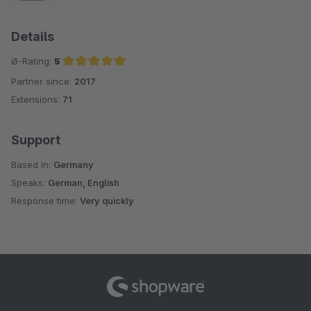
Details
Ø-Rating:
5
Partner since:
2017
Average rating of 5 out of 5 stars
Extensions:
71
Support
Based in:
Germany
Speaks:
German, English
Response time:
Very quickly