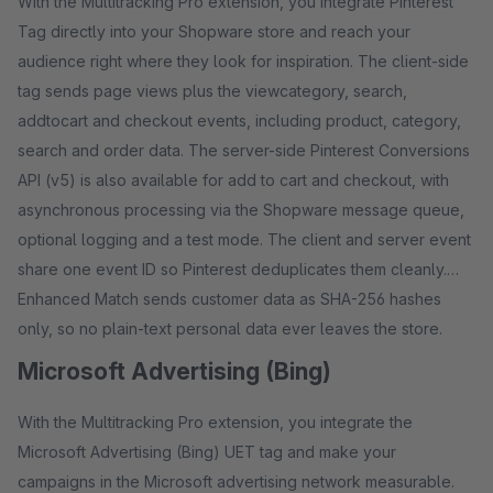
With the Multitracking Pro extension, you integrate Pinterest
Tag directly into your Shopware store and reach your
audience right where they look for inspiration. The client-side
tag sends page views plus the viewcategory, search,
addtocart and checkout events, including product, category,
search and order data. The server-side Pinterest Conversions
API (v5) is also available for add to cart and checkout, with
asynchronous processing via the Shopware message queue,
optional logging and a test mode. The client and server event
share one event ID so Pinterest deduplicates them cleanly.
Enhanced Match sends customer data as SHA-256 hashes
only, so no plain-text personal data ever leaves the store.
Microsoft Advertising (Bing)
With the Multitracking Pro extension, you integrate the
Microsoft Advertising (Bing) UET tag and make your
campaigns in the Microsoft advertising network measurable.