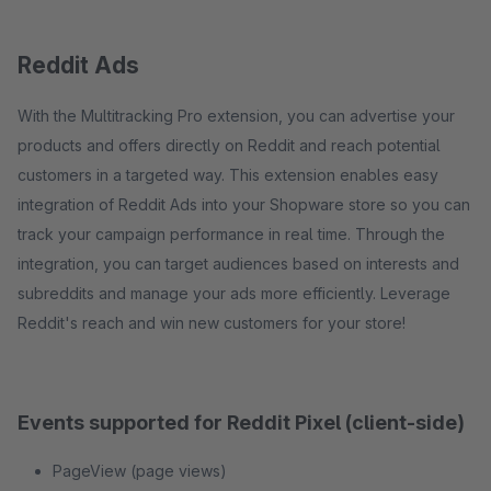
Reddit Ads
With the Multitracking Pro extension, you can advertise your
products and offers directly on Reddit and reach potential
customers in a targeted way. This extension enables easy
integration of Reddit Ads into your Shopware store so you can
track your campaign performance in real time. Through the
integration, you can target audiences based on interests and
subreddits and manage your ads more efficiently. Leverage
Reddit's reach and win new customers for your store!
Events supported for Reddit Pixel (client-side)
PageView (page views)