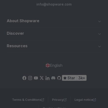
info@shopware.com
About Shopware
Discover
Resources
English
Star
3k+
Terms & Conditions
Privacy
Legal notice