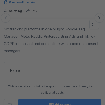
Premium Extension
no rating
<10
Skip image gallery
Six tracking platforms in one plugin: Google Tag
Manager, Meta, Reddit, Pinterest, Bing Ads and TikTok.
GDPR-compliant and compatible with common consent
managers.
Free
This extension contains in-app purchases, which may incur
additional costs.
Add to cart