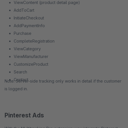
ViewContent (product detail page)
AddToCart
InitiateCheckout
AddPaymentInfo
Purchase
CompleteRegistration
ViewCategory
ViewManufacturer
CustomizeProduct
Search
Contact
Note: Server-side tracking only works in detail if the customer
is logged in.
Pinterest Ads