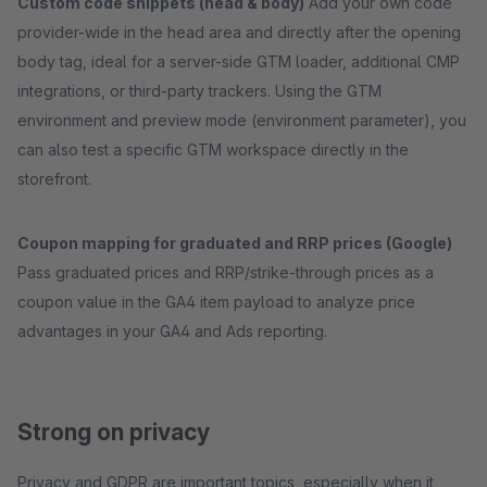
Custom code snippets (head & body)
Add your own code
provider-wide in the head area and directly after the opening
body tag, ideal for a server-side GTM loader, additional CMP
integrations, or third-party trackers. Using the GTM
environment and preview mode (environment parameter), you
can also test a specific GTM workspace directly in the
storefront.
Coupon mapping for graduated and RRP prices (Google)
Pass graduated prices and RRP/strike-through prices as a
coupon value in the GA4 item payload to analyze price
advantages in your GA4 and Ads reporting.
Strong on privacy
Privacy and GDPR are important topics, especially when it