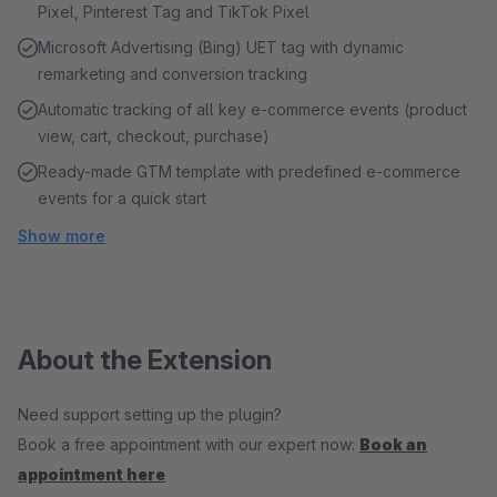
Pixel, Pinterest Tag and TikTok Pixel
Microsoft Advertising (Bing) UET tag with dynamic
remarketing and conversion tracking
Automatic tracking of all key e-commerce events (product
view, cart, checkout, purchase)
Ready-made GTM template with predefined e-commerce
events for a quick start
Show more
About the Extension
Need support setting up the plugin?
Book a free appointment with our expert now:
Book an
appointment here