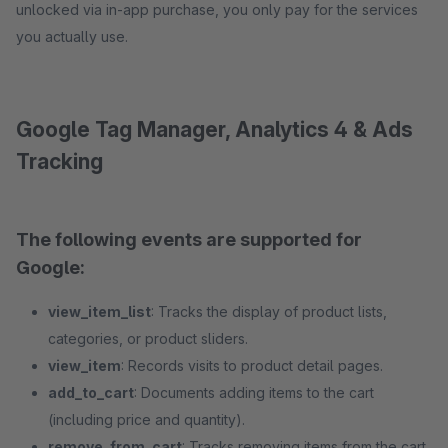
unlocked via in-app purchase, you only pay for the services
you actually use.
Google Tag Manager, Analytics 4 & Ads
Tracking
The following events are supported for
Google:
view_item_list
: Tracks the display of product lists,
categories, or product sliders.
view_item
: Records visits to product detail pages.
add_to_cart
: Documents adding items to the cart
(including price and quantity).
remove_from_cart
: Tracks removing items from the cart.