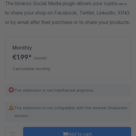
The binaroo Social Media plugin allows your customers
to share your shop on Facebook, Twitter, LinkedIn, XING
or by email after their purchase or to share your products.
Monthly
€1.99*
/month
Cancelable monthly
The extension is not maintained anymore.
The extension is not compatible with the newest Shopware
version.
Add to cart