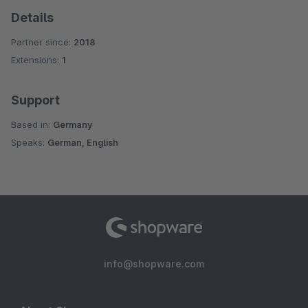
Details
Partner since:
2018
Extensions:
1
Support
Based in:
Germany
Speaks:
German, English
info@shopware.com