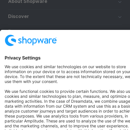
About Shopware
Discover
Resources
English
Star
3k+
Terms & Conditions
Privacy
Legal notice
Cookie settings
Copyright © shopware AG - All rights reserved
Notice: * All prices are quoted net of the statutory value-added tax