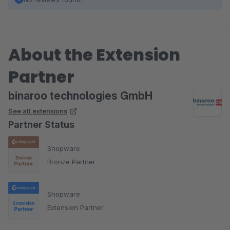
About the Extension
Partner
binaroo technologies GmbH
See all extensions
Partner Status
Shopware
Bronze Partner
Shopware
Extension Partner