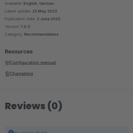
Available:
English, German
Latest update:
23 May 2023
Publication date:
2 June 2023
Version:
1.0.0
Category:
Recommendations
Resources
Configuration manual
Changelog
Reviews (0)
No reviews found.