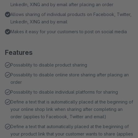
LinkedIn, XING and by email after placing an order
Allows sharing of individual products on Facebook, Twitter,
LinkedIn, XING and by email
Makes it easy for your customers to post on social media
Features
Possability to disable product sharing
Possability to disable online store sharing after placing an
order
Possability to disable individual platforms for sharing
Define a text that is automatically placed at the beginning of
your online shop link when sharing after completing an
order (applies to Facebook, Twitter and email)
Define a text that automatically placed at the beginning of
your product link that your customer wants to share (applies