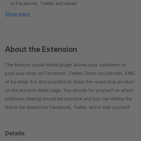
to Facebook, Twitter and email)
Show more
About the Extension
The binaroo social media plugin allows your customers to
post your shop on Facebook, Twitter, Share on LinkedIn, XING
or by email. It is also possible to share the respective product
on the product detail page. You decide for yourself on which
platforms sharing should be possible and you can define the
text to be shared for Facebook, Twitter and e-mail yourself.
Details