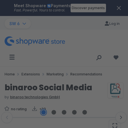
Meet Shopware
Payments
Skip to main content
Discover payments
Fast. Powerful. Yours to control.
SW 6
Log in
Home
Extensions
Marketing
Recommendations
binaroo Social Media
by
binaroo technologies GmbH
no rating
<10
Skip image gallery