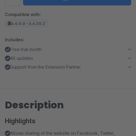
Compatible with:
6.4.0.0 - 6.4.20.2
Includes:
Free trial month
All updates
Support from the Extension Partner
Description
Highlights
Allows sharing of the website on Facebook, Twitter,