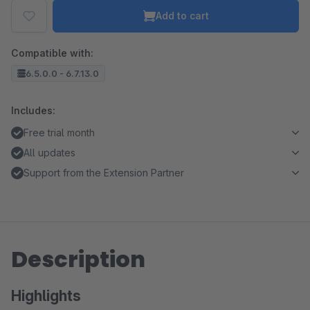
Add to cart
Compatible with:
6.5.0.0 - 6.7.13.0
Includes:
Free trial month
All updates
Support from the Extension Partner
Description
Highlights