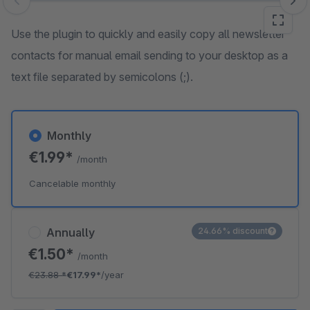
Skip image gallery
Use the plugin to quickly and easily copy all newsletter
contacts for manual email sending to your desktop as a
text file separated by semicolons (;).
Monthly
€1.99*
/month
Cancelable monthly
Annually
24.66% discount
€1.50*
/month
€23.88
*
€17.99*
/year