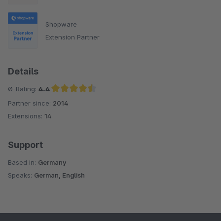
Shopware
Extension Partner
Details
Ø-Rating:
4.4
Partner since:
2014
Average rating of 4.4 out of 5 stars
Extensions:
14
Support
Based in:
Germany
Speaks:
German, English