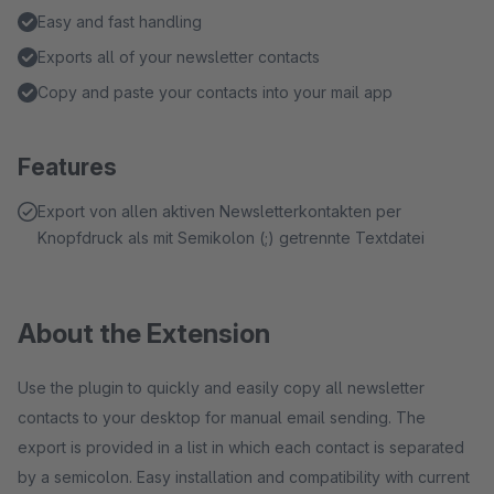
Easy and fast handling
Exports all of your newsletter contacts
Copy and paste your contacts into your mail app
Features
Export von allen aktiven Newsletterkontakten per
Knopfdruck als mit Semikolon (;) getrennte Textdatei
About the Extension
Use the plugin to quickly and easily copy all newsletter
contacts to your desktop for manual email sending. The
export is provided in a list in which each contact is separated
by a semicolon. Easy installation and compatibility with current