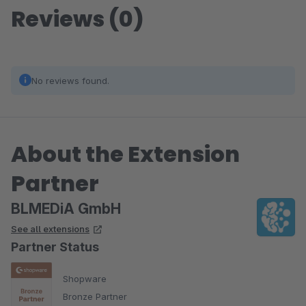
Reviews (0)
No reviews found.
About the Extension
Partner
BLMEDiA GmbH
See all extensions
Partner Status
Shopware
Bronze Partner