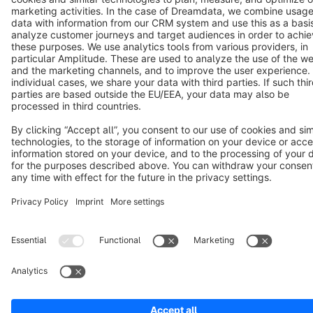
Terms & Conditions
Privacy
Legal notice
Cookie settings
Copyright © shopware AG - All rights reserved
Notice: * All prices are quoted net of the statutory value-added tax