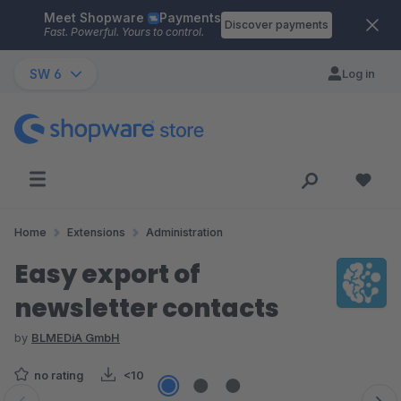
Meet Shopware
Payments
Skip to main content
Discover payments
Fast. Powerful. Yours to control.
SW 6
Log in
Home
Extensions
Administration
Easy export of
newsletter contacts
by
BLMEDiA GmbH
no rating
<10