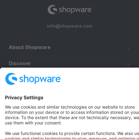
info@shopware.com
About Shopware
Discover
Resources
English
Star
3k+