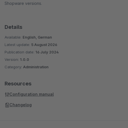
Shopware versions.
Details
Available:
English, German
Latest update:
5 August 2026
Publication date:
16 July 2024
Version:
1.0.0
Category:
Administration
Resources
Configuration manual
Changelog