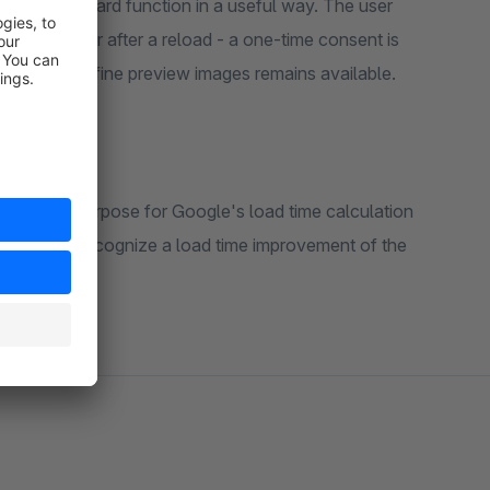
ts the standard function in a useful way. The user
page view or after a reload - a one-time consent is
 option to define preview images remains available.
n important purpose for Google's load time calculation
Google to recognize a load time improvement of the