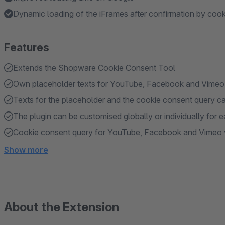
Dynamic loading of the iFrames after confirmation by coo
Features
Extends the Shopware Cookie Consent Tool
Own placeholder texts for YouTube, Facebook and Vimeo
Texts for the placeholder and the cookie consent query c
The plugin can be customised globally or individually fo
Cookie consent query for YouTube, Facebook and Vimeo vi
Show more
About the Extension