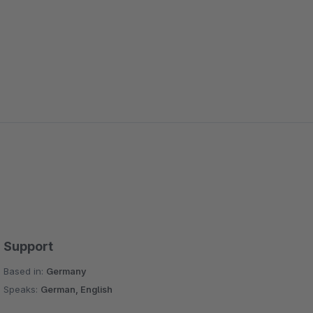
Support
Based in:
Germany
Speaks:
German, English