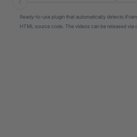
Skip image gallery
Ready-to-use plugin that automatically detects iFr
HTML source code. The videos can be released via c