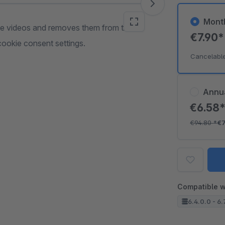
Mont
ame videos and removes them from the
€7.90
ookie consent settings.
Cancelabl
Annu
€6.58
€94.80
*
€
Compatible w
6.4.0.0 - 6.