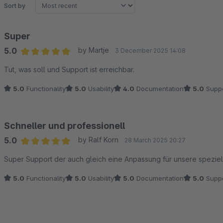
Sort by
Super
5.0
by Martje
3 December 2025 14:08
Average rating of 5 out of 5 stars
Tut, was soll und Support ist erreichbar.
5.0
Functionality
5.0
Usability
4.0
Documentation
5.0
Suppo
Schneller und professionell
5.0
by Ralf Korn
28 March 2025 20:27
Average rating of 5 out of 5 stars
Super Support der auch gleich eine Anpassung für unsere speziell
5.0
Functionality
5.0
Usability
5.0
Documentation
5.0
Suppo