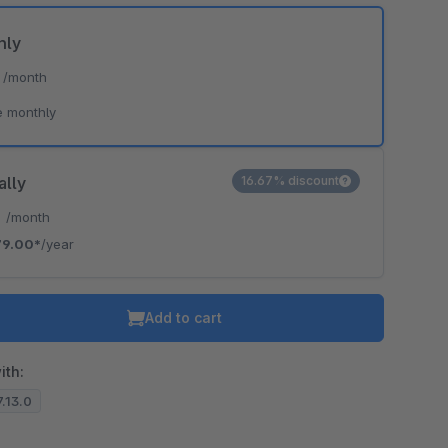
hly
*
/month
e monthly
ally
16.67% discount
*
/month
79.00*
/year
Add to cart
ith:
7.13.0