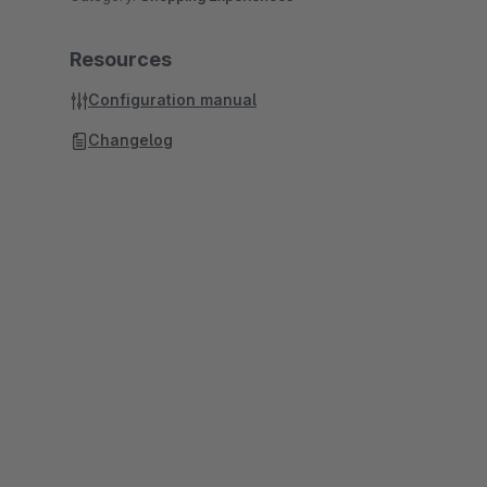
Resources
Configuration manual
Changelog