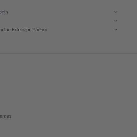
month
m the Extension Partner
rames