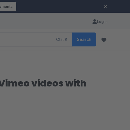
ayments
Log in
Ctrl
K
Search
Vimeo videos with