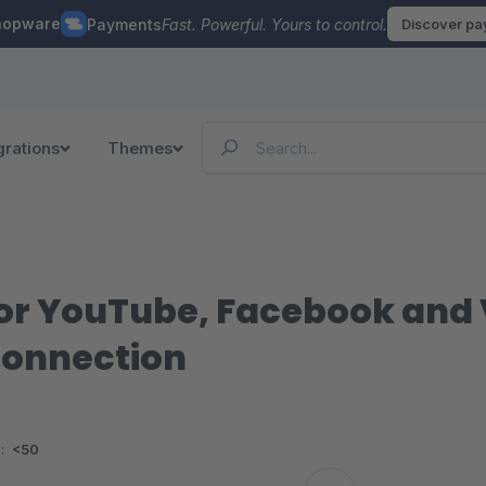
hopware
Payments
Fast. Powerful. Yours to control.
Discover p
grations
Themes
for YouTube, Facebook and 
connection
:
<50