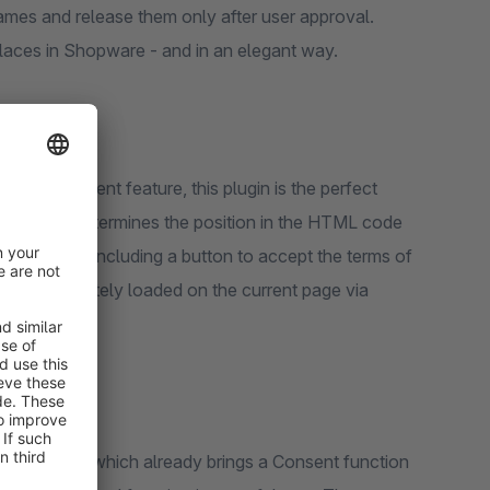
ames and release them only after user approval.
places in Shopware - and in an elegant way.
video consent feature, this plugin is the perfect
ed scanner determines the position in the HTML code
holder box, including a button to accept the terms of
s are immediately loaded on the current page via
 session.
xperiences, which already brings a Consent function