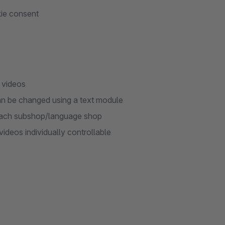
kie consent
 videos
an be changed using a text module
r each subshop/language shop
deos individually controllable