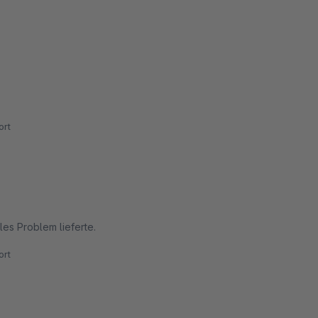
rt
es Problem lieferte.
rt