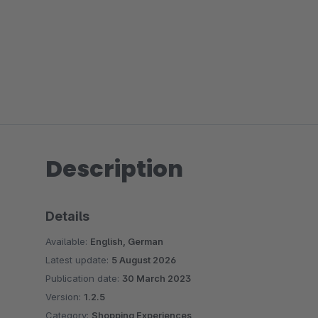
Description
Details
Available:
English, German
Latest update:
5 August 2026
Publication date:
30 March 2023
Version:
1.2.5
Category:
Shopping Experiences