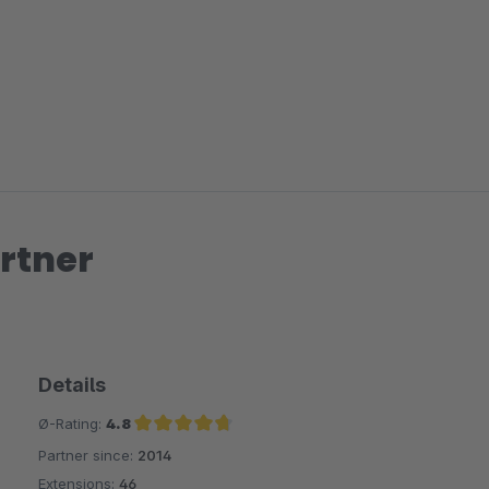
rtner
Details
Ø-Rating:
4.8
Partner since:
2014
Average rating of 4.8 out of 5 stars
Extensions:
46