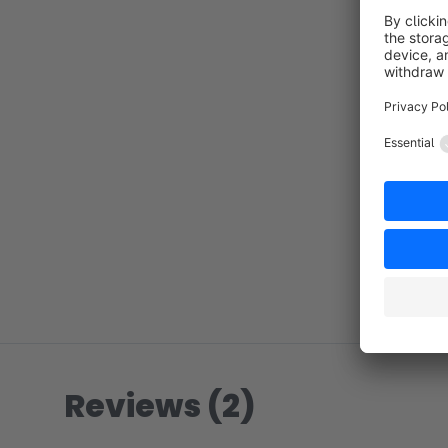
Reviews (2)