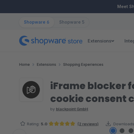
ip to main content
Skip to search
Skip to main navigation
Meet S
Shopware 6
Shopware 5
Extensions
Inte
Home
Extensions
Shopping Experiences
iFrame blocker 
cookie consent 
by
blackpoint GmbH
Rating:
5.0
(2 reviews)
Downloads
Average rating of 5 out of 5 stars