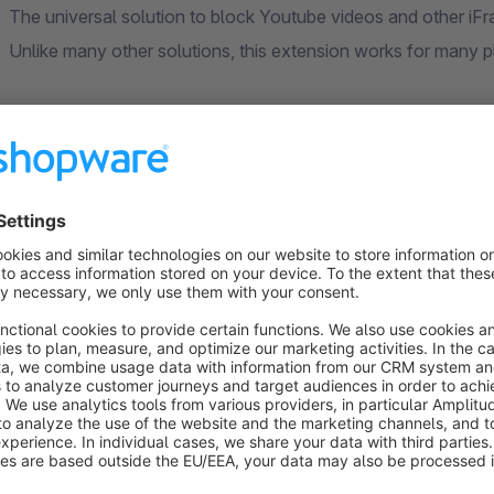
The universal solution to block Youtube videos and other iFr
Unlike many other solutions, this extension works for many 
If you have a video extension in use that doesn't come with a 
addition. It recognizes iFrames automatically. The associat
and replaces the iFrame at the appropriate place with a place
use of the respective provider. After confirmation, the video
JavaScript and are no longer blocked for the visitor's further
Perhaps you also use the video embedding in the shopping e