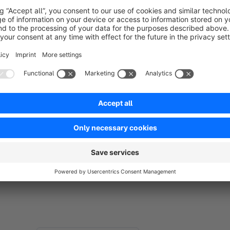
with it. But even here the plugin is worthwhile and complemen
does not have to confirm the display of the videos with each 
sufficient, and the plugin remembers the user's decision. The
This tool is not only relevant for the GDPR; it also serves a
because the iFrame is not loaded immediately, which allows 
store.