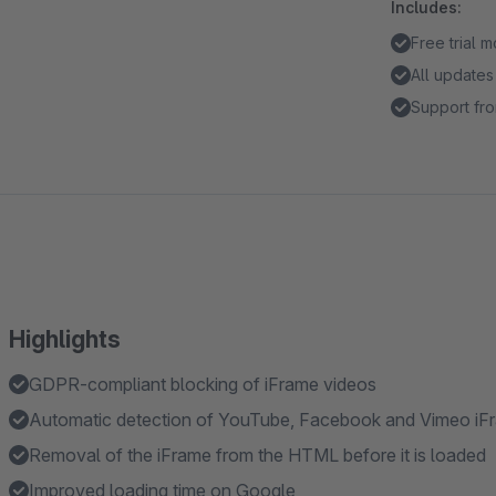
Includes:
Free trial 
All updates
Support fro
Highlights
GDPR-compliant blocking of iFrame videos
Automatic detection of YouTube, Facebook and Vimeo iF
Removal of the iFrame from the HTML before it is loaded
Improved loading time on Google