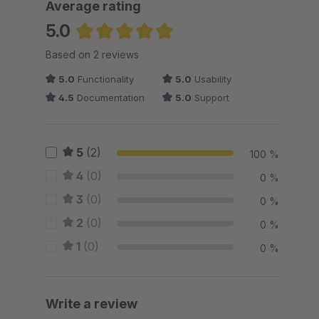
Average rating
5.0
Average rating of 5 out of 5 stars
Based on 2 reviews
5.0
Functionality
5.0
Usability
4.5
Documentation
5.0
Support
5
(2)
100 %
4
(0)
0 %
3
(0)
0 %
2
(0)
0 %
1
(0)
0 %
Write a review