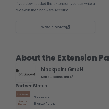
If you downloaded this extension you can write a
review in the Shopware Account.
Write a review
About the Extension Pa
blackpoint GmbH
See all extensions
Partner Status
Shopware
Bronze Partner