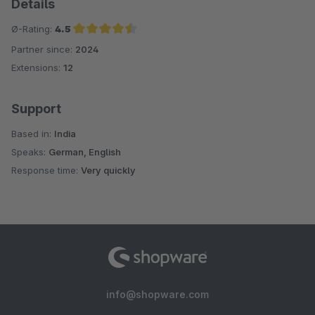
Details
Ø-Rating:
4.5
Partner since:
2024
Average rating of 4.5 out of 5 stars
Extensions:
12
Support
Based in:
India
Speaks:
German, English
Response time:
Very quickly
info@shopware.com