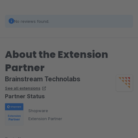
No reviews found.
About the Extension
Partner
Brainstream Technolabs
See all extensions
Partner Status
Shopware
Extension Partner