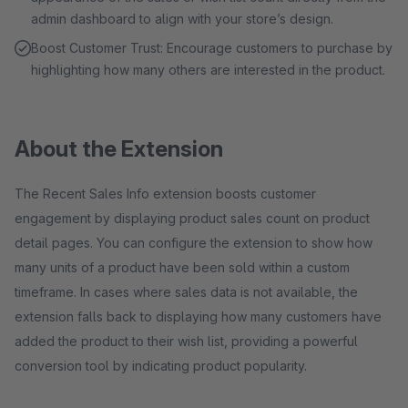
admin dashboard to align with your store’s design.
Boost Customer Trust: Encourage customers to purchase by
highlighting how many others are interested in the product.
About the Extension
The Recent Sales Info extension boosts customer
engagement by displaying product sales count on product
detail pages. You can configure the extension to show how
many units of a product have been sold within a custom
timeframe. In cases where sales data is not available, the
extension falls back to displaying how many customers have
added the product to their wish list, providing a powerful
conversion tool by indicating product popularity.