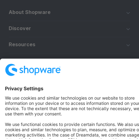
About Shopware
Discover
Resources
English
Star
3k+
Terms & Conditions
Privacy
Legal notice
Cookie settings
Copyright © shopware AG - All rights reserved