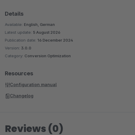
Details
Available:
English, German
Latest update:
5 August 2026
Publication date:
16 December 2024
Version:
3.0.0
Category:
Conversion Optimization
Resources
Configuration manual
Changelog
Reviews (0)