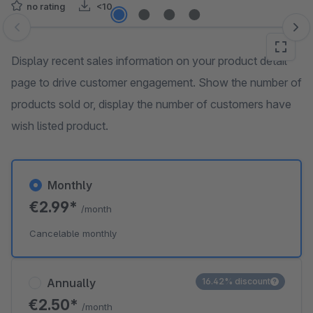
no rating
<10
Skip image gallery
Display recent sales information on your product detail
page to drive customer engagement. Show the number of
products sold or, display the number of customers have
wish listed product.
Monthly
€2.99*
/month
Cancelable monthly
Annually
16.42% discount
€2.50*
/month