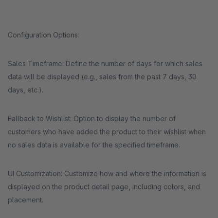
Configuration Options:
Sales Timeframe: Define the number of days for which sales
data will be displayed (e.g., sales from the past 7 days, 30
days, etc.).
Fallback to Wishlist: Option to display the number of
customers who have added the product to their wishlist when
no sales data is available for the specified timeframe.
UI Customization: Customize how and where the information is
displayed on the product detail page, including colors, and
placement.