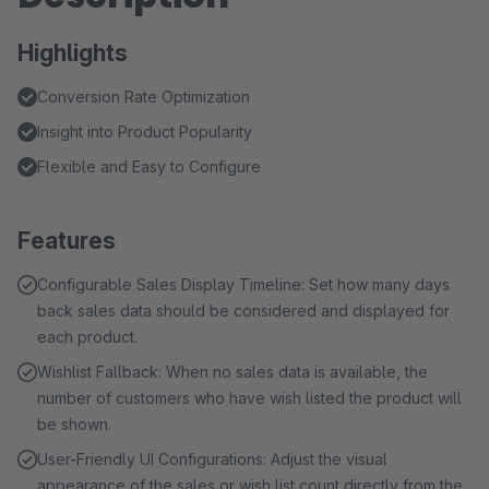
Highlights
Conversion Rate Optimization
Insight into Product Popularity
Flexible and Easy to Configure
Features
Configurable Sales Display Timeline: Set how many days
back sales data should be considered and displayed for
each product.
Wishlist Fallback: When no sales data is available, the
number of customers who have wish listed the product will
be shown.
User-Friendly UI Configurations: Adjust the visual
appearance of the sales or wish list count directly from the