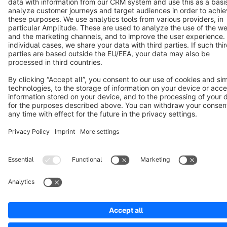
Notice: * All prices are quoted net of the statutory value-added tax