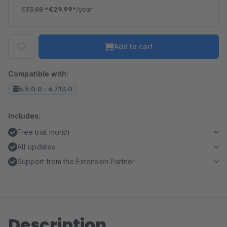
€35.88
*
€29.99*
/year
Add to cart
Compatible with:
6.5.0.0 - 6.7.13.0
Includes:
Free trial month
All updates
Support from the Extension Partner
Description