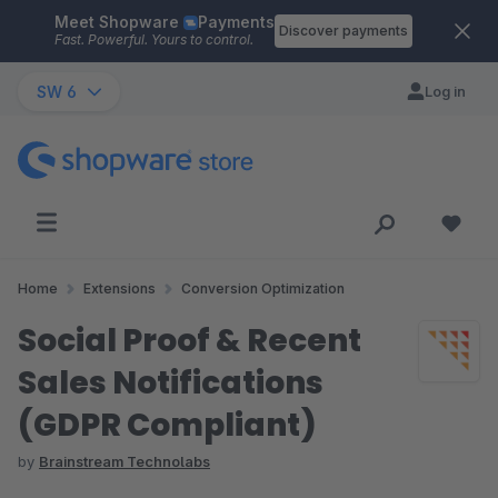
Meet Shopware
Payments
Skip to main content
Discover payments
Fast. Powerful. Yours to control.
SW 6
Log in
Home
Extensions
Conversion Optimization
Social Proof & Recent
Sales Notifications
(GDPR Compliant)
by
Brainstream Technolabs