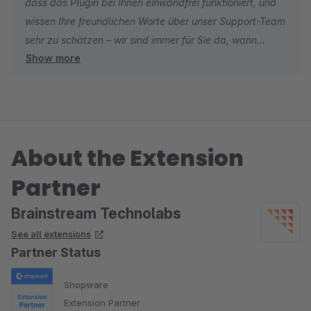
dass das Plugin bei Ihnen einwandfrei funktioniert, und
wissen Ihre freundlichen Worte über unser Support-Team
sehr zu schätzen – wir sind immer für Sie da, wann
Show more
immer Sie uns brauchen. ?
About the Extension
Partner
Brainstream Technolabs
See all extensions
Partner Status
Shopware
Extension Partner