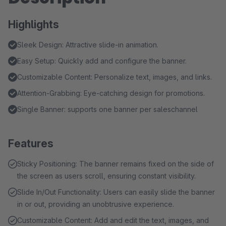
Highlights
Sleek Design: Attractive slide-in animation.
Easy Setup: Quickly add and configure the banner.
Customizable Content: Personalize text, images, and links.
Attention-Grabbing: Eye-catching design for promotions.
Single Banner: supports one banner per saleschannel
Features
Sticky Positioning: The banner remains fixed on the side of
the screen as users scroll, ensuring constant visibility.
Slide In/Out Functionality: Users can easily slide the banner
in or out, providing an unobtrusive experience.
Customizable Content: Add and edit the text, images, and