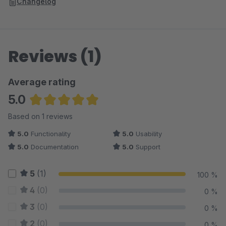
Changelog
Reviews (1)
Average rating
5.0
Average rating of 5 out of 5 stars
Based on 1 reviews
5.0
Functionality
5.0
Usability
5.0
Documentation
5.0
Support
5
(1)
100 %
4
(0)
0 %
3
(0)
0 %
2
(0)
0 %