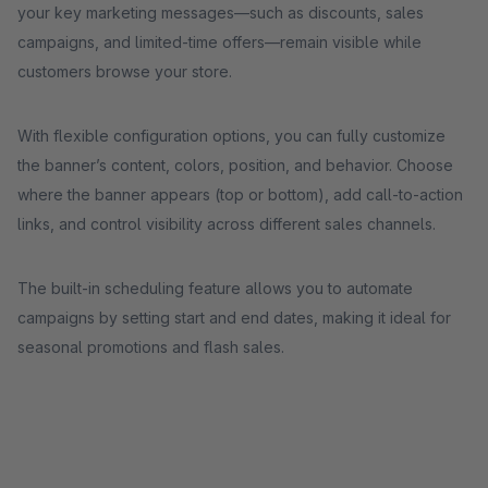
your key marketing messages—such as discounts, sales
campaigns, and limited-time offers—remain visible while
customers browse your store.
With flexible configuration options, you can fully customize
the banner’s content, colors, position, and behavior. Choose
where the banner appears (top or bottom), add call-to-action
links, and control visibility across different sales channels.
The built-in scheduling feature allows you to automate
campaigns by setting start and end dates, making it ideal for
seasonal promotions and flash sales.