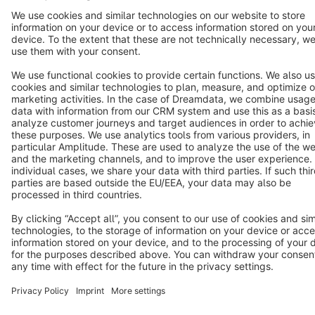
Cookie settings
Copyright © shopware AG - All rights reserved
Notice: * All prices are quoted net of the statutory value-added tax