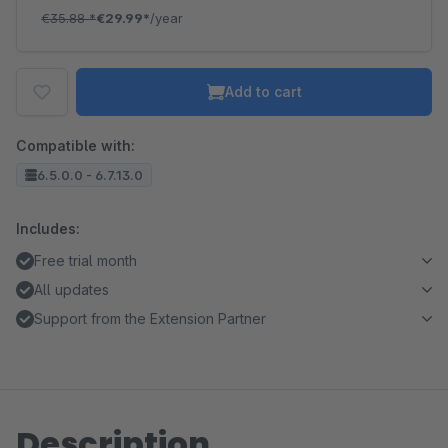
€35.88
*
€29.99*
/year
Add to cart
Compatible with:
6.5.0.0 - 6.7.13.0
Includes:
Free trial month
All updates
Support from the Extension Partner
Description