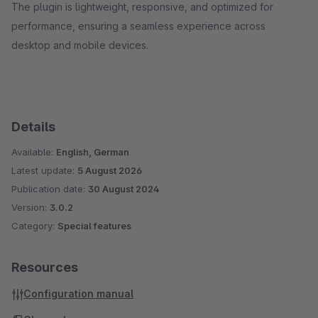
The plugin is lightweight, responsive, and optimized for
performance, ensuring a seamless experience across
desktop and mobile devices.
Details
Available:
English, German
Latest update:
5 August 2026
Publication date:
30 August 2024
Version:
3.0.2
Category:
Special features
Resources
Configuration manual