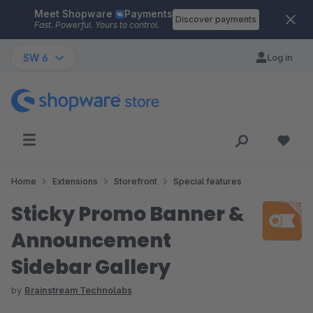
Meet Shopware
Payments
Skip to main content
Discover payments
Fast. Powerful. Yours to control.
SW 6
Log in
Home
Extensions
Storefront
Special features
Sticky Promo Banner &
Announcement
Sidebar Gallery
by
Brainstream Technolabs