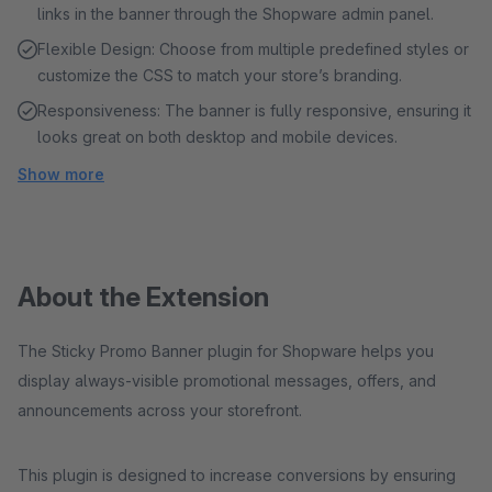
links in the banner through the Shopware admin panel.
Flexible Design: Choose from multiple predefined styles or
customize the CSS to match your store’s branding.
Responsiveness: The banner is fully responsive, ensuring it
looks great on both desktop and mobile devices.
Show more
About the Extension
The Sticky Promo Banner plugin for Shopware helps you
display always-visible promotional messages, offers, and
announcements across your storefront.
This plugin is designed to increase conversions by ensuring