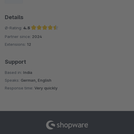
Details
Ø-Rating:
4.5
Partner since:
2024
Average rating of 4.5 out of 5 stars
Extensions:
12
Support
Based in:
India
Speaks:
German, English
Response time:
Very quickly