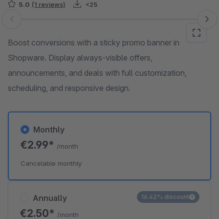
5.0
(1 reviews)
<25
Skip image gallery
Boost conversions with a sticky promo banner in
Shopware. Display always-visible offers,
announcements, and deals with full customization,
scheduling, and responsive design.
Monthly
€2.99*
/month
Cancelable monthly
Annually
16.42% discount
€2.50*
/month