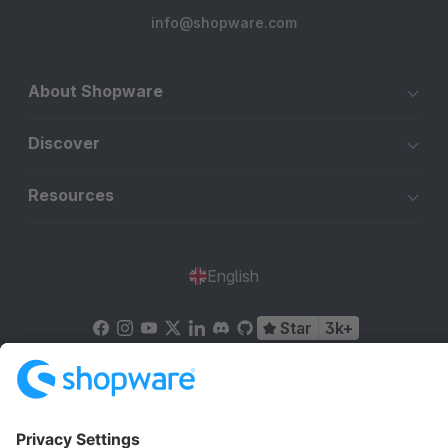
info@shopware.com
About Shopware
Discover
Resources
English
Star
3k+
Terms & Conditions
Privacy
Legal notice