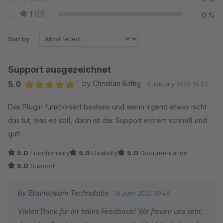
1
(0)
0 %
Sort by
Support ausgezeichnet
5.0
by Christian Bättig
2 January 2025 15:23
Average rating of 5 out of 5 stars
Das Plugin funktioniert bestens und wenn irgend etwas nicht
das tut, was es soll, dann ist der Support extrem schnell und
gut!
5.0
Functionality
5.0
Usability
5.0
Documentation
5.0
Support
by Brainstream Technolabs
16 June 2026 09:49
Vielen Dank für Ihr tolles Feedback! Wir freuen uns sehr,