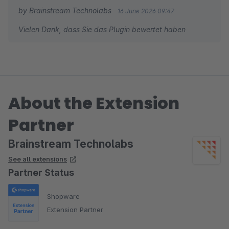
by Brainstream Technolabs
16 June 2026 09:47
Vielen Dank, dass Sie das Plugin bewertet haben
About the Extension
Partner
Brainstream Technolabs
See all extensions
Partner Status
Shopware
Extension Partner