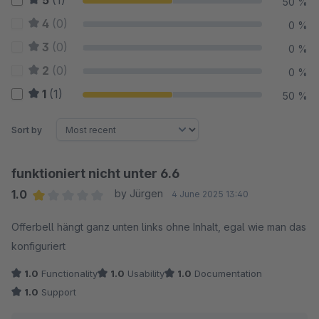
5
(1)
50 %
4
(0)
0 %
3
(0)
0 %
2
(0)
0 %
1
(1)
50 %
Sort by
funktioniert nicht unter 6.6
1.0
by Jürgen
4 June 2025 13:40
Average rating of 1 out of 5 stars
Offerbell hängt ganz unten links ohne Inhalt, egal wie man das
konfiguriert
1.0
Functionality
1.0
Usability
1.0
Documentation
1.0
Support