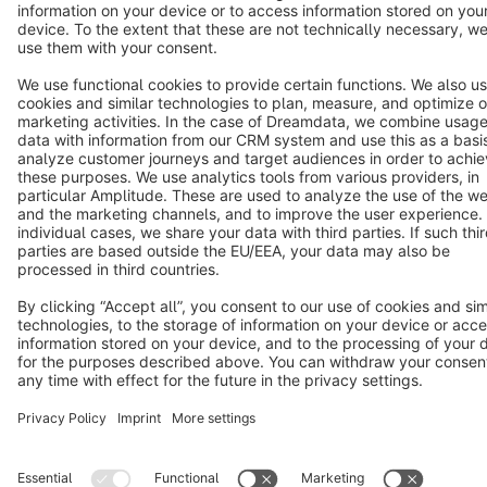
Copyright © shopware AG - All rights reserved
Notice: * All prices are quoted net of the statutory value-added tax