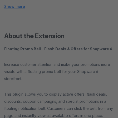
Show more
About the Extension
Floating Promo Bell – Flash Deals & Offers for Shopware 6
Increase customer attention and make your promotions more
visible with a floating promo bell for your Shopware 6
storefront.
This plugin allows you to display active offers, flash deals,
discounts, coupon campaigns, and special promotions in a
floating notification bell. Customers can click the bell from any
page and instantly view all available offers in one place.