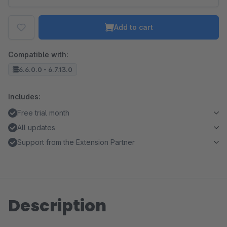
Add to cart
Compatible with:
6.6.0.0 - 6.7.13.0
Includes:
Free trial month
All updates
Support from the Extension Partner
Description