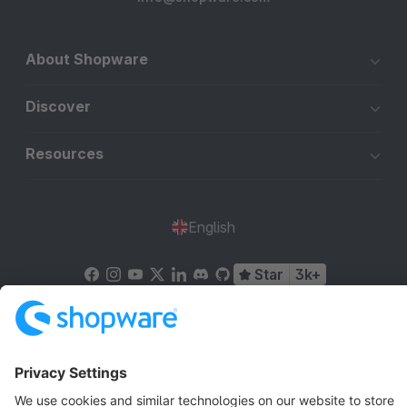
About Shopware
Discover
Resources
English
Star
3k+
Terms & Conditions
Privacy
Legal notice
Cookie settings