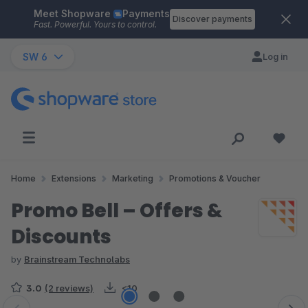
Meet Shopware
Payments
Skip to main content
Discover payments
Fast. Powerful. Yours to control.
SW 6
Log in
Home
Extensions
Marketing
Promotions & Voucher
Promo Bell – Offers &
Discounts
by
Brainstream Technolabs
3.0
(2 reviews)
<10