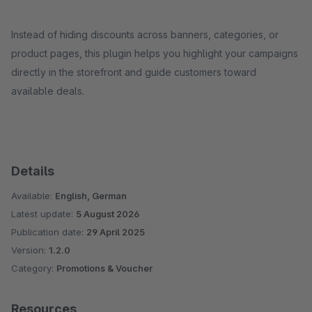
Instead of hiding discounts across banners, categories, or
product pages, this plugin helps you highlight your campaigns
directly in the storefront and guide customers toward
available deals.
Details
Available:
English, German
Latest update:
5 August 2026
Publication date:
29 April 2025
Version:
1.2.0
Category:
Promotions & Voucher
Resources