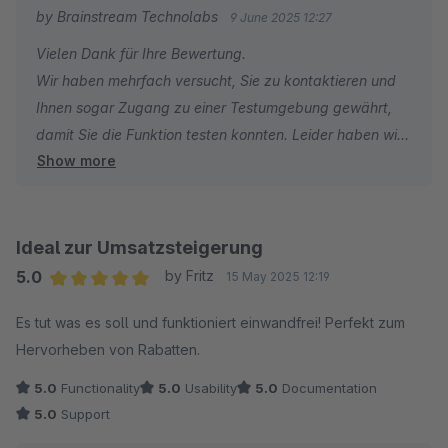
by Brainstream Technolabs
9 June 2025 12:27
Vielen Dank für Ihre Bewertung.
Wir haben mehrfach versucht, Sie zu kontaktieren und
Ihnen sogar Zugang zu einer Testumgebung gewährt,
damit Sie die Funktion testen konnten. Leider haben wir
Show more
keine Antwort erhalten.
Ohne Supportanfrage oder weitere Informationen ist es
für uns schwierig, Ihnen effektiv zu helfen. Eine
Ideal zur Umsatzsteigerung
unverbindliche Ein-Stern-Bewertung spiegelt nicht den
5.0
by Fritz
15 May 2025 12:19
Support wider, den wir anstreben.
Average rating of 5 out of 5 stars
Es tut was es soll und funktioniert einwandfrei! Perfekt zum
Hervorheben von Rabatten.
Wir möchten Sie außerdem darauf hinweisen, dass die
Erweiterung von anderen Shopware-Nutzern erfolgreich
5.0
Functionality
5.0
Usability
5.0
Documentation
eingesetzt wird.
5.0
Support