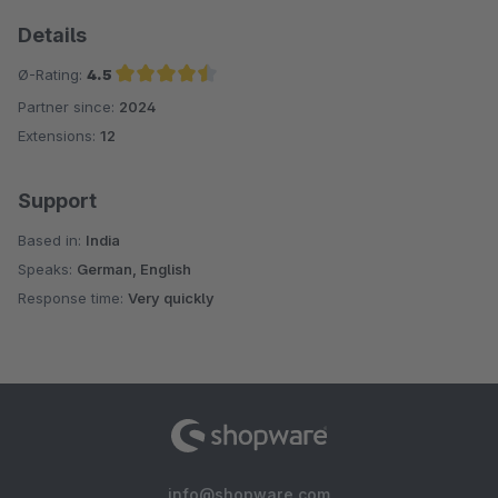
Details
Ø-Rating:
4.5
Partner since:
2024
Average rating of 4.5 out of 5 stars
Extensions:
12
Support
Based in:
India
Speaks:
German, English
Response time:
Very quickly
info@shopware.com