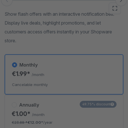
Skip image gallery
Show flash offers with an interactive notification bell.
Display live deals, highlight promotions, and let
customers access offers instantly in your Shopware
store.
Monthly
€1.99*
/month
Cancelable monthly
Annually
49.75% discount
€1.00*
/month
€23.88
*
€12.00*
/year