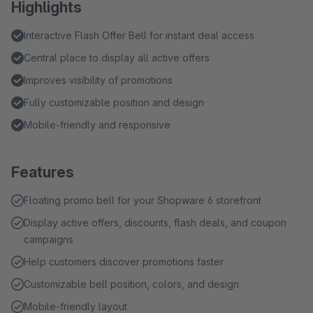
Highlights
Interactive Flash Offer Bell for instant deal access
Central place to display all active offers
Improves visibility of promotions
Fully customizable position and design
Mobile-friendly and responsive
Features
Floating promo bell for your Shopware 6 storefront
Display active offers, discounts, flash deals, and coupon
campaigns
Help customers discover promotions faster
Customizable bell position, colors, and design
Mobile-friendly layout