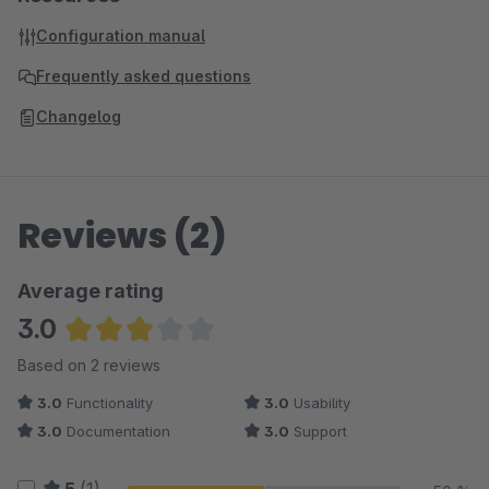
Configuration manual
Frequently asked questions
Changelog
Reviews (2)
Average rating
3.0
Average rating of 3 out of 5 stars
Based on 2 reviews
3.0
Functionality
3.0
Usability
3.0
Documentation
3.0
Support