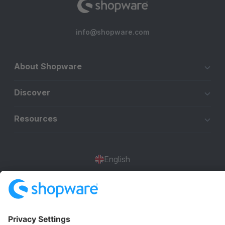
info@shopware.com
About Shopware
Discover
Resources
English
Star
3k+