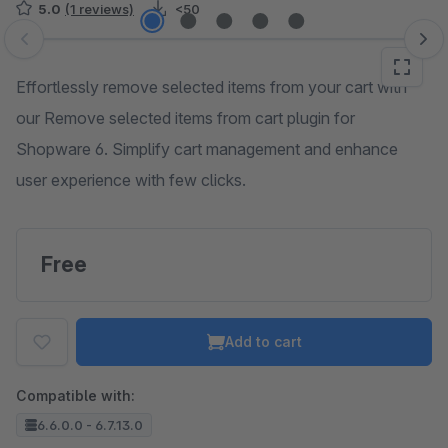
5.0
(1 reviews)
<50
Skip image gallery
Effortlessly remove selected items from your cart with
our Remove selected items from cart plugin for
Shopware 6. Simplify cart management and enhance
user experience with few clicks.
Free
Add to cart
Compatible with:
6.6.0.0 - 6.7.13.0