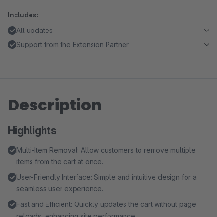
Includes:
All updates
Support from the Extension Partner
Description
Highlights
Multi-Item Removal: Allow customers to remove multiple
items from the cart at once.
User-Friendly Interface: Simple and intuitive design for a
seamless user experience.
Fast and Efficient: Quickly updates the cart without page
reloads, enhancing site performance.