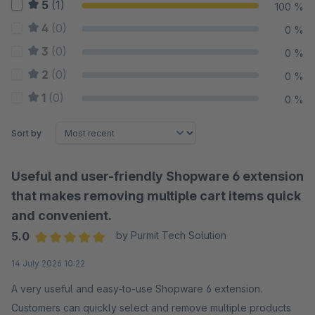
5
(1)
100 %
4
(0)
0 %
3
(0)
0 %
2
(0)
0 %
1
(0)
0 %
Sort by
Useful and user-friendly Shopware 6 extension
that makes removing multiple cart items quick
and convenient.
5.0
by Purmit Tech Solution
Average rating of 5 out of 5 stars
14 July 2026 10:22
A very useful and easy-to-use Shopware 6 extension.
Customers can quickly select and remove multiple products