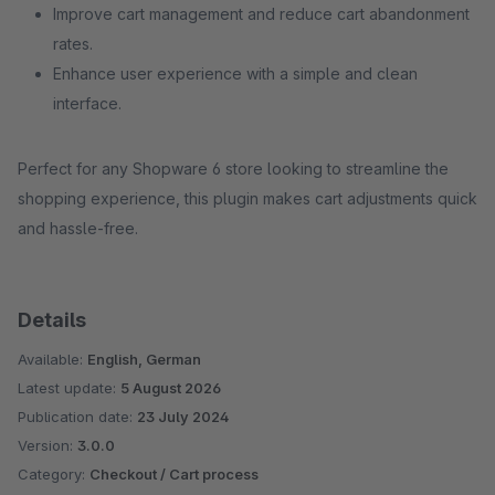
Improve cart management and reduce cart abandonment
rates.
Enhance user experience with a simple and clean
interface.
Perfect for any Shopware 6 store looking to streamline the
shopping experience, this plugin makes cart adjustments quick
and hassle-free.
Details
Available:
English, German
Latest update:
5 August 2026
Publication date:
23 July 2024
Version:
3.0.0
Category:
Checkout / Cart process