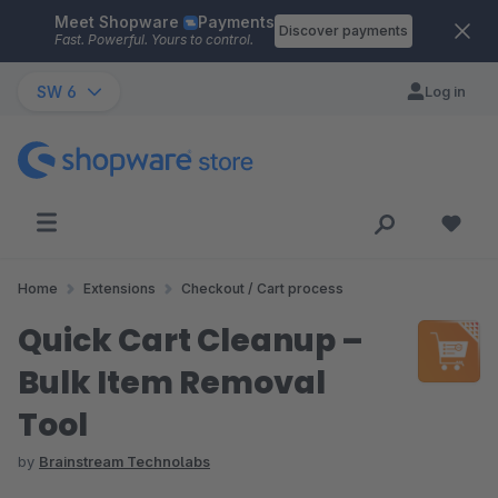
Meet Shopware
Payments
Skip to main content
Discover payments
Fast. Powerful. Yours to control.
SW 6
Log in
Home
Extensions
Checkout / Cart process
Quick Cart Cleanup –
Bulk Item Removal
Tool
by
Brainstream Technolabs