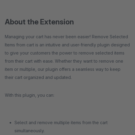
About the Extension
Managing your cart has never been easier! Remove Selected
Items from cart is an intuitive and user-friendly plugin designed
to give your customers the power to remove selected items
from their cart with ease. Whether they want to remove one
item or multiple, our plugin offers a seamless way to keep
their cart organized and updated.
With this plugin, you can:
Select and remove multiple items from the cart
simultaneously.