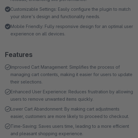
Customizable Settings: Easily configure the plugin to match
your store's design and functionality needs.
Mobile Friendly: Fully responsive design for an optimal user
experience on all devices.
Features
Improved Cart Management: Simplifies the process of
managing cart contents, making it easier for users to update
their selections.
Enhanced User Experience: Reduces frustration by allowing
users to remove unwanted items quickly.
Lower Cart Abandonment: By making cart adjustments
easier, customers are more likely to proceed to checkout.
Time-Saving: Saves users time, leading to a more efficient
and pleasant shopping experience.