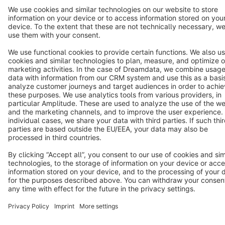
Terms & Conditions
Privacy
Legal notice
Cookie settings
Copyright © shopware AG - All rights reserved
Notice: * All prices are quoted net of the statutory value-added tax