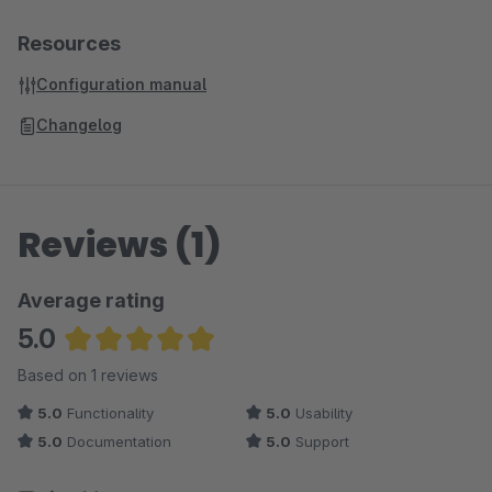
Resources
Configuration manual
Changelog
Reviews (1)
Average rating
5.0
Average rating of 5 out of 5 stars
Based on 1 reviews
5.0
Functionality
5.0
Usability
5.0
Documentation
5.0
Support