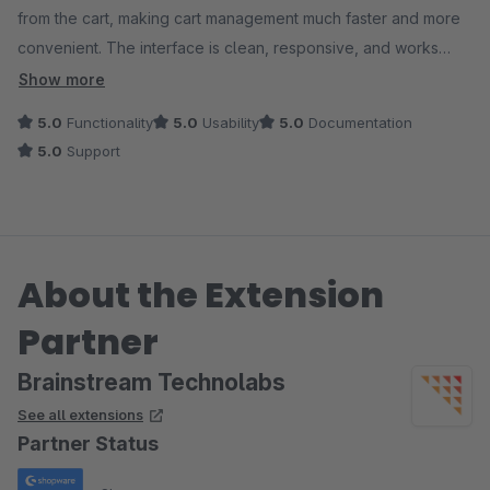
from the cart, making cart management much faster and more
convenient. The interface is clean, responsive, and works
smoothly. Highly recommended!
Show more
5.0
Functionality
5.0
Usability
5.0
Documentation
5.0
Support
About the Extension
Partner
Brainstream Technolabs
See all extensions
Partner Status