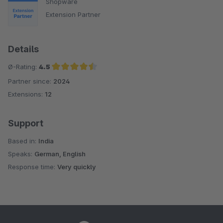
Shopware
Extension Partner
Details
Ø-Rating:
4.5
Partner since:
2024
Average rating of 4.5 out of 5 stars
Extensions:
12
Support
Based in:
India
Speaks:
German, English
Response time:
Very quickly