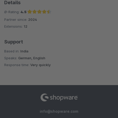
Details
Ø-Rating:
4.5
Partner since:
2024
Average rating of 4.5 out of 5 stars
Extensions:
12
Support
Based in:
India
Speaks:
German, English
Response time:
Very quickly
info@shopware.com