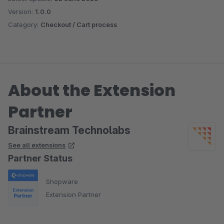
Version:
1.0.0
Category:
Checkout / Cart process
About the Extension
Partner
Brainstream Technolabs
See all extensions
Partner Status
Shopware
Extension Partner