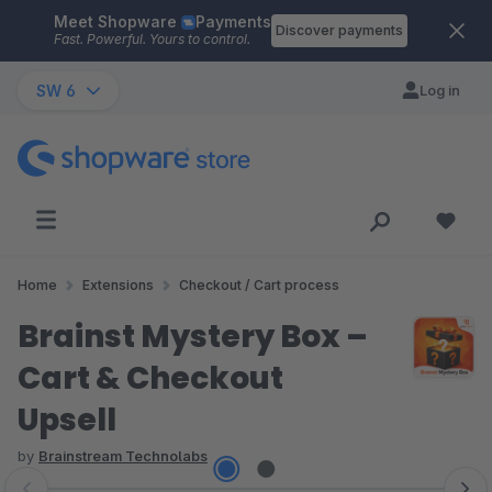
Meet Shopware
Payments
Skip to main content
Discover payments
Fast. Powerful. Yours to control.
SW 6
Log in
Home
Extensions
Checkout / Cart process
Brainst Mystery Box –
Cart & Checkout
Upsell
by
Brainstream Technolabs