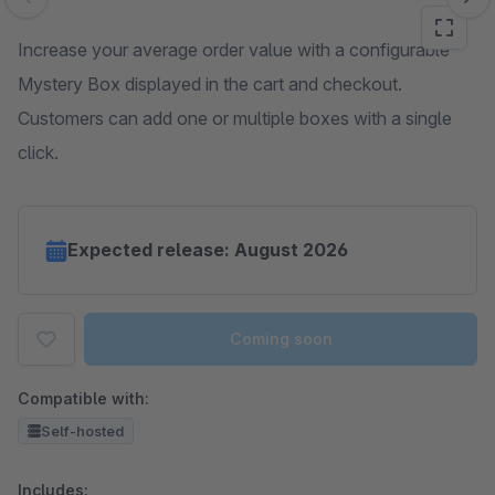
Skip image gallery
Increase your average order value with a configurable
Mystery Box displayed in the cart and checkout.
Customers can add one or multiple boxes with a single
click.
Expected release: August 2026
Coming soon
Compatible with:
Self-hosted
Includes: