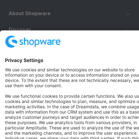
About Shopware
Discover
Resources
English
Star
3k+
Terms & Conditions
Privacy
Legal notice
Cookie settings
Copyright © shopware AG - All rights reserved