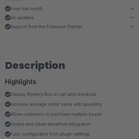
Free trial month
All updates
Support from the Extension Partner
Description
Highlights
Display Mystery Box in cart and checkout
Increase average order value with upselling
Allow customers to purchase multiple boxes
Simple and clean storefront integration
Fully configurable from plugin settings