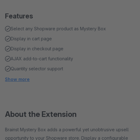
Features
Select any Shopware product as Mystery Box
Display in cart page
Display in checkout page
AJAX add-to-cart functionality
Quantity selector support
Show more
About the Extension
Brainst Mystery Box adds a powerful yet unobtrusive upsell
opportunity to your Shopware store. Display a configurable