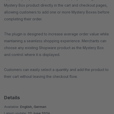
Mystery Box product directly in the cart and checkout pages,
allowing customers to add one or more Mystery Boxes before
completing their order.
The plugin is designed to increase average order value while
maintaining a seamless shopping experience. Merchants can
choose any existing Shopware product as the Mystery Box
and control where it is displayed.
Customers can easily select a quantity and add the product to
their cart without leaving the checkout flow.
Details
Available:
English, German
Latest update:
22 June 2026