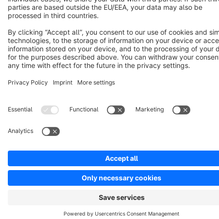
Notice: * All prices are quoted net of the statutory value-added tax