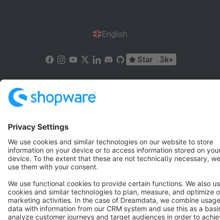
English
Star
3k+
Terms & Conditions
Privacy
Legal notice
Cookie settings
Copyright © shopware AG - All rights reserved
Notice: * All prices are quoted net of the statutory value-added tax