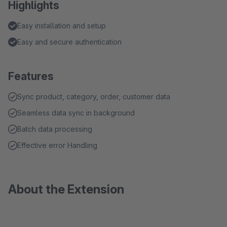
Highlights
Easy installation and setup
Easy and secure authentication
Features
Sync product, category, order, customer data
Seamless data sync in background
Batch data processing
Effective error Handling
About the Extension