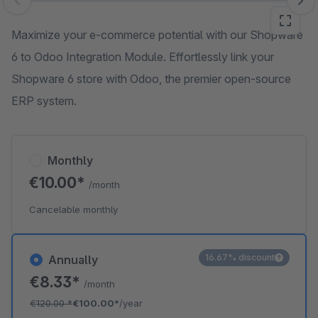
Skip image gallery
Maximize your e-commerce potential with our Shopware
6 to Odoo Integration Module. Effortlessly link your
Shopware 6 store with Odoo, the premier open-source
ERP system.
Monthly
€10.00*
/month
Cancelable monthly
16.67% discount
Annually
€8.33*
/month
€120.00
*
€100.00*
/year