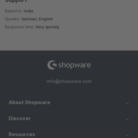
Based in:
India
Speaks:
German, English
Response time:
Very quickly
info@shopware.com
About Shopware
Discover
Resources