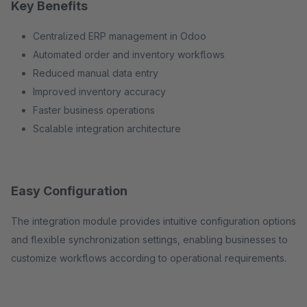
Key Benefits
Centralized ERP management in Odoo
Automated order and inventory workflows
Reduced manual data entry
Improved inventory accuracy
Faster business operations
Scalable integration architecture
Easy Configuration
The integration module provides intuitive configuration options
and flexible synchronization settings, enabling businesses to
customize workflows according to operational requirements.