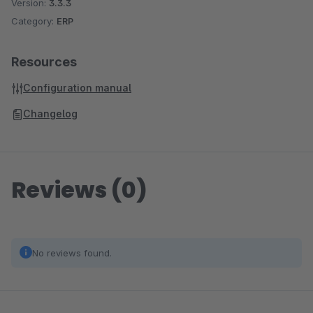
Version:
3.3.3
Category:
ERP
Resources
Configuration manual
Changelog
Reviews (0)
No reviews found.