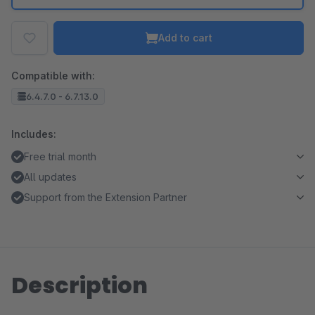
Add to cart
Compatible with:
6.4.7.0 - 6.7.13.0
Includes:
Free trial month
All updates
Support from the Extension Partner
Description