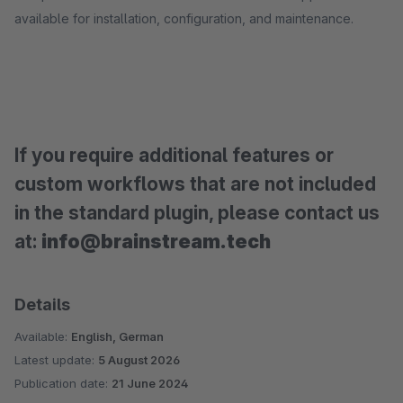
available for installation, configuration, and maintenance.
If you require additional features or
custom workflows that are not included
in the standard plugin, please contact us
at:
info@brainstream.tech
Details
Available:
English, German
Latest update:
5 August 2026
Publication date:
21 June 2024