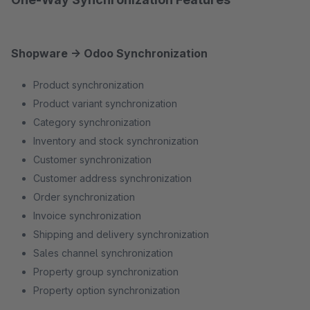
Shopware → Odoo Synchronization
Product synchronization
Product variant synchronization
Category synchronization
Inventory and stock synchronization
Customer synchronization
Customer address synchronization
Order synchronization
Invoice synchronization
Shipping and delivery synchronization
Sales channel synchronization
Property group synchronization
Property option synchronization