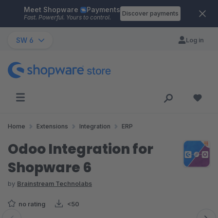
Meet Shopware
Payments
Skip to main content
Discover payments
Fast. Powerful. Yours to control.
SW 6
Log in
Home
Extensions
Integration
ERP
Odoo Integration for
Shopware 6
by
Brainstream Technolabs
no rating
<50