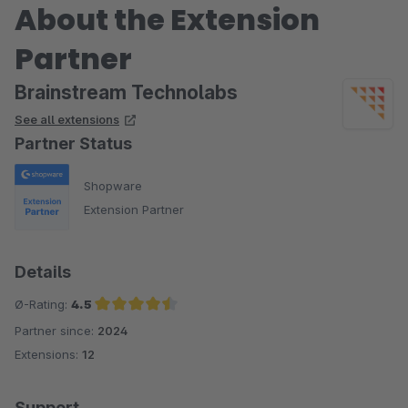
About the Extension
Partner
Brainstream Technolabs
See all extensions
Partner Status
Shopware
Extension Partner
Details
Ø-Rating:
4.5
Partner since:
2024
Average rating of 4.5 out of 5 stars
Extensions:
12
Support