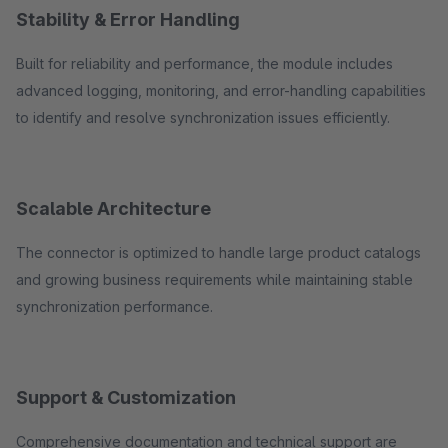
Stability & Error Handling
Built for reliability and performance, the module includes
advanced logging, monitoring, and error-handling capabilities
to identify and resolve synchronization issues efficiently.
Scalable Architecture
The connector is optimized to handle large product catalogs
and growing business requirements while maintaining stable
synchronization performance.
Support & Customization
Comprehensive documentation and technical support are