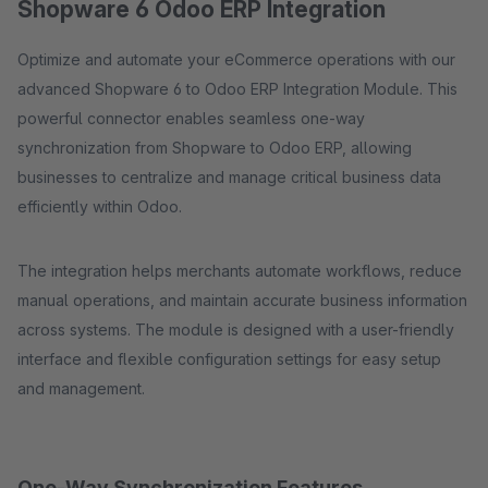
Shopware 6 Odoo ERP Integration
Optimize and automate your eCommerce operations with our
advanced Shopware 6 to Odoo ERP Integration Module. This
powerful connector enables seamless one-way
synchronization from Shopware to Odoo ERP, allowing
businesses to centralize and manage critical business data
efficiently within Odoo.
The integration helps merchants automate workflows, reduce
manual operations, and maintain accurate business information
across systems. The module is designed with a user-friendly
interface and flexible configuration settings for easy setup
and management.
One-Way Synchronization Features