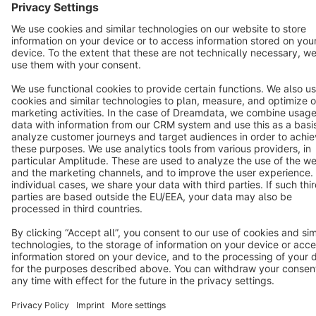
Star
3k+
Terms & Conditions
Privacy
Legal notice
Cookie settings
Copyright © shopware AG - All rights reserved
Notice: * All prices are quoted net of the statutory value-added tax