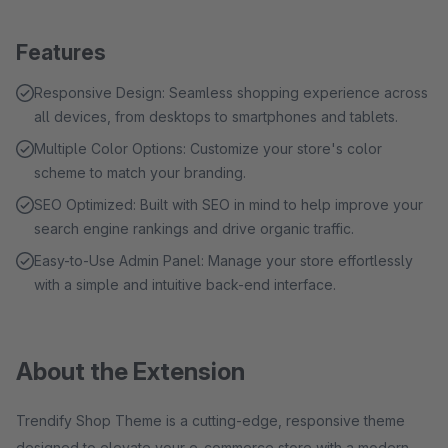
Features
Responsive Design: Seamless shopping experience across
all devices, from desktops to smartphones and tablets.
Multiple Color Options: Customize your store's color
scheme to match your branding.
SEO Optimized: Built with SEO in mind to help improve your
search engine rankings and drive organic traffic.
Easy-to-Use Admin Panel: Manage your store effortlessly
with a simple and intuitive back-end interface.
About the Extension
Trendify Shop Theme is a cutting-edge, responsive theme
designed to elevate your e-commerce store with a modern,