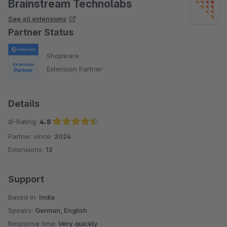
Brainstream Technolabs
See all extensions
Partner Status
Shopware
Extension Partner
Details
Ø-Rating:
4.5
Partner since:
2024
Average rating of 4.5 out of 5 stars
Extensions:
12
Support
Based in:
India
Speaks:
German, English
Response time:
Very quickly