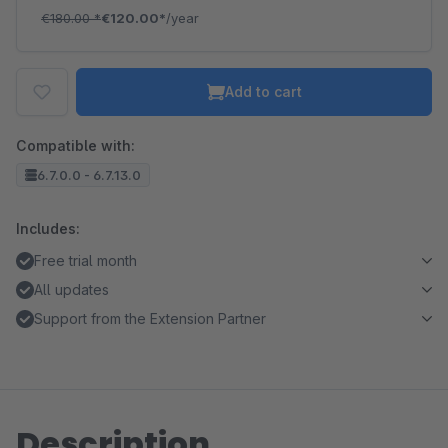
€180.00
*
€120.00*
/year
Add to cart
Compatible with:
6.7.0.0 - 6.7.13.0
Includes:
Free trial month
All updates
Support from the Extension Partner
Description