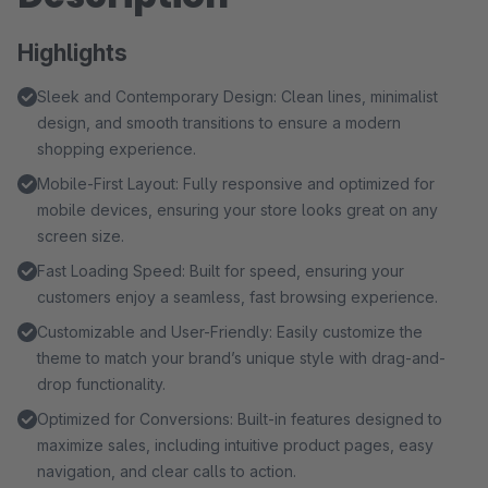
Highlights
Sleek and Contemporary Design: Clean lines, minimalist
design, and smooth transitions to ensure a modern
shopping experience.
Mobile-First Layout: Fully responsive and optimized for
mobile devices, ensuring your store looks great on any
screen size.
Fast Loading Speed: Built for speed, ensuring your
customers enjoy a seamless, fast browsing experience.
Customizable and User-Friendly: Easily customize the
theme to match your brand’s unique style with drag-and-
drop functionality.
Optimized for Conversions: Built-in features designed to
maximize sales, including intuitive product pages, easy
navigation, and clear calls to action.