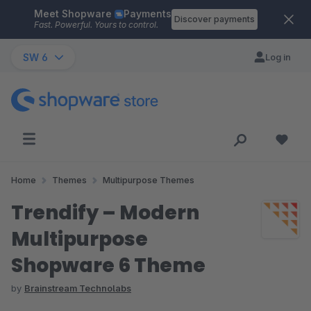
Meet Shopware
Payments
Skip to main content
Discover payments
Fast. Powerful. Yours to control.
SW 6
Log in
Home
Themes
Multipurpose Themes
Trendify – Modern
Multipurpose
Shopware 6 Theme
by
Brainstream Technolabs