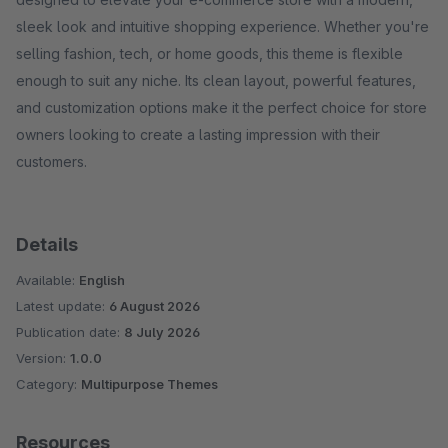
sleek look and intuitive shopping experience. Whether you're
selling fashion, tech, or home goods, this theme is flexible
enough to suit any niche. Its clean layout, powerful features,
and customization options make it the perfect choice for store
owners looking to create a lasting impression with their
customers.
Details
Available:
English
Latest update:
6 August 2026
Publication date:
8 July 2026
Version:
1.0.0
Category:
Multipurpose Themes
Resources