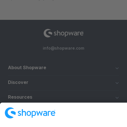
info@shopware.com
About Shopware
Discover
Resources
English