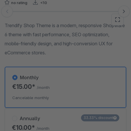
no rating
<10
Skip image gallery
Trendify Shop Theme is a modern, responsive Shopware
6 theme with fast performance, SEO optimization,
mobile-friendly design, and high-conversion UX for
eCommerce stores.
Monthly
€15.00*
/month
Cancelable monthly
Annually
33.33% discount
€10.00*
/month