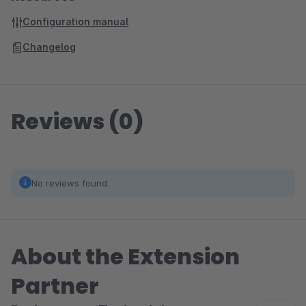
Configuration manual
Changelog
Reviews (0)
No reviews found.
About the Extension
Partner