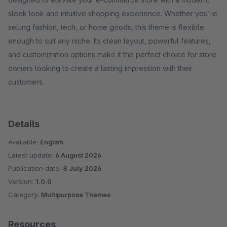
sleek look and intuitive shopping experience. Whether you're
selling fashion, tech, or home goods, this theme is flexible
enough to suit any niche. Its clean layout, powerful features,
and customization options make it the perfect choice for store
owners looking to create a lasting impression with their
customers.
Details
Available:
English
Latest update:
6 August 2026
Publication date:
8 July 2026
Version:
1.0.0
Category:
Multipurpose Themes
Resources