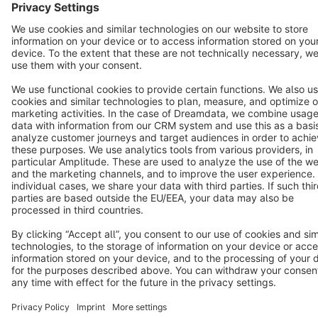
Star
3k+
Terms & Conditions
Privacy
Legal notice
Cookie settings
Copyright © shopware AG - All rights reserved
Notice: * All prices are quoted net of the statutory value-added tax