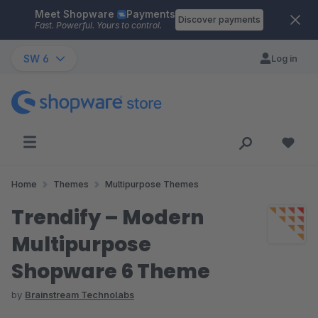
Meet Shopware
Payments
Skip to main content
Discover payments
Fast. Powerful. Yours to control.
SW 6
Log in
Home
Themes
Multipurpose Themes
Trendify – Modern
Multipurpose
Shopware 6 Theme
by
Brainstream Technolabs