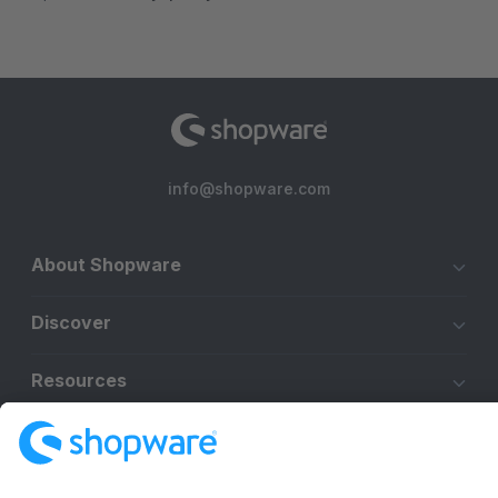
info@shopware.com
About Shopware
Discover
Resources
English