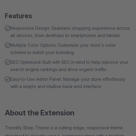
Features
Responsive Design: Seamless shopping experience across
all devices, from desktops to smartphones and tablets.
Multiple Color Options: Customize your store's color
scheme to match your branding.
SEO Optimized: Built with SEO in mind to help improve your
search engine rankings and drive organic traffic.
Easy-to-Use Admin Panel: Manage your store effortlessly
with a simple and intuitive back-end interface.
About the Extension
Trendify Shop Theme is a cutting-edge, responsive theme
designed to elevate your e-commerce store with a modern,