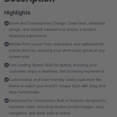
Highlights
Sleek and Contemporary Design: Clean lines, minimalist
design, and smooth transitions to ensure a modern
shopping experience.
Mobile-First Layout: Fully responsive and optimized for
mobile devices, ensuring your store looks great on any
screen size.
Fast Loading Speed: Built for speed, ensuring your
customers enjoy a seamless, fast browsing experience.
Customizable and User-Friendly: Easily customize the
theme to match your brand’s unique style with drag-and-
drop functionality.
Optimized for Conversions: Built-in features designed to
maximize sales, including intuitive product pages, easy
navigation, and clear calls to action.