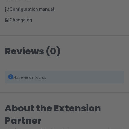
Configuration manual
Changelog
Reviews (0)
No reviews found.
About the Extension
Partner