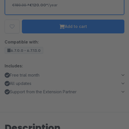
€180.00
*
€120.00*
/year
Add to cart
Compatible with:
6.7.0.0 - 6.7.13.0
Includes:
Free trial month
All updates
Support from the Extension Partner
Description