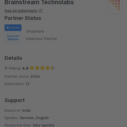
Brainstream Technolabs
See all extensions
Partner Status
Shopware
Extension Partner
Details
Ø-Rating:
4.5
Partner since:
2024
Average rating of 4.5 out of 5 stars
Extensions:
12
Support
Based in:
India
Speaks:
German, English
Response time:
Very quickly