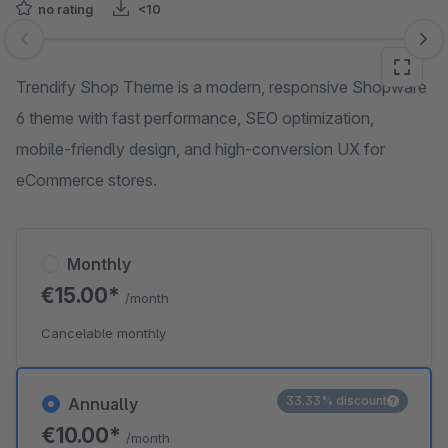
no rating
<10
Skip image gallery
Trendify Shop Theme is a modern, responsive Shopware
6 theme with fast performance, SEO optimization,
mobile-friendly design, and high-conversion UX for
eCommerce stores.
Monthly
€15.00*
/month
Cancelable monthly
33.33% discount
Annually
€10.00*
/month