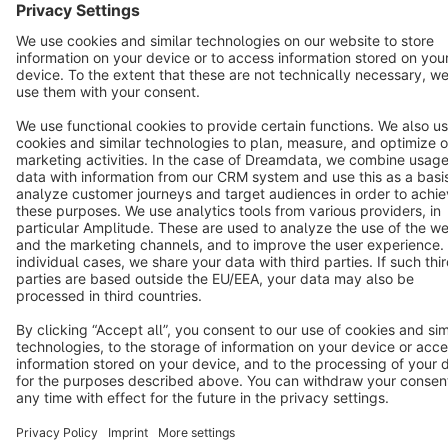
Star
3k+
Terms & Conditions
Privacy
Legal notice
Cookie settings
Copyright © shopware AG - All rights reserved
Notice: * All prices are quoted net of the statutory value-added tax