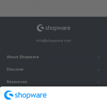
info@shopware.com
About Shopware
Discover
Resources
English