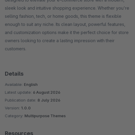
sleek look and intuitive shopping experience. Whether you're
selling fashion, tech, or home goods, this theme is flexible
enough to suit any niche. Its clean layout, powerful features,
and customization options make it the perfect choice for store
owners looking to create a lasting impression with their
customers.
Details
Available:
English
Latest update:
6 August 2026
Publication date:
8 July 2026
Version:
1.0.0
Category:
Multipurpose Themes
Resources