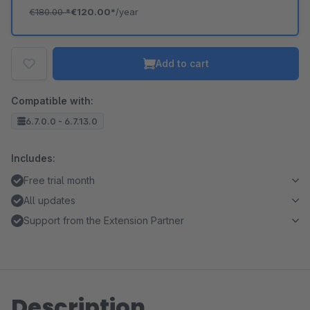
€180.00
*
€120.00*
/year
Add to cart
Compatible with:
6.7.0.0 - 6.7.13.0
Includes:
Free trial month
All updates
Support from the Extension Partner
Description