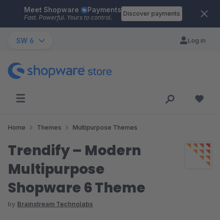
Meet Shopware
Payments
Skip to main content
Discover payments
Fast. Powerful. Yours to control.
SW 6
Log in
Home
Themes
Multipurpose Themes
Trendify – Modern
Multipurpose
Shopware 6 Theme
by
Brainstream Technolabs