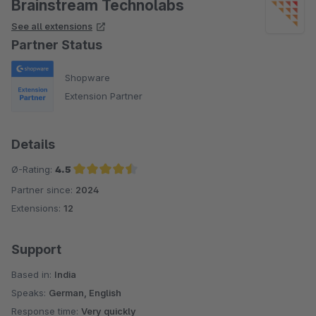
Brainstream Technolabs
See all extensions
Partner Status
Shopware
Extension Partner
Details
Ø-Rating:
4.5
Partner since:
2024
Average rating of 4.5 out of 5 stars
Extensions:
12
Support
Based in:
India
Speaks:
German, English
Response time:
Very quickly