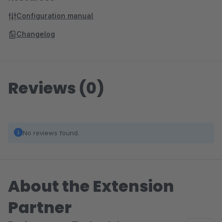
Configuration manual
Changelog
Reviews (0)
No reviews found.
About the Extension
Partner