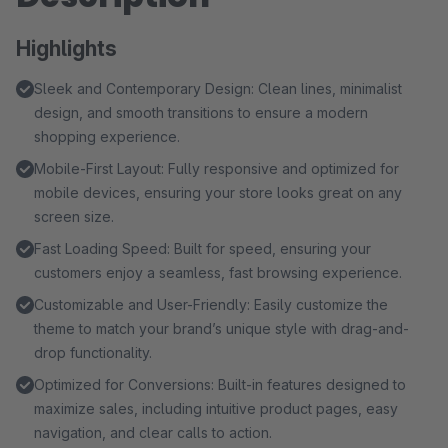
Highlights
Sleek and Contemporary Design: Clean lines, minimalist
design, and smooth transitions to ensure a modern
shopping experience.
Mobile-First Layout: Fully responsive and optimized for
mobile devices, ensuring your store looks great on any
screen size.
Fast Loading Speed: Built for speed, ensuring your
customers enjoy a seamless, fast browsing experience.
Customizable and User-Friendly: Easily customize the
theme to match your brand’s unique style with drag-and-
drop functionality.
Optimized for Conversions: Built-in features designed to
maximize sales, including intuitive product pages, easy
navigation, and clear calls to action.