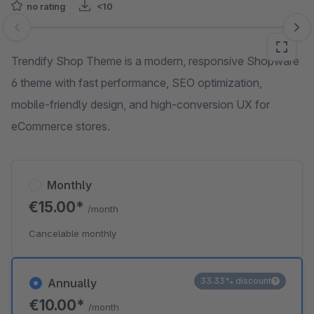
no rating
<10
Skip image gallery
Trendify Shop Theme is a modern, responsive Shopware
6 theme with fast performance, SEO optimization,
mobile-friendly design, and high-conversion UX for
eCommerce stores.
Monthly
€15.00*
/month
Cancelable monthly
33.33% discount
Annually
€10.00*
/month