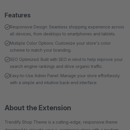
Features
Responsive Design: Seamless shopping experience across
all devices, from desktops to smartphones and tablets.
Multiple Color Options: Customize your store's color
scheme to match your branding.
SEO Optimized: Built with SEO in mind to help improve your
search engine rankings and drive organic traffic.
Easy-to-Use Admin Panel: Manage your store effortlessly
with a simple and intuitive back-end interface.
About the Extension
Trendify Shop Theme is a cutting-edge, responsive theme
designed to elevate your e-commerce store with a modern,